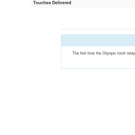
Touches Delivered
The first time the Olympic torch re