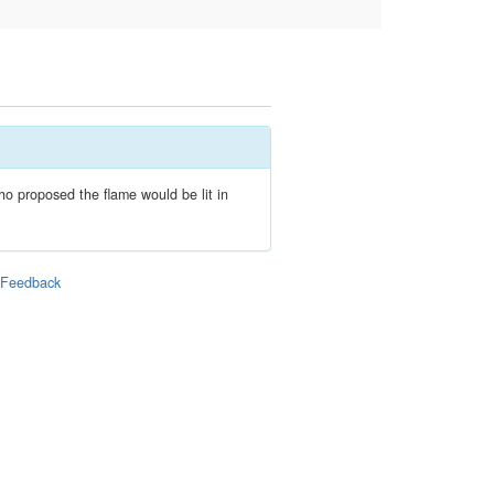
ho proposed the flame would be lit in
|
Feedback