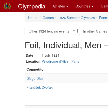
Olympedia
Athletes
Countries
Gam
Home
Games
1924 Summer Olympics
Fenci
|
Foil, Individual, Men 
Date
1 July 1924
Location
Vélodrome d'Hiver, Paris
Competitor
Diego Díez
František Dvořák