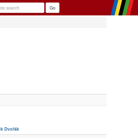
ek Dvořák