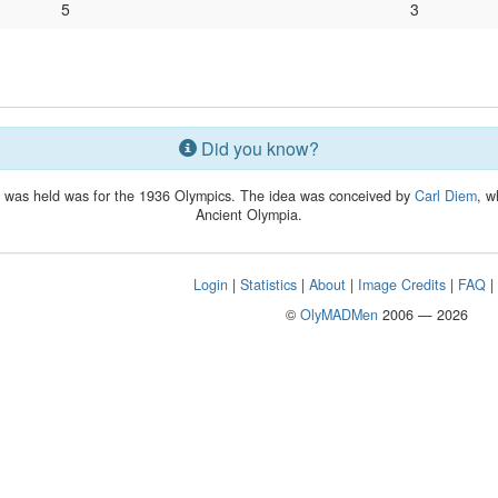
5
3
Did you know?
lay was held was for the 1936 Olympics. The idea was conceived by
Carl Diem
, w
Ancient Olympia.
Login
|
Statistics
|
About
|
Image Credits
|
FAQ
©
OlyMADMen
2006 — 2026