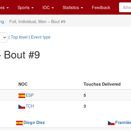
es
Sports
IOC
Statistics
Feedback
ng
Foil, Individual, Men – Bout #9
|
Top level
|
Event type
– Bout #9
NOC
Touches Delivered
ESP
5
TCH
3
Diego Díez
Františ