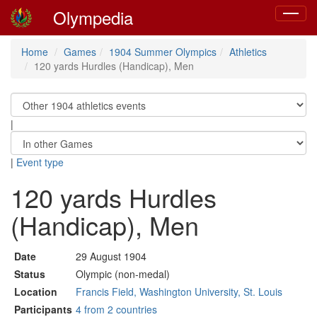
Olympedia
Toggle
navigat
Home
Games
1904 Summer Olympics
Athletics
120 yards Hurdles (Handicap), Men
|
|
Event type
120 yards Hurdles
(Handicap), Men
Date
29 August 1904
Status
Olympic (non-medal)
Location
Francis Field, Washington University, St. Louis
Participants
4 from 2 countries