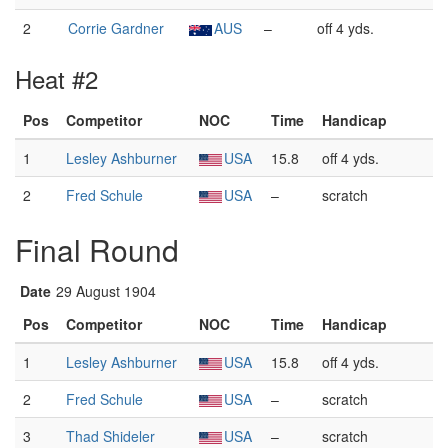
2
Corrie Gardner
AUS
–
off 4 yds.
Heat #2
Pos
Competitor
NOC
Time
Handicap
1
Lesley Ashburner
USA
15.8
off 4 yds.
2
Fred Schule
USA
–
scratch
Final Round
Date
29 August 1904
Pos
Competitor
NOC
Time
Handicap
1
Lesley Ashburner
USA
15.8
off 4 yds.
2
Fred Schule
USA
–
scratch
3
Thad Shideler
USA
–
scratch