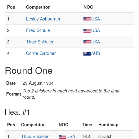
Pos
Competitor
NOC
1
Lesley Ashburner
USA
2
Fred Schule
USA
3
Thad Shideler
USA
4
Corrie Gardner
AUS
Round One
Date
29 August 1904
Top 2 finishers in each heat advanced to the final
Format
round.
Heat #1
Pos
Competitor
NOC
Time
Handicap
1
Thad Shideler
USA
16.4
scratch