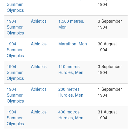
Summer
1904
Olympics
1904
Athletics
1,500 metres,
3 September
Summer
Men
1904
Olympics
1904
Athletics
Marathon, Men
30 August
Summer
1904
Olympics
1904
Athletics
110 metres
3 September
Summer
Hurdles, Men
1904
Olympics
1904
Athletics
200 metres
1 September
Summer
Hurdles, Men
1904
Olympics
1904
Athletics
400 metres
31 August
Summer
Hurdles, Men
1904
Olympics