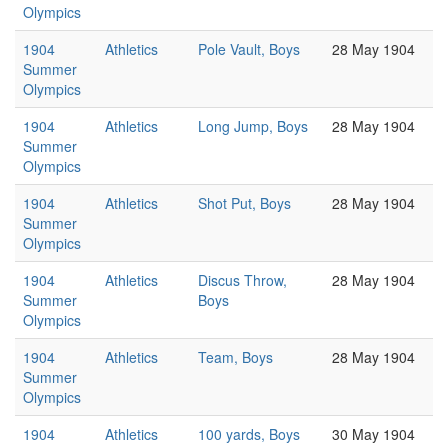
Olympics
1904
Athletics
Pole Vault, Boys
28 May 1904
Summer
Olympics
1904
Athletics
Long Jump, Boys
28 May 1904
Summer
Olympics
1904
Athletics
Shot Put, Boys
28 May 1904
Summer
Olympics
1904
Athletics
Discus Throw,
28 May 1904
Summer
Boys
Olympics
1904
Athletics
Team, Boys
28 May 1904
Summer
Olympics
1904
Athletics
100 yards, Boys
30 May 1904