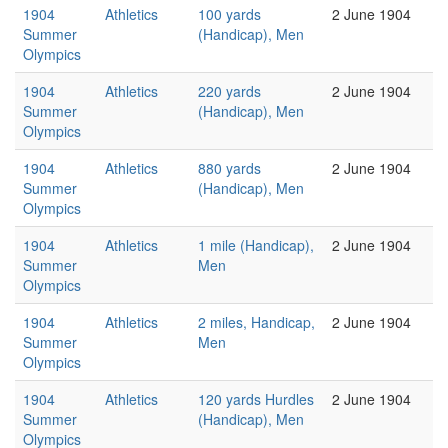
1904
Athletics
100 yards
2 June 1904
Summer
(Handicap), Men
Olympics
1904
Athletics
220 yards
2 June 1904
Summer
(Handicap), Men
Olympics
1904
Athletics
880 yards
2 June 1904
Summer
(Handicap), Men
Olympics
1904
Athletics
1 mile (Handicap),
2 June 1904
Summer
Men
Olympics
1904
Athletics
2 miles, Handicap,
2 June 1904
Summer
Men
Olympics
1904
Athletics
120 yards Hurdles
2 June 1904
Summer
(Handicap), Men
Olympics