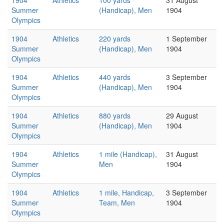
1904
Athletics
100 yards
31 August
Summer
(Handicap), Men
1904
Olympics
1904
Athletics
220 yards
1 September
Summer
(Handicap), Men
1904
Olympics
1904
Athletics
440 yards
3 September
Summer
(Handicap), Men
1904
Olympics
1904
Athletics
880 yards
29 August
Summer
(Handicap), Men
1904
Olympics
1904
Athletics
1 mile (Handicap),
31 August
Summer
Men
1904
Olympics
1904
Athletics
1 mile, Handicap,
3 September
Summer
Team, Men
1904
Olympics