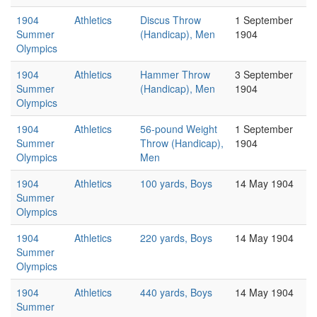
1904
Athletics
Discus Throw
1 September
Summer
(Handicap), Men
1904
Olympics
1904
Athletics
Hammer Throw
3 September
Summer
(Handicap), Men
1904
Olympics
1904
Athletics
56-pound Weight
1 September
Summer
Throw (Handicap),
1904
Olympics
Men
1904
Athletics
100 yards, Boys
14 May 1904
Summer
Olympics
1904
Athletics
220 yards, Boys
14 May 1904
Summer
Olympics
1904
Athletics
440 yards, Boys
14 May 1904
Summer