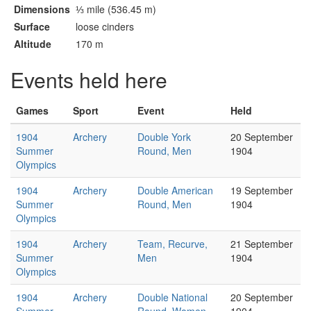
Dimensions
⅓ mile (536.45 m)
Surface
loose cinders
Altitude
170 m
Events held here
Games
Sport
Event
Held
1904
Archery
Double York
20 September
Summer
Round, Men
1904
Olympics
1904
Archery
Double American
19 September
Summer
Round, Men
1904
Olympics
1904
Archery
Team, Recurve,
21 September
Summer
Men
1904
Olympics
1904
Archery
Double National
20 September