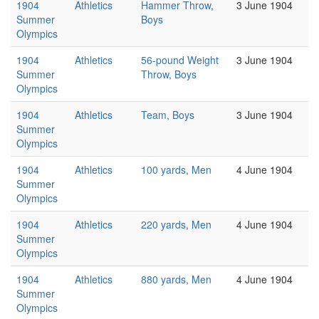
1904
Athletics
Hammer Throw,
3 June 1904
Summer
Boys
Olympics
1904
Athletics
56-pound Weight
3 June 1904
Summer
Throw, Boys
Olympics
1904
Athletics
Team, Boys
3 June 1904
Summer
Olympics
1904
Athletics
100 yards, Men
4 June 1904
Summer
Olympics
1904
Athletics
220 yards, Men
4 June 1904
Summer
Olympics
1904
Athletics
880 yards, Men
4 June 1904
Summer
Olympics