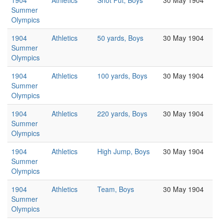
1904
Athletics
Shot Put, Boys
30 May 1904
Summer
Olympics
1904
Athletics
50 yards, Boys
30 May 1904
Summer
Olympics
1904
Athletics
100 yards, Boys
30 May 1904
Summer
Olympics
1904
Athletics
220 yards, Boys
30 May 1904
Summer
Olympics
1904
Athletics
High Jump, Boys
30 May 1904
Summer
Olympics
1904
Athletics
Team, Boys
30 May 1904
Summer
Olympics