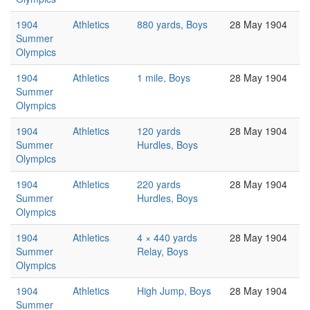
1904
Athletics
880 yards, Boys
28 May 1904
Summer
Olympics
1904
Athletics
1 mile, Boys
28 May 1904
Summer
Olympics
1904
Athletics
120 yards
28 May 1904
Summer
Hurdles, Boys
Olympics
1904
Athletics
220 yards
28 May 1904
Summer
Hurdles, Boys
Olympics
1904
Athletics
4 × 440 yards
28 May 1904
Summer
Relay, Boys
Olympics
1904
Athletics
High Jump, Boys
28 May 1904
Summer