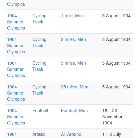
Olympics
1904
Cycling
1 mile, Men
5 August 1904
Summer
Track
Olympics
1904
Cycling
2 miles, Men
3 August 1904
Summer
Track
Olympics
1904
Cycling
5 miles, Men
5 August 1904
Summer
Track
Olympics
1904
Cycling
25 miles, Men
5 August 1904
Summer
Track
Olympics
1904
Football
Football, Men
16 – 23
Summer
November
Olympics
1904
1904
Artistic
All-Around,
1 – 2 July