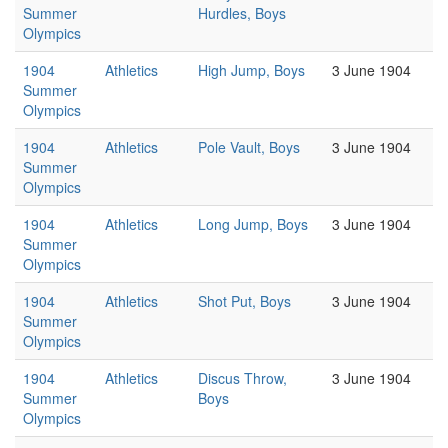
Summer
Hurdles, Boys
Olympics
1904
Athletics
High Jump, Boys
3 June 1904
Summer
Olympics
1904
Athletics
Pole Vault, Boys
3 June 1904
Summer
Olympics
1904
Athletics
Long Jump, Boys
3 June 1904
Summer
Olympics
1904
Athletics
Shot Put, Boys
3 June 1904
Summer
Olympics
1904
Athletics
Discus Throw,
3 June 1904
Summer
Boys
Olympics