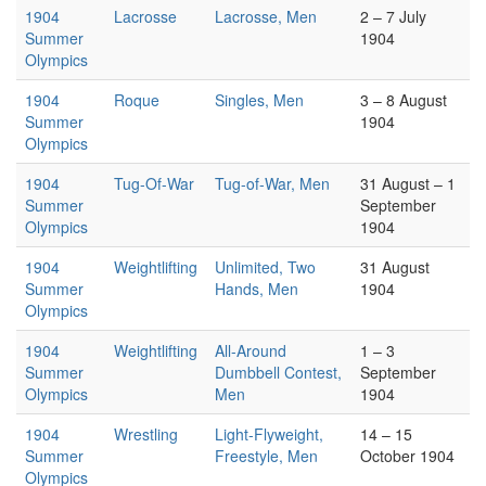
1904
Lacrosse
Lacrosse, Men
2 – 7 July
Summer
1904
Olympics
1904
Roque
Singles, Men
3 – 8 August
Summer
1904
Olympics
1904
Tug-Of-War
Tug-of-War, Men
31 August – 1
Summer
September
Olympics
1904
1904
Weightlifting
Unlimited, Two
31 August
Summer
Hands, Men
1904
Olympics
1904
Weightlifting
All-Around
1 – 3
Summer
Dumbbell Contest,
September
Olympics
Men
1904
1904
Wrestling
Light-Flyweight,
14 – 15
Summer
Freestyle, Men
October 1904
Olympics