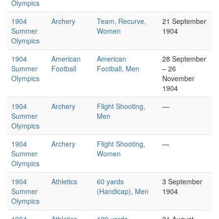
Olympics
1904
Archery
Team, Recurve,
21 September
Summer
Women
1904
Olympics
1904
American
American
28 September
Summer
Football
Football, Men
– 26
Olympics
November
1904
1904
Archery
Flight Shooting,
—
Summer
Men
Olympics
1904
Archery
Flight Shooting,
—
Summer
Women
Olympics
1904
Athletics
60 yards
3 September
Summer
(Handicap), Men
1904
Olympics