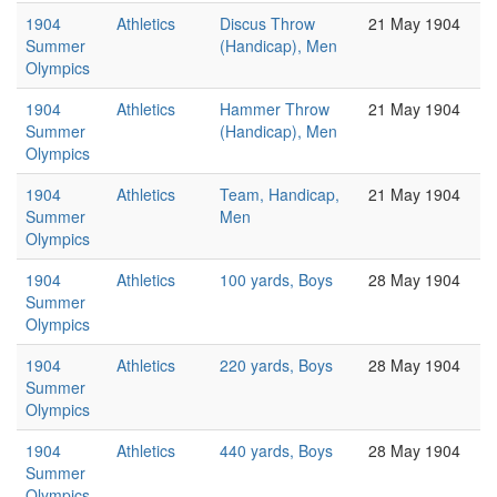
1904
Athletics
Discus Throw
21 May 1904
Summer
(Handicap), Men
Olympics
1904
Athletics
Hammer Throw
21 May 1904
Summer
(Handicap), Men
Olympics
1904
Athletics
Team, Handicap,
21 May 1904
Summer
Men
Olympics
1904
Athletics
100 yards, Boys
28 May 1904
Summer
Olympics
1904
Athletics
220 yards, Boys
28 May 1904
Summer
Olympics
1904
Athletics
440 yards, Boys
28 May 1904
Summer
Olympics