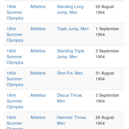
1904
Athletics
Standing Long
29 August
Summer
Jump, Men
1904
Olympics
1904
Athletics
Triple Jump, Men
1 September
Summer
1904
Olympics
1904
Athletics
Standing Triple
3 September
Summer
Jump, Men
1904
Olympics
1904
Athletics
Shot Put, Men
31 August
Summer
1904
Olympics
1904
Athletics
Discus Throw,
3 September
Summer
Men
1904
Olympics
1904
Athletics
Hammer Throw,
29 August
Summer
Men
1904
Olympics