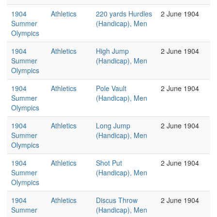
1904
Athletics
220 yards Hurdles
2 June 1904
Summer
(Handicap), Men
Olympics
1904
Athletics
High Jump
2 June 1904
Summer
(Handicap), Men
Olympics
1904
Athletics
Pole Vault
2 June 1904
Summer
(Handicap), Men
Olympics
1904
Athletics
Long Jump
2 June 1904
Summer
(Handicap), Men
Olympics
1904
Athletics
Shot Put
2 June 1904
Summer
(Handicap), Men
Olympics
1904
Athletics
Discus Throw
2 June 1904
Summer
(Handicap), Men