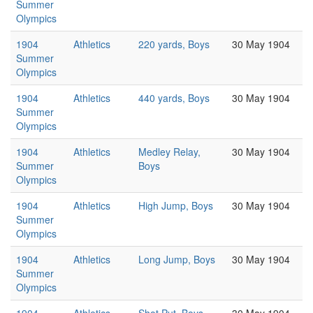
Summer
Olympics
1904
Athletics
220 yards, Boys
30 May 1904
Summer
Olympics
1904
Athletics
440 yards, Boys
30 May 1904
Summer
Olympics
1904
Athletics
Medley Relay,
30 May 1904
Summer
Boys
Olympics
1904
Athletics
High Jump, Boys
30 May 1904
Summer
Olympics
1904
Athletics
Long Jump, Boys
30 May 1904
Summer
Olympics