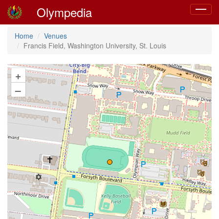
Olympedia
Toggle
navigat
Home
Venues
Francis Field, Washington University, St. Louis
+
–