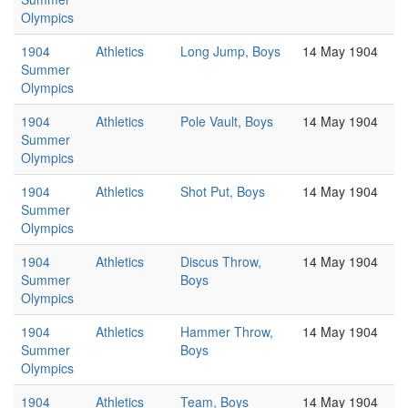
Olympics
1904
Athletics
Long Jump, Boys
14 May 1904
Summer
Olympics
1904
Athletics
Pole Vault, Boys
14 May 1904
Summer
Olympics
1904
Athletics
Shot Put, Boys
14 May 1904
Summer
Olympics
1904
Athletics
Discus Throw,
14 May 1904
Summer
Boys
Olympics
1904
Athletics
Hammer Throw,
14 May 1904
Summer
Boys
Olympics
1904
Athletics
Team, Boys
14 May 1904