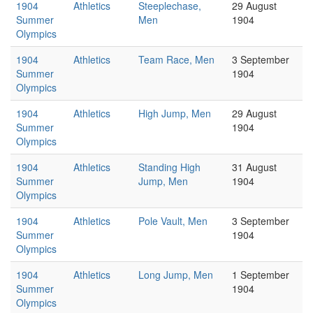
1904
Athletics
Steeplechase,
29 August
Summer
Men
1904
Olympics
1904
Athletics
Team Race, Men
3 September
Summer
1904
Olympics
1904
Athletics
High Jump, Men
29 August
Summer
1904
Olympics
1904
Athletics
Standing High
31 August
Summer
Jump, Men
1904
Olympics
1904
Athletics
Pole Vault, Men
3 September
Summer
1904
Olympics
1904
Athletics
Long Jump, Men
1 September
Summer
1904
Olympics