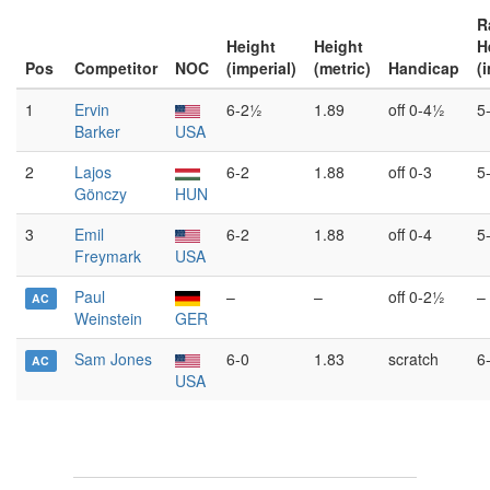
R
Height
Height
H
Pos
Competitor
NOC
(imperial)
(metric)
Handicap
(
1
Ervin
6-2½
1.89
off 0-4½
5
Barker
USA
2
Lajos
6-2
1.88
off 0-3
5
Gönczy
HUN
3
Emil
6-2
1.88
off 0-4
5
Freymark
USA
Paul
–
–
off 0-2½
–
AC
Weinstein
GER
Sam Jones
6-0
1.83
scratch
6
AC
USA