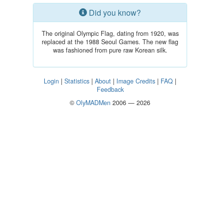
Did you know?
The original Olympic Flag, dating from 1920, was
replaced at the 1988 Seoul Games. The new flag
was fashioned from pure raw Korean silk.
Login
|
Statistics
|
About
|
Image Credits
|
FAQ
|
Feedback
©
OlyMADMen
2006 — 2026