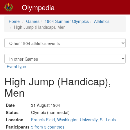
Olympedia
Home
Games
1904 Summer Olympics
Athletics
High Jump (Handicap), Men
|
|
Event type
High Jump (Handicap),
Men
Date
31 August 1904
Status
Olympic (non-medal)
Location
Francis Field, Washington University, St. Louis
Participants
5 from 3 countries