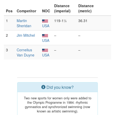
Distance
Distance
Pos
Competitor
NOC
(imperial)
(metric)
1
Martin
119-1½
36.31
Sheridan
USA
2
Jim Mitchel
–
–
USA
3
Cornelius
–
–
Van Duyne
USA
Did you know?
Two new sports for women only were added to
the Olympic Programme in 1984: rhythmic
gymnastics and synchronized swimming (now
known as artistic swimming).