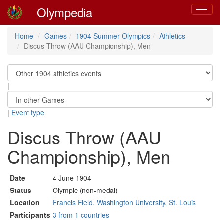
Olympedia
Toggle
navigat
Home
Games
1904 Summer Olympics
Athletics
Discus Throw (AAU Championship), Men
|
|
Event type
Discus Throw (AAU
Championship), Men
Date
4 June 1904
Status
Olympic (non-medal)
Location
Francis Field, Washington University, St. Louis
Participants
3 from 1 countries