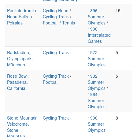
Podilatodromio
Cycling Road
/
1896
15
Neou Falirou,
Cycling Track
/
Summer
Peiraias
Football
/
Tennis
Olympics
/
1906
Intercalated
Games
Radstadion,
Cycling Track
1972
5
Olympiapark,
Summer
München
Olympics
Rose Bowl,
Cycling Track
/
1932
5
Pasadena,
Football
Summer
California
Olympics
/
1984
Summer
Olympics
Stone Mountain
Cycling Track
1996
8
Velodrome,
Summer
Stone
Olympics
Mountain,