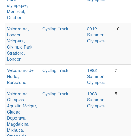
olympique,
Montréal,
Québec
Velodrome,
Cycling Track
2012
10
London
Summer
Velopark,
Olympics
Olympic Park,
Stratford,
London
Velódromo de
Cycling Track
1992
7
Horta,
Summer
Barcelona
Olympics
Velódromo
Cycling Track
1968
5
Olímpico
Summer
Agustín Melgar,
Olympics
Ciudad
Deportiva
Magdalena
Mixhuca,