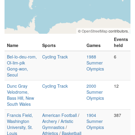
©
OpenStreetMap
contributors.
Events
Name
Sports
Games
held
Bel-lo-deu-rom,
Cycling Track
1988
6
Ol-lim-pik
Summer
Gong-won,
Olympics
Seoul
Dunc Gray
Cycling Track
2000
12
Velodrome,
Summer
Bass Hill, New
Olympics
South Wales
Francis Field,
American Football
/
1904
387
Washington
Archery
/
Artistic
Summer
University, St.
Gymnastics
/
Olympics
Louis
Athletics
/
Basketball