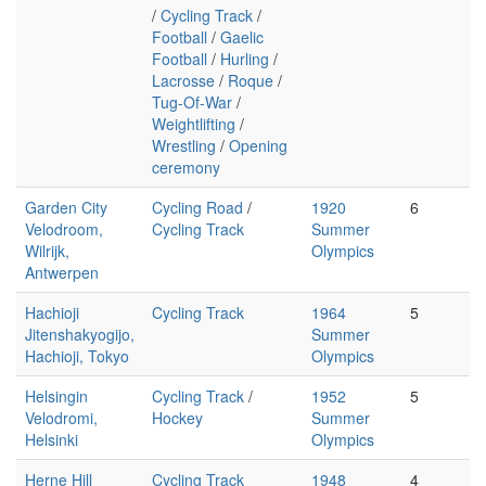
/
Cycling Track
/
Football
/
Gaelic
Football
/
Hurling
/
Lacrosse
/
Roque
/
Tug-Of-War
/
Weightlifting
/
Wrestling
/
Opening
ceremony
Garden City
Cycling Road
/
1920
6
Velodroom,
Cycling Track
Summer
Wilrijk,
Olympics
Antwerpen
Hachioji
Cycling Track
1964
5
Jitenshakyogijo,
Summer
Hachioji, Tokyo
Olympics
Helsingin
Cycling Track
/
1952
5
Velodromi,
Hockey
Summer
Helsinki
Olympics
Herne Hill
Cycling Track
1948
4