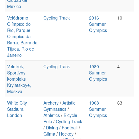
Ciudad de
México
Velódromo
Cycling Track
2016
10
Olímpico do
Summer
Rio, Parque
Olympics
Olímpico da
Barra, Barra da
Tijuca, Rio de
Janeiro
Velotrek,
Cycling Track
1980
4
Sportivny
Summer
kompleks
Olympics
Krylatskoye,
Moskva
White City
Archery
/
Artistic
1908
63
Stadium,
Gymnastics
/
Summer
London
Athletics
/
Bicycle
Olympics
Polo
/
Cycling Track
/
Diving
/
Football
/
Glíma
/
Hockey
/