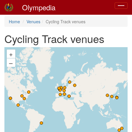
Olympedia
Toggle
navigat
Home
Venues
Cycling Track venues
Cycling Track venues
+
–