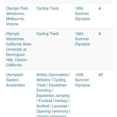
Olympic Park
Cycling Track
1956
4
Velodrome,
Summer
Melbourne,
Olympics
Victoria
Olympic
Cycling Track
1984
5
Velodrome,
Summer
California State
Olympics
University at
Dominguez
Hills, Carson,
California
Olympisch
Artistic Gymnastics
/
1928
47
Stadion,
Athletics
/
Cycling
Summer
Amsterdam
Track
/
Equestrian
Olympics
Eventing
/
Equestrian Jumping
/
Football
/
Hockey
/
Korfball
/
Lacrosse
/
Opening ceremony
/
Closing ceremony