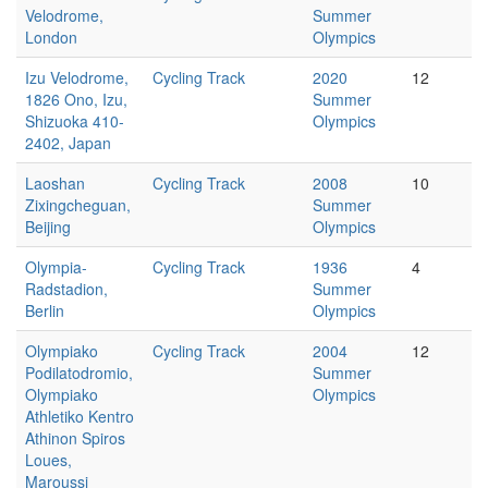
Velodrome,
Summer
London
Olympics
Izu Velodrome,
Cycling Track
2020
12
1826 Ono, Izu,
Summer
Shizuoka 410-
Olympics
2402, Japan
Laoshan
Cycling Track
2008
10
Zixingcheguan,
Summer
Beijing
Olympics
Olympia-
Cycling Track
1936
4
Radstadion,
Summer
Berlin
Olympics
Olympiako
Cycling Track
2004
12
Podilatodromio,
Summer
Olympiako
Olympics
Athletiko Kentro
Athinon Spiros
Loues,
Maroussi