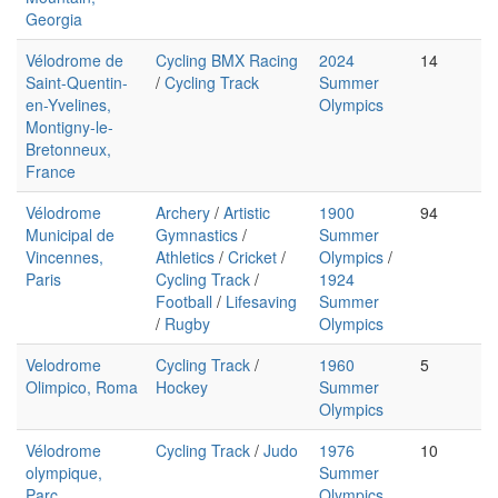
Georgia
Vélodrome de
Cycling BMX Racing
2024
14
Saint-Quentin-
/
Cycling Track
Summer
en-Yvelines,
Olympics
Montigny-le-
Bretonneux,
France
Vélodrome
Archery
/
Artistic
1900
94
Municipal de
Gymnastics
/
Summer
Vincennes,
Athletics
/
Cricket
/
Olympics
/
Paris
Cycling Track
/
1924
Football
/
Lifesaving
Summer
/
Rugby
Olympics
Velodrome
Cycling Track
/
1960
5
Olimpico, Roma
Hockey
Summer
Olympics
Vélodrome
Cycling Track
/
Judo
1976
10
olympique,
Summer
Parc
Olympics