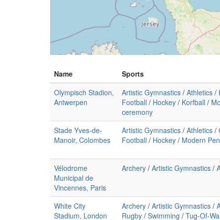
Name
Sports
Olympisch Stadion,
Artistic Gymnastics
/
Athletics
/
Antwerpen
Football
/
Hockey
/
Korfball
/
Mo
ceremony
Stade Yves-de-
Artistic Gymnastics
/
Athletics
/
Manoir, Colombes
Football
/
Hockey
/
Modern Pen
Vélodrome
Archery
/
Artistic Gymnastics
/
A
Municipal de
Vincennes, Paris
White City
Archery
/
Artistic Gymnastics
/
A
Stadium, London
Rugby
/
Swimming
/
Tug-Of-Wa