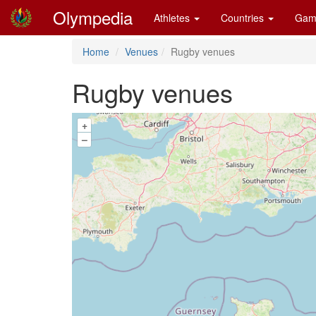
Olympedia
Athletes
Countries
Gam
Home
Venues
Rugby venues
Rugby venues
+
–