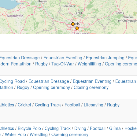
Equestrian Dressage
/
Equestrian Eventing
/
Equestrian Jumping
/
Eque
dern Pentathlon
/
Rugby
/
Tug-Of-War
/
Weightlifting
/
Opening cerem
Cycling Road
/
Equestrian Dressage
/
Equestrian Eventing
/
Equestrian
tathlon
/
Rugby
/
Opening ceremony
/
Closing ceremony
thletics
/
Cricket
/
Cycling Track
/
Football
/
Lifesaving
/
Rugby
thletics
/
Bicycle Polo
/
Cycling Track
/
Diving
/
Football
/
Glíma
/
Hocke
r
/
Water Polo
/
Wrestling
/
Opening ceremony