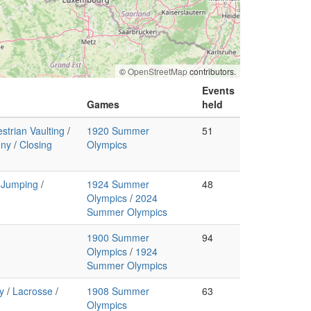
©
OpenStreetMap
contributors.
Events
Games
held
strian Vaulting
/
1920 Summer
51
ony
/
Closing
Olympics
 Jumping
/
1924 Summer
48
Olympics
/
2024
Summer Olympics
1900 Summer
94
Olympics
/
1924
Summer Olympics
y
/
Lacrosse
/
1908 Summer
63
Olympics