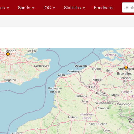
es
Sports
IOC
Statistics
Feedback