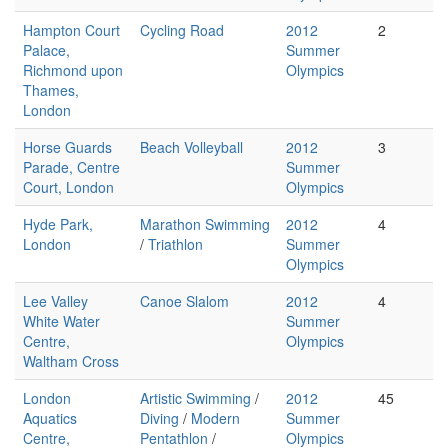
Hampton Court
Cycling Road
2012
2
Palace,
Summer
Richmond upon
Olympics
Thames,
London
Horse Guards
Beach Volleyball
2012
3
Parade, Centre
Summer
Court, London
Olympics
Hyde Park,
Marathon Swimming
2012
4
London
/
Triathlon
Summer
Olympics
Lee Valley
Canoe Slalom
2012
4
White Water
Summer
Centre,
Olympics
Waltham Cross
London
Artistic Swimming
/
2012
45
Aquatics
Diving
/
Modern
Summer
Centre,
Pentathlon
/
Olympics