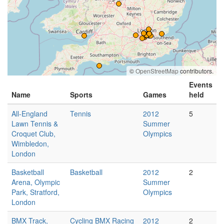
©
OpenStreetMap
contributors.
Events
Name
Sports
Games
held
All-England
Tennis
2012
5
Lawn Tennis &
Summer
Croquet Club,
Olympics
Wimbledon,
London
Basketball
Basketball
2012
2
Arena, Olympic
Summer
Park, Stratford,
Olympics
London
BMX Track,
Cycling BMX Racing
2012
2