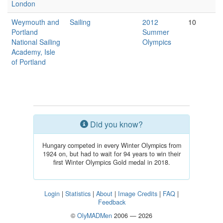
London
Weymouth and
Sailing
2012
10
Portland
Summer
National Sailing
Olympics
Academy, Isle
of Portland
Did you know?
Hungary competed in every Winter Olympics from
1924 on, but had to wait for 94 years to win their
first Winter Olympics Gold medal in 2018.
Login
|
Statistics
|
About
|
Image Credits
|
FAQ
|
Feedback
©
OlyMADMen
2006 — 2026