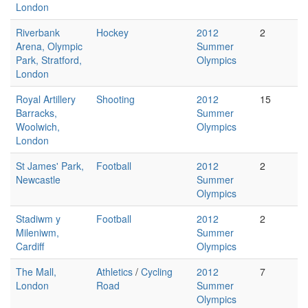
London
Riverbank
Hockey
2012
2
Arena, Olympic
Summer
Park, Stratford,
Olympics
London
Royal Artillery
Shooting
2012
15
Barracks,
Summer
Woolwich,
Olympics
London
St James' Park,
Football
2012
2
Newcastle
Summer
Olympics
Stadiwm y
Football
2012
2
Mileniwm,
Summer
Cardiff
Olympics
The Mall,
Athletics
/
Cycling
2012
7
London
Road
Summer
Olympics