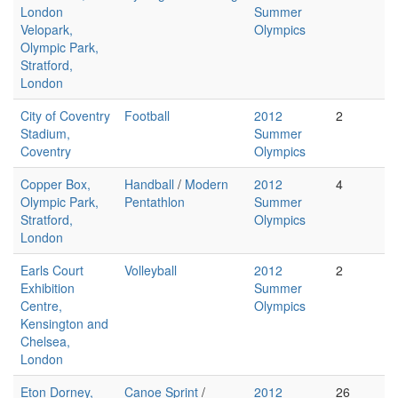
London
Summer
Velopark,
Olympics
Olympic Park,
Stratford,
London
City of Coventry
Football
2012
2
Stadium,
Summer
Coventry
Olympics
Copper Box,
Handball
/
Modern
2012
4
Olympic Park,
Pentathlon
Summer
Stratford,
Olympics
London
Earls Court
Volleyball
2012
2
Exhibition
Summer
Centre,
Olympics
Kensington and
Chelsea,
London
Eton Dorney,
Canoe Sprint
/
2012
26