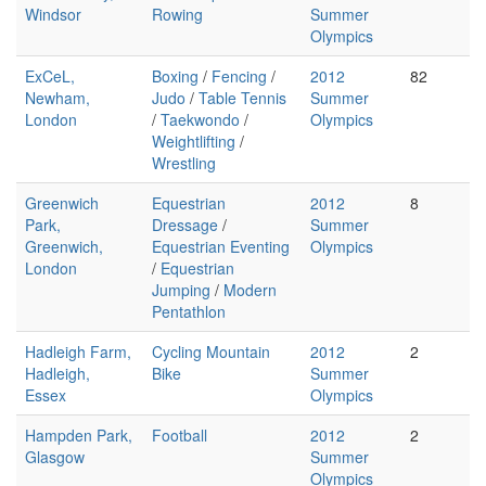
Windsor
Rowing
Summer
Olympics
ExCeL,
Boxing
/
Fencing
/
2012
82
Newham,
Judo
/
Table Tennis
Summer
London
/
Taekwondo
/
Olympics
Weightlifting
/
Wrestling
Greenwich
Equestrian
2012
8
Park,
Dressage
/
Summer
Greenwich,
Equestrian Eventing
Olympics
London
/
Equestrian
Jumping
/
Modern
Pentathlon
Hadleigh Farm,
Cycling Mountain
2012
2
Hadleigh,
Bike
Summer
Essex
Olympics
Hampden Park,
Football
2012
2
Glasgow
Summer
Olympics