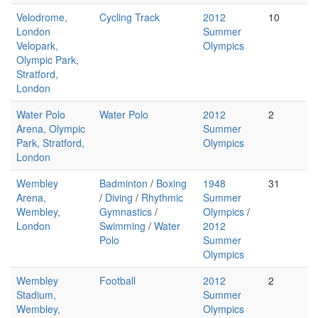
Velodrome,
Cycling Track
2012
10
London
Summer
Velopark,
Olympics
Olympic Park,
Stratford,
London
Water Polo
Water Polo
2012
2
Arena, Olympic
Summer
Park, Stratford,
Olympics
London
Wembley
Badminton
/
Boxing
1948
31
Arena,
/
Diving
/
Rhythmic
Summer
Wembley,
Gymnastics
/
Olympics
/
London
Swimming
/
Water
2012
Polo
Summer
Olympics
Wembley
Football
2012
2
Stadium,
Summer
Wembley,
Olympics