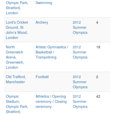
Olympic Park,
Swimming
Stratford,
London
Lord's Cricket
Archery
2012
4
Ground, St
Summer
John's Wood,
Olympics
London
North
Artistic Gymnastics
/
2012
18
Greenwich
Basketball
/
Summer
Arena,
Trampolining
Olympics
Greenwich,
London
Old Trafford,
Football
2012
2
Manchester
Summer
Olympics
Olympic
Athletics
/
Opening
2012
42
Stadium,
ceremony
/
Closing
Summer
Olympic Park,
ceremony
Olympics
Stratford,