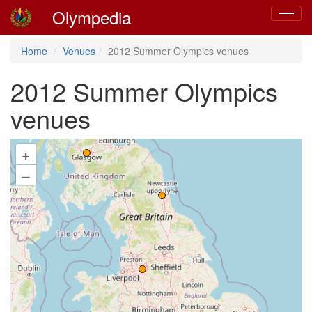
Olympedia
Toggle
navigat
Home
Venues
2012 Summer Olympics venues
2012 Summer Olympics
venues
+
–