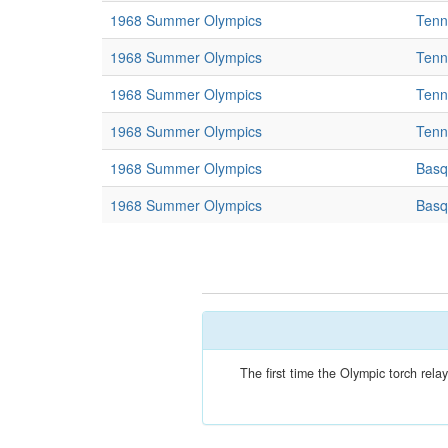
1968 Summer Olympics
Tenn
1968 Summer Olympics
Tenn
1968 Summer Olympics
Tenn
1968 Summer Olympics
Tenn
1968 Summer Olympics
Basq
1968 Summer Olympics
Basq
The first time the Olympic torch re