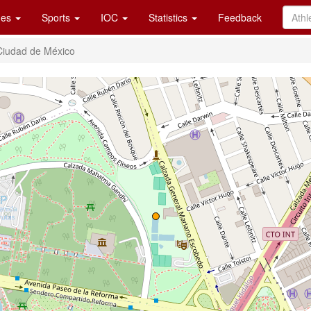
es
Sports
IOC
Statistics
Feedback
Ciudad de México