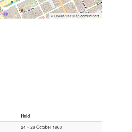
©
OpenStreetMap
contributors.
Held
24 – 26 October 1968