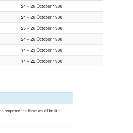
24 – 26 October 1968
24 – 26 October 1968
25 – 26 October 1968
24 – 26 October 1968
14 – 23 October 1968
14 – 22 October 1968
ho proposed the flame would be lit in