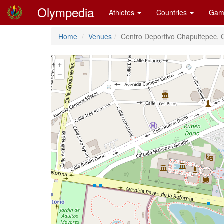
Olympedia
Athletes
Countries
Gam
Home
Venues
Centro Deportivo Chapultepec, 
+
–