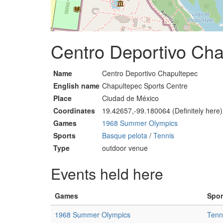
Centro Deportivo Cha
Name
Centro Deportivo Chapultepec
English name
Chapultepec Sports Centre
Place
Ciudad de México
Coordinates
19.42657,-99.180064 (Definitely here)
Games
1968 Summer Olympics
Sports
Basque pelota
/
Tennis
Type
outdoor venue
Events held here
Games
Spor
1968 Summer Olympics
Tenn