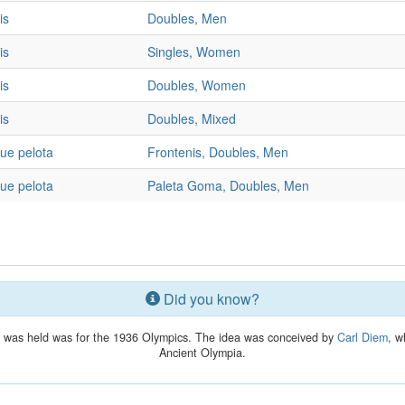
is
Doubles, Men
is
Singles, Women
is
Doubles, Women
is
Doubles, Mixed
ue pelota
Frontenis, Doubles, Men
ue pelota
Paleta Goma, Doubles, Men
Did you know?
lay was held was for the 1936 Olympics. The idea was conceived by
Carl Diem
, w
Ancient Olympia.