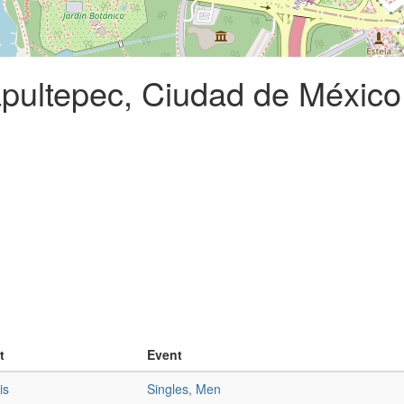
pultepec, Ciudad de México
t
Event
is
Singles, Men