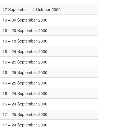
17 September – 1 October 2000
16 – 30 September 2000
16 – 20 September 2000
16 – 18 September 2000
16 – 24 September 2000
16 – 25 September 2000
16 – 25 September 2000
16 – 25 September 2000
16 – 24 September 2000
16 – 24 September 2000
17 – 25 September 2000
17 – 24 September 2000