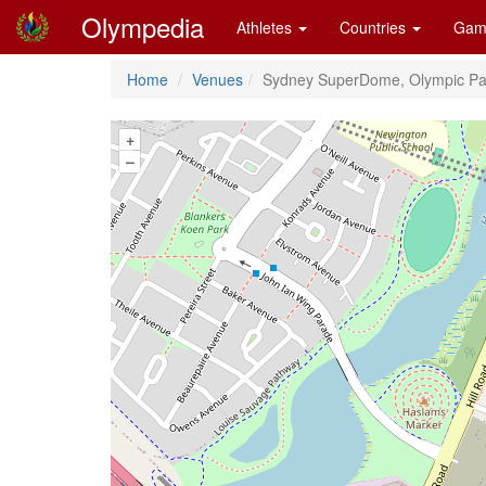
Olympedia
Athletes
Countries
Gam
Home
Venues
Sydney SuperDome, Olympic Pa
+
–