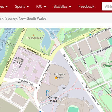
es
Sports
IOC
Statistics
Feedback
rk, Sydney, New South Wales