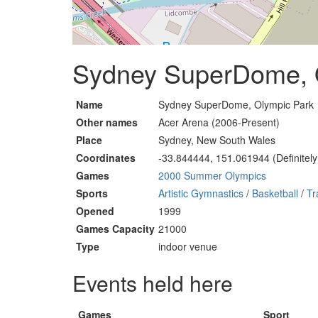
Sydney SuperDome, O
Name
Sydney SuperDome, Olympic Park
Other names
Acer Arena (2006-Present)
Place
Sydney, New South Wales
Coordinates
-33.844444, 151.061944 (Definitely
Games
2000 Summer Olympics
Sports
Artistic Gymnastics
/
Basketball
/
Tr
Opened
1999
Games Capacity
21000
Type
indoor venue
Events held here
Games
Sport