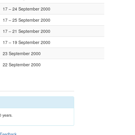
17 – 24 September 2000
17 – 25 September 2000
17 – 21 September 2000
17 – 19 September 2000
23 September 2000
22 September 2000
0 years.
|
Feedback