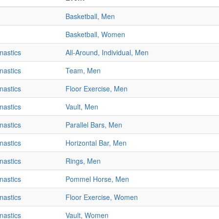
Basketball, Men
Basketball, Women
nastics
All-Around, Individual, Men
nastics
Team, Men
nastics
Floor Exercise, Men
nastics
Vault, Men
nastics
Parallel Bars, Men
nastics
Horizontal Bar, Men
nastics
Rings, Men
nastics
Pommel Horse, Men
nastics
Floor Exercise, Women
nastics
Vault, Women