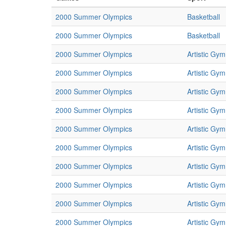
2000 Summer Olympics
Basketball
2000 Summer Olympics
Basketball
2000 Summer Olympics
Artistic Gym
2000 Summer Olympics
Artistic Gym
2000 Summer Olympics
Artistic Gym
2000 Summer Olympics
Artistic Gym
2000 Summer Olympics
Artistic Gym
2000 Summer Olympics
Artistic Gym
2000 Summer Olympics
Artistic Gym
2000 Summer Olympics
Artistic Gym
2000 Summer Olympics
Artistic Gym
2000 Summer Olympics
Artistic Gym