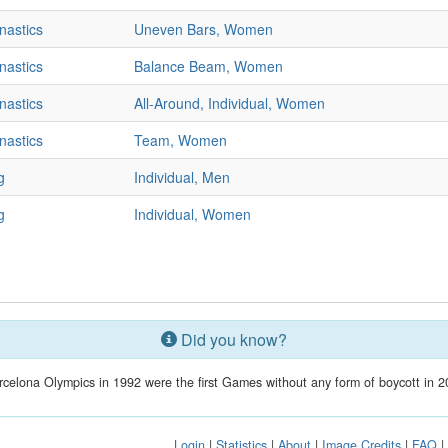
nastics
Uneven Bars, Women
nastics
Balance Beam, Women
nastics
All-Around, Individual, Women
nastics
Team, Women
g
Individual, Men
g
Individual, Women
Did you know?
celona Olympics in 1992 were the first Games without any form of boycott in 2
Login
|
Statistics
|
About
|
Image Credits
|
FAQ