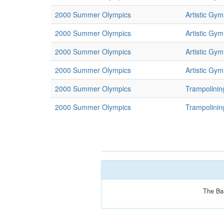
2000 Summer Olympics
Artistic Gym
2000 Summer Olympics
Artistic Gym
2000 Summer Olympics
Artistic Gym
2000 Summer Olympics
Artistic Gym
2000 Summer Olympics
Trampolinin
2000 Summer Olympics
Trampolinin
The Bar