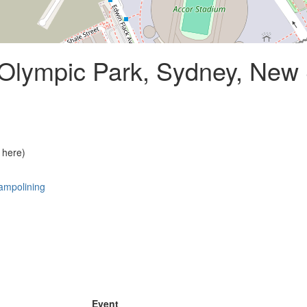
lympic Park, Sydney, New
 here)
ampolining
Event