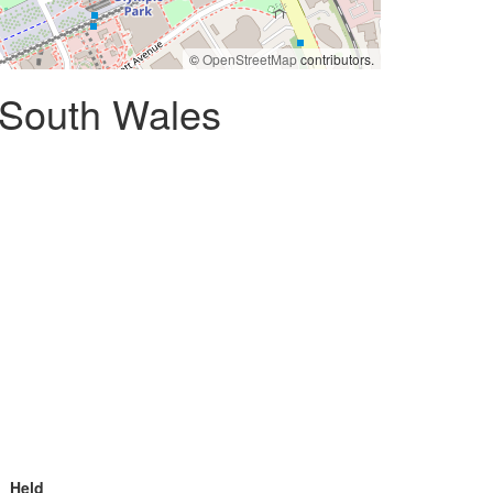
©
OpenStreetMap
contributors.
 South Wales
Held