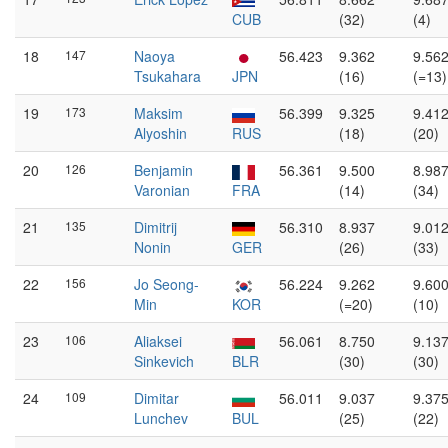
CUB
(32)
(4)
18
147
Naoya
56.423
9.362
9.56
Tsukahara
JPN
(16)
(=13)
19
173
Maksim
56.399
9.325
9.41
Alyoshin
RUS
(18)
(20)
20
126
Benjamin
56.361
9.500
8.98
Varonian
FRA
(14)
(34)
21
135
Dimitrij
56.310
8.937
9.01
Nonin
GER
(26)
(33)
22
156
Jo Seong-
56.224
9.262
9.60
Min
KOR
(=20)
(10)
23
106
Aliaksei
56.061
8.750
9.13
Sinkevich
BLR
(30)
(30)
24
109
Dimitar
56.011
9.037
9.37
Lunchev
BUL
(25)
(22)