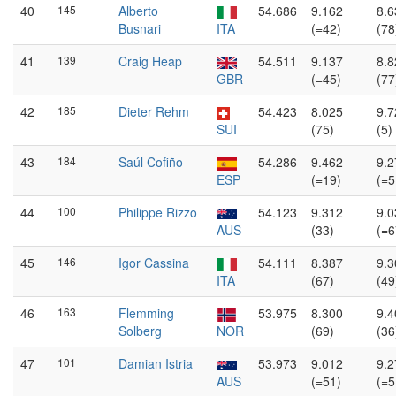
40
145
Alberto
54.686
9.162
8.6
Busnari
ITA
(=42)
(78
41
139
Craig Heap
54.511
9.137
8.8
GBR
(=45)
(77
42
185
Dieter Rehm
54.423
8.025
9.7
SUI
(75)
(5)
43
184
Saúl Cofiño
54.286
9.462
9.2
ESP
(=19)
(=5
44
100
Philippe Rizzo
54.123
9.312
9.0
AUS
(33)
(=6
45
146
Igor Cassina
54.111
8.387
9.3
ITA
(67)
(49
46
163
Flemming
53.975
8.300
9.4
Solberg
NOR
(69)
(36
47
101
Damian Istria
53.973
9.012
9.2
AUS
(=51)
(=5