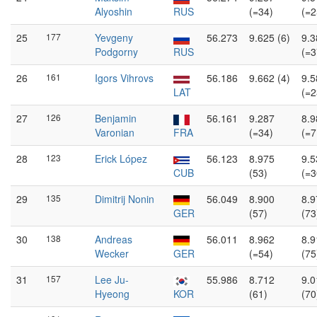
Alyoshin
RUS
(=34)
(=2
25
177
Yevgeny
56.273
9.625 (6)
9.3
Podgorny
RUS
(=3
26
161
Igors Vihrovs
56.186
9.662 (4)
9.5
LAT
(=2
27
126
Benjamin
56.161
9.287
8.9
Varonian
FRA
(=34)
(=7
28
123
Erick López
56.123
8.975
9.5
CUB
(53)
(=3
29
135
Dimitrij Nonin
56.049
8.900
8.9
GER
(57)
(73
30
138
Andreas
56.011
8.962
8.9
Wecker
GER
(=54)
(75
31
157
Lee Ju-
55.986
8.712
9.0
Hyeong
KOR
(61)
(70