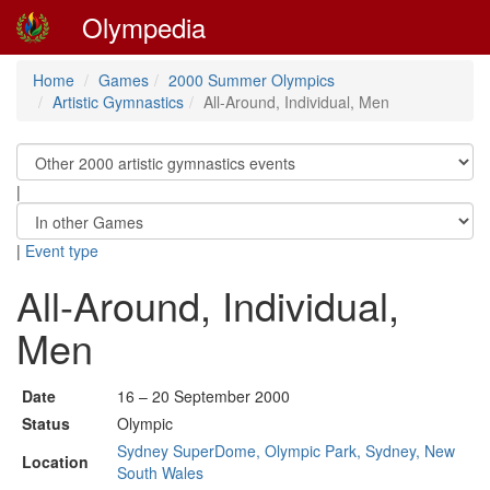
Olympedia
Home
Games
2000 Summer Olympics
Artistic Gymnastics
All-Around, Individual, Men
|
|
Event type
All-Around, Individual,
Men
Date
16 – 20 September 2000
Status
Olympic
Sydney SuperDome, Olympic Park, Sydney, New
Location
South Wales