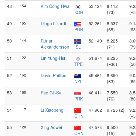
48
154
Kim Dong-Hwa
53.124
8.112
9.2
KOR
(73)
(=5
49
165
Diego Lizardi
52.261
8.537
9.1
PUR
(65)
(63
50
144
Rúnar
52.149
8.225
8.6
Alexandersson
ISL
(71)
(79
51
122
Lin Yung-Hsi
51.674
9.225
9.2
TPE
(=36)
(50
52
162
David Phillips
49.461
8.650
9.0
NZL
(63)
(65
53
160
Pae Gil-Su
48.411
7.550
8.5
PRK
(76)
(80
54
117
Li Xiaopeng
47.962
9.725 (2)
9.2
CHN
(=5
55
120
Xing Aowei
47.574
9.500
9.2
CHN
(15)
(55