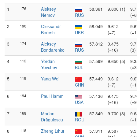
1
176
Aleksey
58.361
9.800 (1)
9.7
Nemov
RUS
(=6
2
190
Oleksandr
58.049
9.612
9.6
Beresh
UKR
(=7)
(=1
3
174
Aleksey
57.812
9.475
9.7
Bondarenko
RUS
(=16)
(3)
4
112
Yordan
57.599
9.650 (5)
9.3
Yovchev
BUL
(=3
5
119
Yang Wei
57.449
9.612
9.6
CHN
(=7)
(=1
6
194
Paul Hamm
57.436
9.475
9.7
USA
(=16)
(=9
7
168
Marian
57.349
9.700 (3)
9.6
Drăgulescu
ROU
(=1
8
118
Zheng Lihui
57.311
9.587
9.5