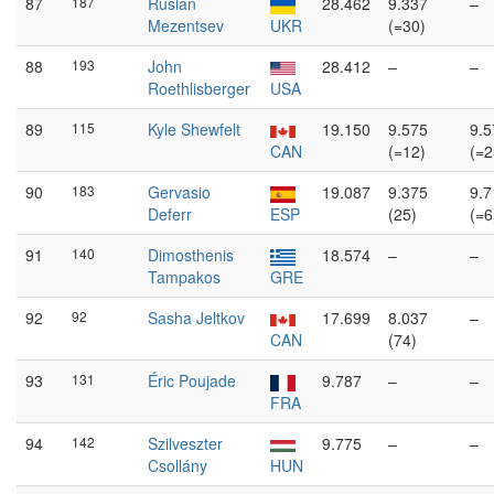
87
187
Ruslan
28.462
9.337
–
Mezentsev
UKR
(=30)
88
193
John
28.412
–
–
Roethlisberger
USA
89
115
Kyle Shewfelt
19.150
9.575
9.5
CAN
(=12)
(=2
90
183
Gervasio
19.087
9.375
9.7
Deferr
ESP
(25)
(=6
91
140
Dimosthenis
18.574
–
–
Tampakos
GRE
92
92
Sasha Jeltkov
17.699
8.037
–
CAN
(74)
93
131
Éric Poujade
9.787
–
–
FRA
94
142
Szilveszter
9.775
–
–
Csollány
HUN