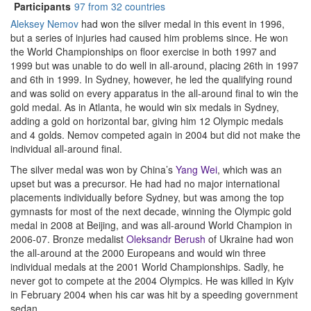
Participants
97 from 32 countries
Aleksey Nemov
had won the silver medal in this event in 1996,
but a series of injuries had caused him problems since. He won
the World Championships on floor exercise in both 1997 and
1999 but was unable to do well in all-around, placing 26th in 1997
and 6th in 1999. In Sydney, however, he led the qualifying round
and was solid on every apparatus in the all-around final to win the
gold medal. As in Atlanta, he would win six medals in Sydney,
adding a gold on horizontal bar, giving him 12 Olympic medals
and 4 golds. Nemov competed again in 2004 but did not make the
individual all-around final.
The silver medal was won by China’s
Yang Wei
, which was an
upset but was a precursor. He had had no major international
placements individually before Sydney, but was among the top
gymnasts for most of the next decade, winning the Olympic gold
medal in 2008 at Beijing, and was all-around World Champion in
2006-07. Bronze medalist
Oleksandr Berush
of Ukraine had won
the all-around at the 2000 Europeans and would win three
individual medals at the 2001 World Championships. Sadly, he
never got to compete at the 2004 Olympics. He was killed in Kyiv
in February 2004 when his car was hit by a speeding government
sedan.