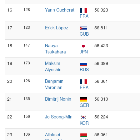
16
128
Yann Cucherat
56.923
FRA
17
123
Erick López
56.811
CUB
18
147
Naoya
56.423
Tsukahara
JPN
19
173
Maksim
56.399
Alyoshin
RUS
20
126
Benjamin
56.361
Varonian
FRA
21
135
Dimitrij Nonin
56.310
GER
22
156
Jo Seong-Min
56.224
KOR
23
106
Aliaksei
56.061