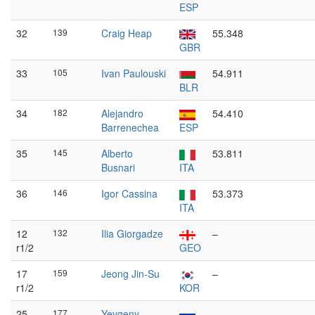
ESP
32
139
Craig Heap
55.348
GBR
33
105
Ivan Paulouski
54.911
BLR
34
182
Alejandro
54.410
Barrenechea
ESP
35
145
Alberto
53.811
Busnari
ITA
36
146
Igor Cassina
53.373
ITA
12
132
Ilia Giorgadze
–
r1/2
GEO
17
159
Jeong Jin-Su
–
r1/2
KOR
25
177
Yevgeny
–