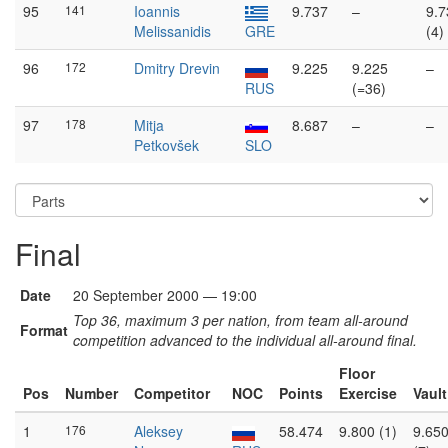
95
141
Ioannis
9.737
–
9.7
Melissanidis
GRE
(4)
96
172
Dmitry Drevin
9.225
9.225
–
RUS
(=36)
97
178
Mitja
8.687
–
–
Petkovšek
SLO
Final
Date
20 September 2000 — 19:00
Top 36, maximum 3 per nation, from team all-around
Format
competition advanced to the individual all-around final.
Floor
Pos
Number
Competitor
NOC
Points
Exercise
Vault
1
176
Aleksey
58.474
9.800 (1)
9.65