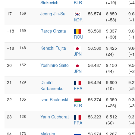
Sinkevich
BLR
(=19)
(=4
17
159
Jeong Jin-Su
56.574
8.850
9.6
KOR
(=58)
(=1
=18
169
Rareș Orzața
56.560
9.337
9.6
ROU
(=30)
(=1
=18
148
Kenichi Fujita
56.560
9.425
9.6
JPN
(24)
(=1
20
152
Yoshihiro Saito
56.487
9.150
9.5
JPN
(44)
(=2
21
129
Dimitri
56.424
9.600
9.2
Karbanenko
FRA
(10)
(=5
22
105
Ivan Paulouski
56.374
9.350
9.3
BLR
(=26)
(=3
23
128
Yann Cucherat
56.323
8.512
9.3
FRA
(66)
(=4
24
173
Maksim
56.274
9.287
9.5