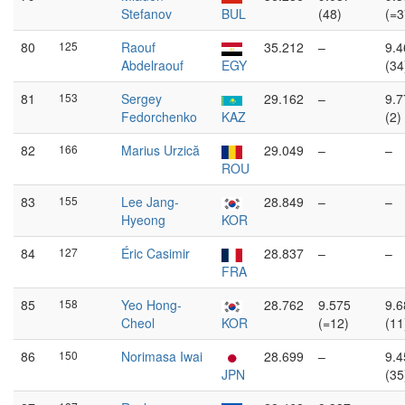
Stefanov
BUL
(48)
(=3
80
125
Raouf
35.212
–
9.4
Abdelraouf
EGY
(34
81
153
Sergey
29.162
–
9.7
Fedorchenko
KAZ
(2)
82
166
Marius Urzică
29.049
–
–
ROU
83
155
Lee Jang-
28.849
–
–
Hyeong
KOR
84
127
Éric Casimir
28.837
–
–
FRA
85
158
Yeo Hong-
28.762
9.575
9.6
Cheol
KOR
(=12)
(11
86
150
Norimasa Iwai
28.699
–
9.4
JPN
(35