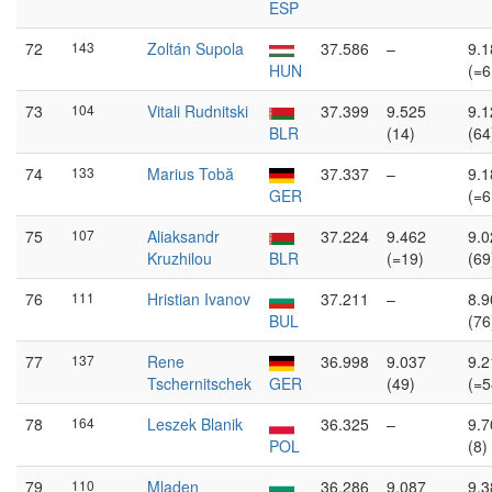
ESP
72
143
Zoltán Supola
37.586
–
9.1
HUN
(=6
73
104
Vitali Rudnitski
37.399
9.525
9.1
BLR
(14)
(64
74
133
Marius Tobă
37.337
–
9.1
GER
(=6
75
107
Aliaksandr
37.224
9.462
9.0
Kruzhilou
BLR
(=19)
(69
76
111
Hristian Ivanov
37.211
–
8.9
BUL
(76
77
137
Rene
36.998
9.037
9.2
Tschernitschek
GER
(49)
(=5
78
164
Leszek Blanik
36.325
–
9.7
POL
(8)
79
110
Mladen
36.286
9.087
9.3