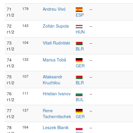
71
179
Andreu Vivó
–
r1/2
ESP
72
143
Zoltán Supola
–
r1/2
HUN
73
104
Vitali Rudnitski
–
r1/2
BLR
74
133
Marius Tobă
–
r1/2
GER
75
107
Aliaksandr
–
r1/2
Kruzhilou
BLR
76
111
Hristian Ivanov
–
r1/2
BUL
77
137
Rene
–
r1/2
Tschernitschek
GER
78
164
Leszek Blanik
–