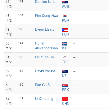
47
101
Damian Istria
–
r1/2
AUS
48
154
Kim Dong-Hwa
–
r1/2
KOR
49
165
Diego Lizardi
–
r1/2
PUR
50
144
Rúnar
–
r1/2
Alexandersson
ISL
51
122
Lin Yung-Hsi
–
r1/2
TPE
52
162
David Phillips
–
r1/2
NZL
53
160
Pae Gil-Su
–
r1/2
PRK
54
117
Li Xiaopeng
–
r1/2
CHN