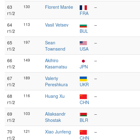
63
130
Florent Marée
–
r1/2
FRA
64
113
Vasil Vetsev
–
r1/2
BUL
65
197
Sean
–
r1/2
Townsend
USA
66
149
Akihiro
–
r1/2
Kasamatsu
JPN
67
189
Valeriy
–
r1/2
Pereshkura
UKR
68
116
Huang Xu
–
r1/2
CHN
69
103
Aliaksandr
–
r1/2
Shostak
BLR
70
121
Xiao Junfeng
–
r1/2
CHN