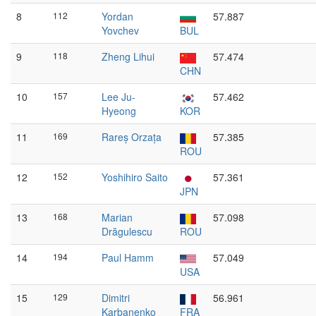
8
112
Yordan
57.887
Yovchev
BUL
9
118
Zheng Lihui
57.474
CHN
10
157
Lee Ju-
57.462
Hyeong
KOR
11
169
Rareș Orzața
57.385
ROU
12
152
Yoshihiro Saito
57.361
JPN
13
168
Marian
57.098
Drăgulescu
ROU
14
194
Paul Hamm
57.049
USA
15
129
Dimitri
56.961
Karbanenko
FRA