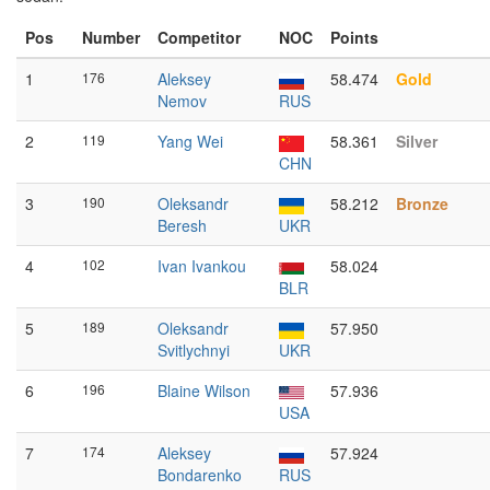
Pos
Number
Competitor
NOC
Points
1
176
Aleksey
58.474
Gold
Nemov
RUS
2
119
Yang Wei
58.361
Silver
CHN
3
190
Oleksandr
58.212
Bronze
Beresh
UKR
4
102
Ivan Ivankou
58.024
BLR
5
189
Oleksandr
57.950
Svitlychnyi
UKR
6
196
Blaine Wilson
57.936
USA
7
174
Aleksey
57.924
Bondarenko
RUS