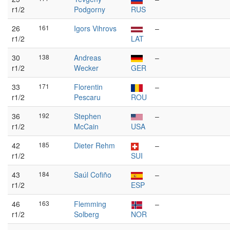
r1/2
Podgorny
RUS
26
161
Igors Vihrovs
–
r1/2
LAT
30
138
Andreas
–
r1/2
Wecker
GER
33
171
Florentin
–
r1/2
Pescaru
ROU
36
192
Stephen
–
r1/2
McCain
USA
42
185
Dieter Rehm
–
r1/2
SUI
43
184
Saúl Cofiño
–
r1/2
ESP
46
163
Flemming
–
r1/2
Solberg
NOR