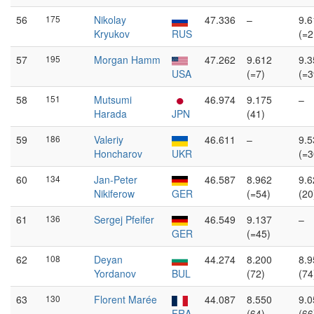
56
175
Nikolay
47.336
–
9.6
Kryukov
RUS
(=2
57
195
Morgan Hamm
47.262
9.612
9.3
USA
(=7)
(=3
58
151
Mutsumi
46.974
9.175
–
Harada
JPN
(41)
59
186
Valeriy
46.611
–
9.5
Honcharov
UKR
(=3
60
134
Jan-Peter
46.587
8.962
9.6
Nikiferow
GER
(=54)
(20
61
136
Sergej Pfeifer
46.549
9.137
–
GER
(=45)
62
108
Deyan
44.274
8.200
8.9
Yordanov
BUL
(72)
(74
63
130
Florent Marée
44.087
8.550
9.0
FRA
(64)
(66