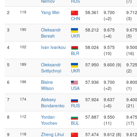
Nemov
RUS
(7)
2
119
Yang Wei
58.361
9.700
9.71
CHN
(=2)
(3)
3
190
Oleksandr
58.212
9.675
9.67
Beresh
UKR
(=4)
(5)
4
102
Ivan Ivankou
58.024
9.575
9.50
BLR
(10)
(16)
5
189
Oleksandr
57.950
9.600 (9)
9.72
Svitlychnyi
UKR
(2)
6
196
Blaine
57.936
9.700
9.80
Wilson
USA
(=2)
(1)
7
174
Aleksey
57.924
9.637
9.40
Bondarenko
RUS
(=6)
(21)
8
112
Yordan
57.887
9.550
9.47
Yovchev
BUL
(11)
(17)
9
118
Zheng Lihui
57.474
9.612 (8)
9.61