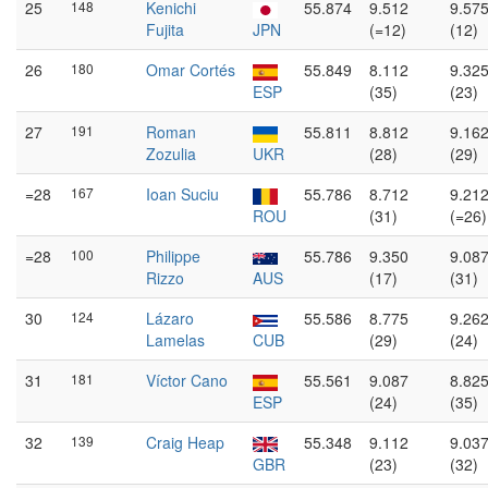
25
148
Kenichi
55.874
9.512
9.57
Fujita
JPN
(=12)
(12)
26
180
Omar Cortés
55.849
8.112
9.32
ESP
(35)
(23)
27
191
Roman
55.811
8.812
9.16
Zozulia
UKR
(28)
(29)
=28
167
Ioan Suciu
55.786
8.712
9.21
ROU
(31)
(=26)
=28
100
Philippe
55.786
9.350
9.08
Rizzo
AUS
(17)
(31)
30
124
Lázaro
55.586
8.775
9.26
Lamelas
CUB
(29)
(24)
31
181
Víctor Cano
55.561
9.087
8.82
ESP
(24)
(35)
32
139
Craig Heap
55.348
9.112
9.03
GBR
(23)
(32)