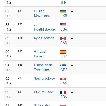
r1/2
JPN
87
187
Ruslan
–
r1/2
Mezentsev
UKR
88
193
John
–
r1/2
Roethlisberger
USA
89
115
Kyle Shewfelt
–
r1/2
CAN
90
183
Gervasio
–
r1/2
Deferr
ESP
91
140
Dimosthenis
–
r1/2
Tampakos
GRE
92
92
Sasha Jeltkov
–
r1/2
CAN
93
131
Éric Poujade
–
r1/2
FRA
94
142
Szilveszter
–