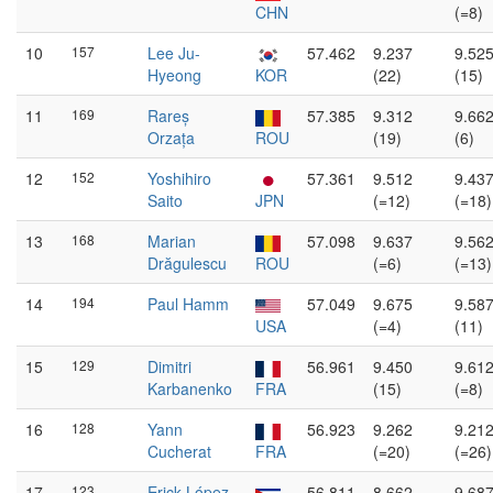
CHN
(=8)
10
157
Lee Ju-
57.462
9.237
9.52
Hyeong
KOR
(22)
(15)
11
169
Rareș
57.385
9.312
9.66
Orzața
ROU
(19)
(6)
12
152
Yoshihiro
57.361
9.512
9.43
Saito
JPN
(=12)
(=18)
13
168
Marian
57.098
9.637
9.56
Drăgulescu
ROU
(=6)
(=13)
14
194
Paul Hamm
57.049
9.675
9.58
USA
(=4)
(11)
15
129
Dimitri
56.961
9.450
9.61
Karbanenko
FRA
(15)
(=8)
16
128
Yann
56.923
9.262
9.21
Cucherat
FRA
(=20)
(=26)
17
123
Erick López
56.811
8.662
9.68