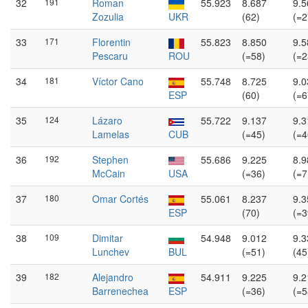
32
191
Roman
55.923
8.687
9.5
Zozulia
UKR
(62)
(=2
33
171
Florentin
55.823
8.850
9.5
Pescaru
ROU
(=58)
(=2
34
181
Víctor Cano
55.748
8.725
9.0
ESP
(60)
(=6
35
124
Lázaro
55.722
9.137
9.3
Lamelas
CUB
(=45)
(=4
36
192
Stephen
55.686
9.225
8.9
McCain
USA
(=36)
(=7
37
180
Omar Cortés
55.061
8.237
9.3
ESP
(70)
(=3
38
109
Dimitar
54.948
9.012
9.3
Lunchev
BUL
(=51)
(45
39
182
Alejandro
54.911
9.225
9.2
Barrenechea
ESP
(=36)
(=5