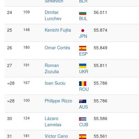
Sinkevich
BLR
24
109
Dimitar
56.011
Lunchev
BUL
25
148
Kenichi Fujita
55.874
JPN
26
180
Omar Cortés
55.849
ESP
27
191
Roman
55.811
Zozulia
UKR
=28
167
Ioan Suciu
55.786
ROU
=28
100
Philippe Rizzo
55.786
AUS
30
124
Lázaro
55.586
Lamelas
CUB
31
181
Víctor Cano
55.561