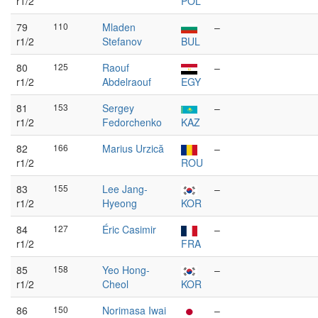
r1/2
POL
79
110
Mladen
–
r1/2
Stefanov
BUL
80
125
Raouf
–
r1/2
Abdelraouf
EGY
81
153
Sergey
–
r1/2
Fedorchenko
KAZ
82
166
Marius Urzică
–
r1/2
ROU
83
155
Lee Jang-
–
r1/2
Hyeong
KOR
84
127
Éric Casimir
–
r1/2
FRA
85
158
Yeo Hong-
–
r1/2
Cheol
KOR
86
150
Norimasa Iwai
–