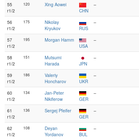
55
120
Xing Aowei
–
r1/2
CHN
56
175
Nikolay
–
r1/2
Kryukov
RUS
57
195
Morgan Hamm
–
r1/2
USA
58
151
Mutsumi
–
r1/2
Harada
JPN
59
186
Valeriy
–
r1/2
Honcharov
UKR
60
134
Jan-Peter
–
r1/2
Nikiferow
GER
61
136
Sergej Pfeifer
–
r1/2
GER
62
108
Deyan
–
r1/2
Yordanov
BUL