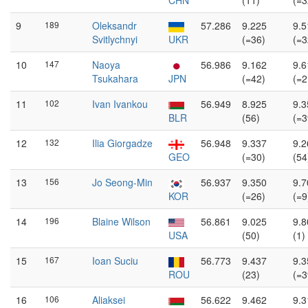
CHN
(11)
(=3
9
189
Oleksandr
57.286
9.225
9.5
Svitlychnyi
UKR
(=36)
(=3
10
147
Naoya
56.986
9.162
9.6
Tsukahara
JPN
(=42)
(=2
11
102
Ivan Ivankou
56.949
8.925
9.3
BLR
(56)
(=3
12
132
Ilia Giorgadze
56.948
9.337
9.2
GEO
(=30)
(54
13
156
Jo Seong-Min
56.937
9.350
9.7
KOR
(=26)
(=9
14
196
Blaine Wilson
56.861
9.025
9.8
USA
(50)
(1)
15
167
Ioan Suciu
56.773
9.437
9.3
ROU
(23)
(=3
16
106
Aliaksei
56.622
9.462
9.3