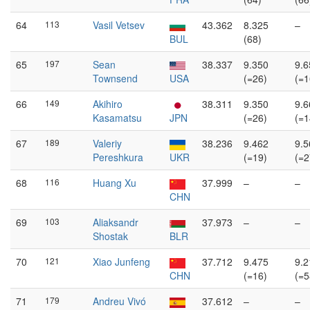
64
113
Vasil Vetsev
43.362
8.325
–
BUL
(68)
65
197
Sean
38.337
9.350
9.6
Townsend
USA
(=26)
(=1
66
149
Akihiro
38.311
9.350
9.6
Kasamatsu
JPN
(=26)
(=1
67
189
Valeriy
38.236
9.462
9.5
Pereshkura
UKR
(=19)
(=2
68
116
Huang Xu
37.999
–
–
CHN
69
103
Aliaksandr
37.973
–
–
Shostak
BLR
70
121
Xiao Junfeng
37.712
9.475
9.2
CHN
(=16)
(=5
71
179
Andreu Vivó
37.612
–
–