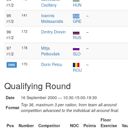
r1/2
Csollány
HUN
95
141
Ioannis
–
r1/2
Melissanidis
GRE
96
172
Dmitry Drevin
–
r1/2
RUS
97
178
Mitja
–
r1/2
Petkovšek
SLO
170
Dorin Petcu
–
DNS
ROU
Qualifying Round
Date
16 September 2000 — 10:30-15:00-19:30
Top 36, maximum 3 per nation, from team all-around
Format
competition advanced to the individual all-around final.
Floor
Pos
Number
Competitor
NOC
Points
Exercise
Vau