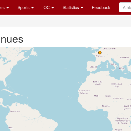
es
Sports
IOC
Statistics
Feedback
enues