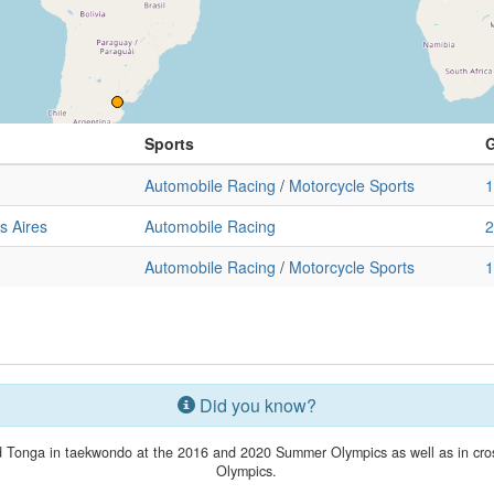
Sports
Automobile Racing
/
Motorcycle Sports
1
s Aires
Automobile Racing
2
Automobile Racing
/
Motorcycle Sports
1
Did you know?
 Tonga in taekwondo at the 2016 and 2020 Summer Olympics as well as in cross
Olympics.