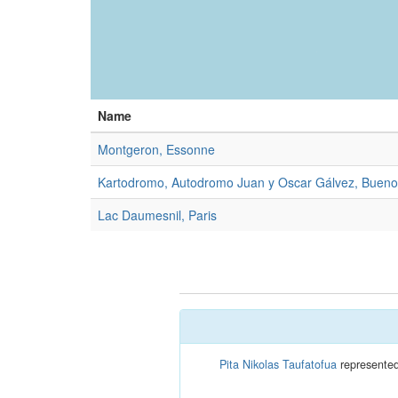
Name
Montgeron, Essonne
Kartodromo, Autodromo Juan y Oscar Gálvez, Bueno
Lac Daumesnil, Paris
Pita Nikolas Taufatofua
represented