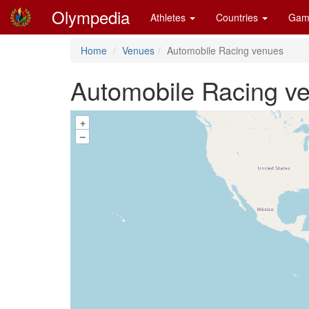
Olympedia
Athletes
Countries
Gam
Home
Venues
Automobile Racing venues
Automobile Racing v
+
–