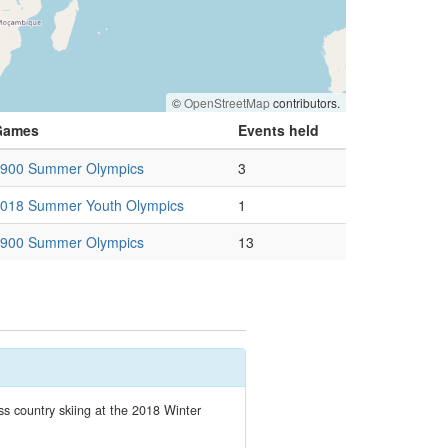
©
OpenStreetMap
contributors.
Games
Events held
900 Summer Olympics
3
018 Summer Youth Olympics
1
900 Summer Olympics
13
 country skiing at the 2018 Winter