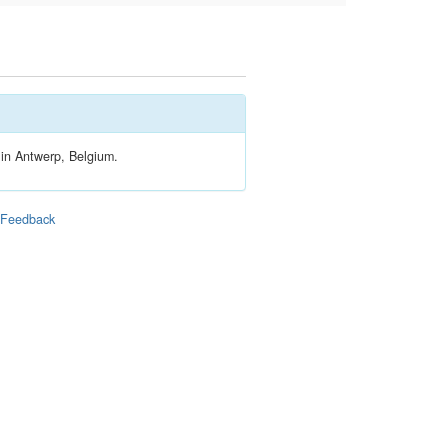
 in Antwerp, Belgium.
|
Feedback