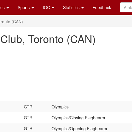
es
Sports
IOC
Statistics
Feedback
oronto (CAN)
 Club, Toronto (CAN)
GTR
Olympics
GTR
Olympics/Closing Flagbearer
GTR
Olympics/Opening Flagbearer