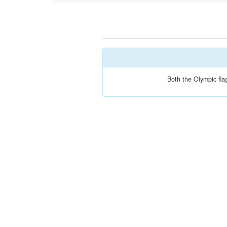
Both the Olympic fla