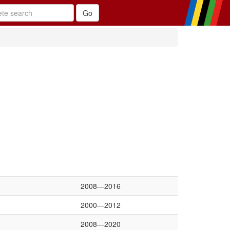
2008—2016
2000—2012
2008—2020