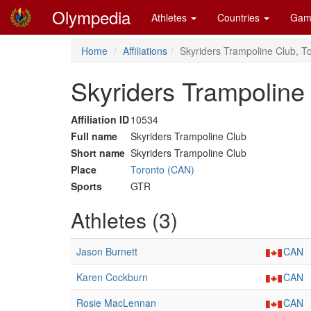
Olympedia
Athletes
Countries
Gam
Home
Affiliations
Skyriders Trampoline Club, T
Skyriders Trampoline
Affiliation ID
10534
Full name
Skyriders Trampoline Club
Short name
Skyriders Trampoline Club
Place
Toronto (CAN)
Sports
GTR
Athletes (3)
Jason Burnett
CAN
Karen Cockburn
CAN
Rosie MacLennan
CAN