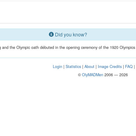
Did you know?
g and the Olympic oath débuted in the opening ceremony of the 1920 Olympics
Login
|
Statistics
|
About
|
Image Credits
|
FAQ
©
OlyMADMen
2006 — 2026