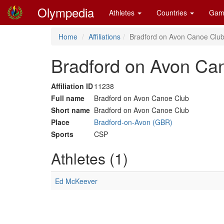
Olympedia
Athletes
Countries
Gam
Home
Affiliations
Bradford on Avon Canoe Club
Bradford on Avon Ca
Affiliation ID
11238
Full name
Bradford on Avon Canoe Club
Short name
Bradford on Avon Canoe Club
Place
Bradford-on-Avon (GBR)
Sports
CSP
Athletes (1)
Ed McKeever