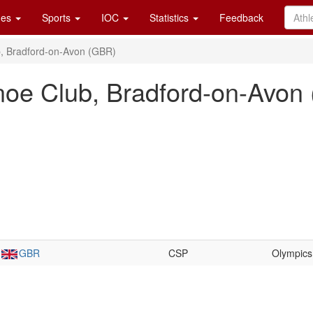
es
Sports
IOC
Statistics
Feedback
, Bradford-on-Avon (GBR)
noe Club, Bradford-on-Avon
GBR
CSP
Olympics