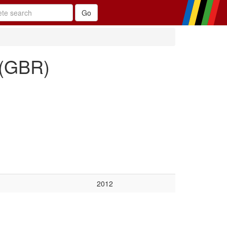
 (GBR)
2012