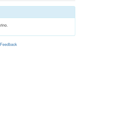
rino.
|
Feedback