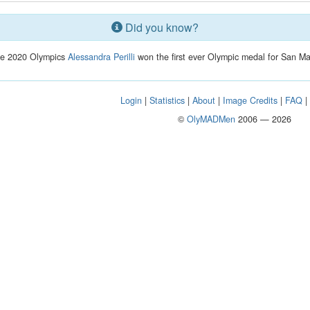
Did you know?
he 2020 Olympics
Alessandra Perilli
won the first ever Olympic medal for San Ma
Login
|
Statistics
|
About
|
Image Credits
|
FAQ
©
OlyMADMen
2006 — 2026