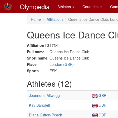
Olympedia
Athletes
Countries
Gam
Home
Affiliations
Queens Ice Dance Club, Lon
Queens Ice Dance Cl
Affiliation ID
1734
Full name
Queens Ice Dance Club
Short name
Queens Ice Dance Club
Place
London (GBR)
Sports
FSK
Athletes (12)
Jeannette Altwegg
GBR
Kay Barsdell
GBR
Diana Clifton-Peach
GBR