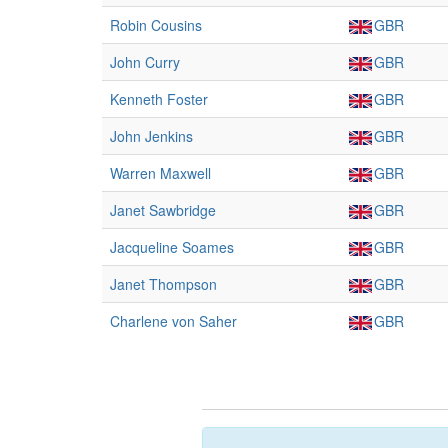
Robin Cousins
GBR
John Curry
GBR
Kenneth Foster
GBR
John Jenkins
GBR
Warren Maxwell
GBR
Janet Sawbridge
GBR
Jacqueline Soames
GBR
Janet Thompson
GBR
Charlene von Saher
GBR