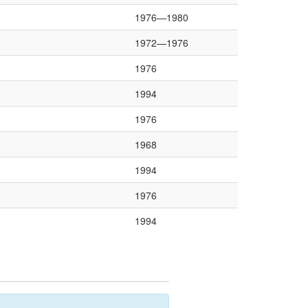
1976—1980
1972—1976
1976
1994
1976
1968
1994
1976
1994