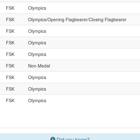
FSK
Olympics
FSK
Olympics/Opening Flagbearer/Closing Flagbearer
FSK
Olympics
FSK
Olympics
FSK
Olympics
FSK
Non-Medal
FSK
Olympics
FSK
Olympics
FSK
Olympics
Did you know?