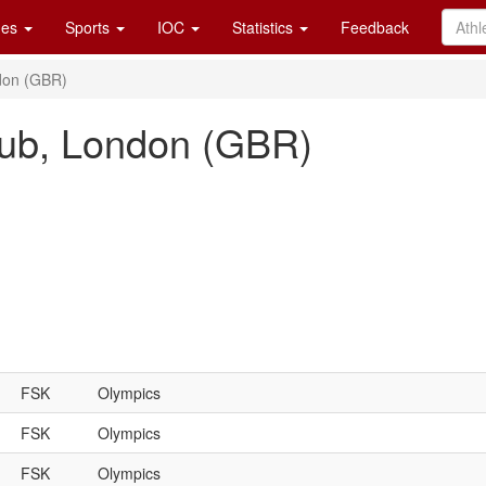
es
Sports
IOC
Statistics
Feedback
don (GBR)
ub, London (GBR)
FSK
Olympics
FSK
Olympics
FSK
Olympics