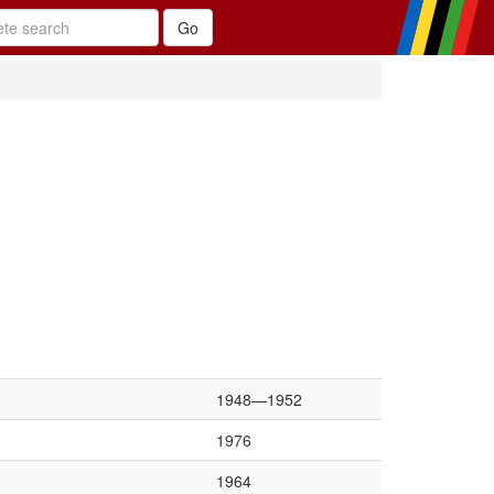
1948—1952
1976
1964