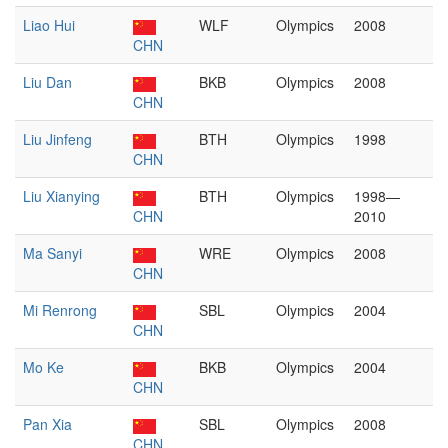
Liao Hui
WLF
Olympics
2008
CHN
Liu Dan
BKB
Olympics
2008
CHN
Liu Jinfeng
BTH
Olympics
1998
CHN
Liu Xianying
BTH
Olympics
1998—
CHN
2010
Ma Sanyi
WRE
Olympics
2008
CHN
Mi Renrong
SBL
Olympics
2004
CHN
Mo Ke
BKB
Olympics
2004
CHN
Pan Xia
SBL
Olympics
2008
CHN