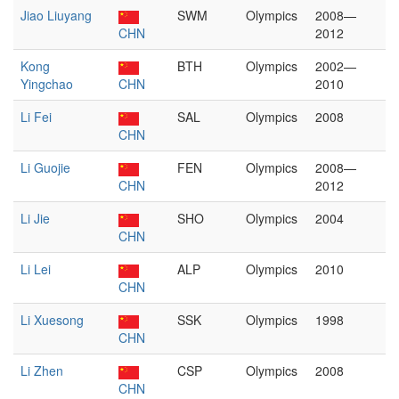
Jiao Liuyang
SWM
Olympics
2008—
CHN
2012
Kong
BTH
Olympics
2002—
Yingchao
CHN
2010
Li Fei
SAL
Olympics
2008
CHN
Li Guojie
FEN
Olympics
2008—
CHN
2012
Li Jie
SHO
Olympics
2004
CHN
Li Lei
ALP
Olympics
2010
CHN
Li Xuesong
SSK
Olympics
1998
CHN
Li Zhen
CSP
Olympics
2008
CHN