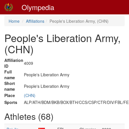
Olympedia
Home
Affiliations
People's Liberation Army, (CHN)
People's Liberation Army,
(CHN)
Affiliation
4009
ID
Full
People's Liberation Army
name
Short
People's Liberation Army
name
Place
(CHN)
Sports
ALP/ATH/BDM/BKB/BOX/BTH/CCS/CSP/CTR/DIV/FBL/F
Athletes (68)