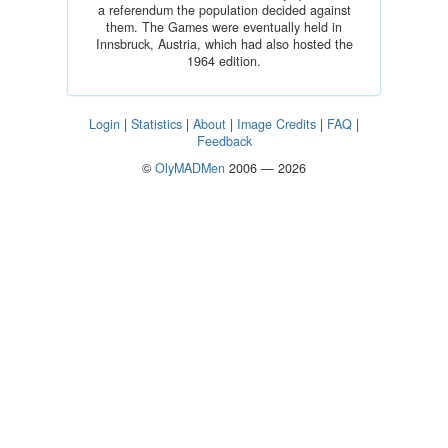
a referendum the population decided against
them. The Games were eventually held in
Innsbruck, Austria, which had also hosted the
1964 edition.
Login
|
Statistics
|
About
|
Image Credits
|
FAQ
|
Feedback
©
OlyMADMen
2006 — 2026