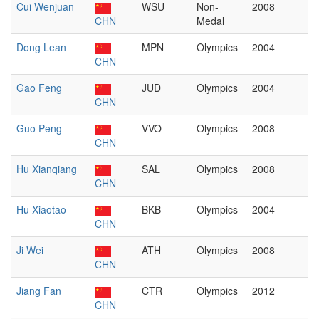
Cui Wenjuan
WSU
Non-
2008
CHN
Medal
Dong Lean
MPN
Olympics
2004
CHN
Gao Feng
JUD
Olympics
2004
CHN
Guo Peng
VVO
Olympics
2008
CHN
Hu Xianqiang
SAL
Olympics
2008
CHN
Hu Xiaotao
BKB
Olympics
2004
CHN
Ji Wei
ATH
Olympics
2008
CHN
Jiang Fan
CTR
Olympics
2012
CHN