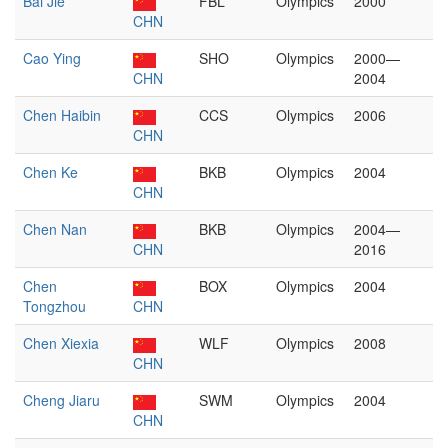
Bai Jie
FBL
Olympics
2000
CHN
Cao Ying
SHO
Olympics
2000—
CHN
2004
Chen Haibin
CCS
Olympics
2006
CHN
Chen Ke
BKB
Olympics
2004
CHN
Chen Nan
BKB
Olympics
2004—
CHN
2016
Chen
BOX
Olympics
2004
Tongzhou
CHN
Chen Xiexia
WLF
Olympics
2008
CHN
Cheng Jiaru
SWM
Olympics
2004
CHN