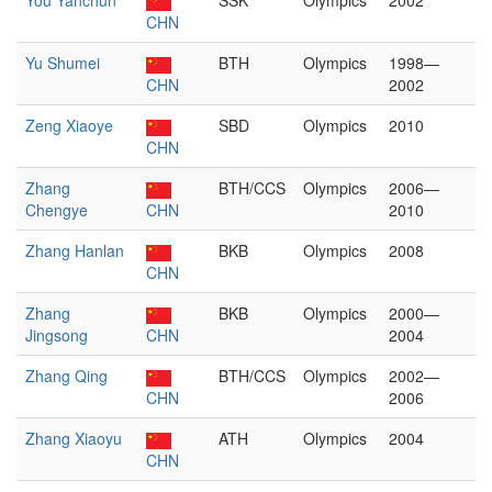
You Yanchun
SSK
Olympics
2002
CHN
Yu Shumei
BTH
Olympics
1998—
CHN
2002
Zeng Xiaoye
SBD
Olympics
2010
CHN
Zhang
BTH/CCS
Olympics
2006—
Chengye
CHN
2010
Zhang Hanlan
BKB
Olympics
2008
CHN
Zhang
BKB
Olympics
2000—
Jingsong
CHN
2004
Zhang Qing
BTH/CCS
Olympics
2002—
CHN
2006
Zhang Xiaoyu
ATH
Olympics
2004
CHN