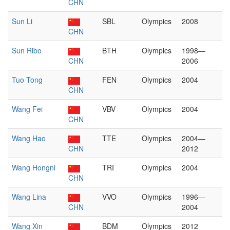
CHN
Sun Li
SBL
Olympics
2008
CHN
Sun Ribo
BTH
Olympics
1998—
CHN
2006
Tuo Tong
FEN
Olympics
2004
CHN
Wang Fei
VBV
Olympics
2004
CHN
Wang Hao
TTE
Olympics
2004—
CHN
2012
Wang Hongni
TRI
Olympics
2004
CHN
Wang Lina
VVO
Olympics
1996—
CHN
2004
Wang Xin
BDM
Olympics
2012