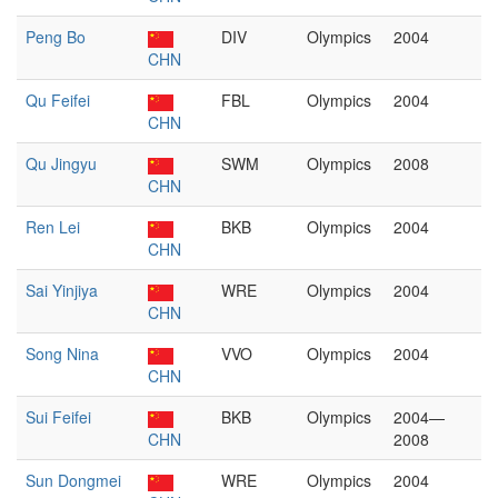
Peng Bo
DIV
Olympics
2004
CHN
Qu Feifei
FBL
Olympics
2004
CHN
Qu Jingyu
SWM
Olympics
2008
CHN
Ren Lei
BKB
Olympics
2004
CHN
Sai Yinjiya
WRE
Olympics
2004
CHN
Song Nina
VVO
Olympics
2004
CHN
Sui Feifei
BKB
Olympics
2004—
CHN
2008
Sun Dongmei
WRE
Olympics
2004