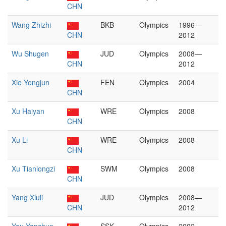
CHN
Wang Zhizhi
BKB
Olympics
1996—
CHN
2012
Wu Shugen
JUD
Olympics
2008—
CHN
2012
Xie Yongjun
FEN
Olympics
2004
CHN
Xu Haiyan
WRE
Olympics
2008
CHN
Xu Li
WRE
Olympics
2008
CHN
Xu Tianlongzi
SWM
Olympics
2008
CHN
Yang Xiuli
JUD
Olympics
2008—
CHN
2012