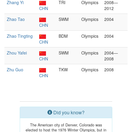
Zhang Yi
TRI
Olympics
2008—
CHN
2012
Zhao Tao
SWM
Olympics
2004
CHN
Zhao Tingting
BDM
Olympics
2004
CHN
Zhou Yafei
SWM
Olympics
2004—
CHN
2008
Zhu Guo
TKW
Olympics
2008
CHN
Did you know?
The American city of Denver, Colorado was
elected to host the 1976 Winter Olympics, but in