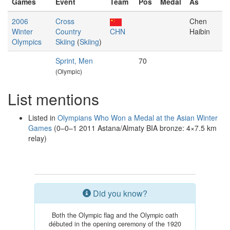
Games
Event
Team
Pos
Medal
As
2006
Cross
Chen
Winter
Country
CHN
Haibin
Olympics
Skiing
(
Skiing
)
Sprint, Men
70
(Olympic)
List mentions
Listed in
Olympians Who Won a Medal at the Asian Winter
Games
(0–0–1 2011 Astana/Almaty BIA bronze: 4×7.5 km
relay)
Did you know?
Both the Olympic flag and the Olympic oath
débuted in the opening ceremony of the 1920