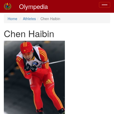
Olympedia
Toggle
navigat
Home
Athletes
Chen Haibin
Chen Haibin