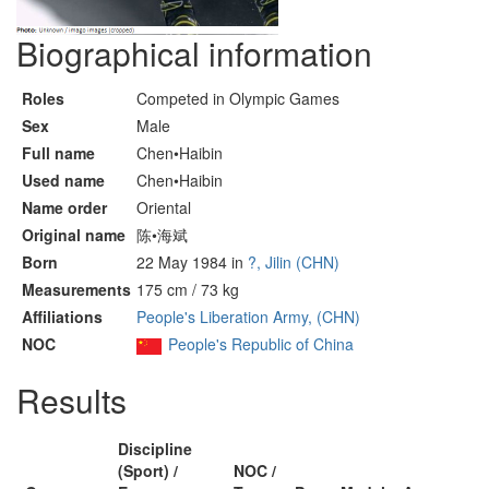
Biographical information
Roles
Competed in Olympic Games
Sex
Male
Full name
Chen•Haibin
Used name
Chen•Haibin
Name order
Oriental
Original name
陈•海斌
Born
22 May 1984 in
?, Jilin (CHN)
Measurements
175 cm / 73 kg
Affiliations
People's Liberation Army, (CHN)
NOC
People's Republic of China
Results
Discipline
(Sport) /
NOC /