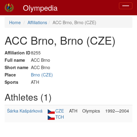
Olympedia
Toggle
navigat
Home
Affiliations
ACC Brno, Brno (CZE)
ACC Brno, Brno (CZE)
Affiliation ID
8255
Full name
ACC Brno
Short name
ACC Brno
Place
Brno (CZE)
Sports
ATH
Athletes (1)
Šárka Kašpárková
CZE
ATH
Olympics
1992—2004
TCH