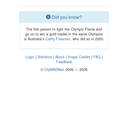
Did you know?
The first person to light the Olympic Flame and
go on to win a gold medal in the same Olympics
is Australia’s
Cathy Freeman
, who did so in 2000.
Login
|
Statistics
|
About
|
Image Credits
|
FAQ
|
Feedback
©
OlyMADMen
2006 — 2026