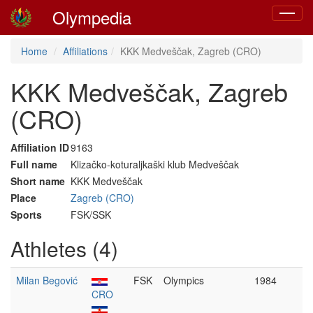
Olympedia
Toggle
navigat
Home
Affiliations
KKK Medveščak, Zagreb (CRO)
KKK Medveščak, Zagreb
(CRO)
Affiliation ID
9163
Full name
Klizačko-koturaljkaški klub Medveščak
Short name
KKK Medveščak
Place
Zagreb (CRO)
Sports
FSK/SSK
Athletes (4)
Milan Begović
FSK
Olympics
1984
CRO