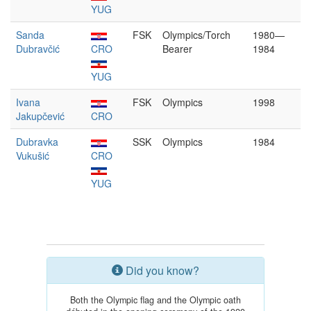
YUG
Sanda
FSK
Olympics/Torch
1980—
Dubravčić
CRO
Bearer
1984
YUG
Ivana
FSK
Olympics
1998
Jakupčević
CRO
Dubravka
SSK
Olympics
1984
Vukušić
CRO
YUG
Did you know?
Both the Olympic flag and the Olympic oath