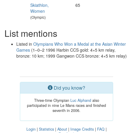
Skiathlon,
65
Women
(Olympic)
List mentions
Listed in
Olympians Who Won a Medal at the Asian Winter
Games
(1–0–2 1996 Harbin CCS gold: 4×5 km relay,
bronze: 10 km; 1999 Gangwon CCS bronze: 4×5 km relay)
Did you know?
Three-time Olympian
Luc Alphand
also
participated in nine Le Mans races and finished
seventh in 2006.
Login
|
Statistics
|
About
|
Image Credits
|
FAQ
|