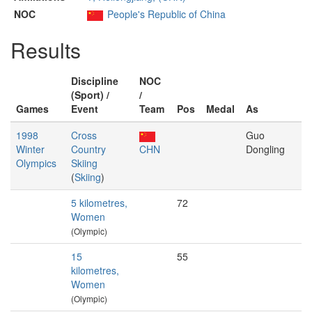
NOC
People's Republic of China
Results
Discipline
NOC
(Sport) /
/
Games
Event
Team
Pos
Medal
As
1998
Cross
Guo
Winter
Country
CHN
Dongling
Olympics
Skiing
(
Skiing
)
5 kilometres,
72
Women
(Olympic)
15
55
kilometres,
Women
(Olympic)