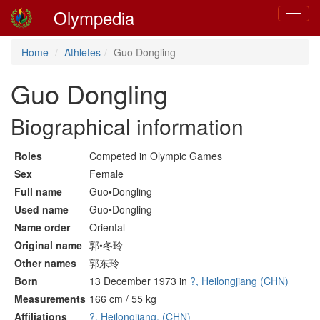
Olympedia
Toggle
navigat
Home
Athletes
Guo Dongling
Guo Dongling
Biographical information
Roles
Competed in Olympic Games
Sex
Female
Full name
Guo•Dongling
Used name
Guo•Dongling
Name order
Oriental
Original name
郭•冬玲
Other names
郭东玲
Born
13 December 1973 in
?, Heilongjiang (CHN)
Measurements
166 cm / 55 kg
Affiliations
?, Heilongjiang, (CHN)