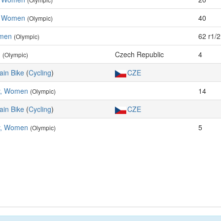
s, Women
40
(Olympic)
omen
62 r1/2
(Olympic)
n
Czech Republic
4
(Olympic)
ain Bike
(
Cycling
)
CZE
y, Women
14
(Olympic)
ain Bike
(
Cycling
)
CZE
y, Women
5
(Olympic)