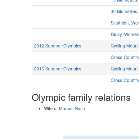
30 kilometre
Skiathlon, W
Relay, Wome
2012 Summer Olympics
Cycling Mount
Cross-Countr
2016 Summer Olympics
Cycling Mount
Cross-Countr
Olympic family relations
Wife of
Marcus Nash