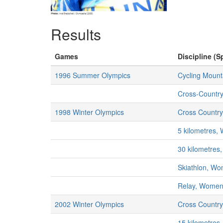
Results
Games
Discipline (S
1996 Summer Olympics
Cycling Mount
Cross-Countr
1998 Winter Olympics
Cross Country
5 kilometres
30 kilometre
Skiathlon, W
Relay, Wome
2002 Winter Olympics
Cross Country
15 kilometre