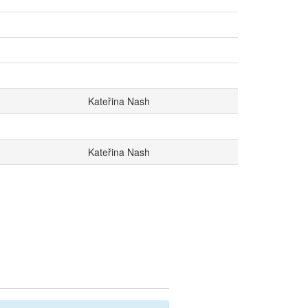
Kateřina Nash
Kateřina Nash