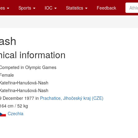
es
Sports
IOC
Statistics
Feedback
ash
ical information
Competed in Olympic Games
Female
Kateřina•Hanušová-Nash
Kateřina•Hanušová-Nash
9 December 1977 in
Prachatice, Jihočeský kraj (CZE)
164 cm / 52 kg
Czechia