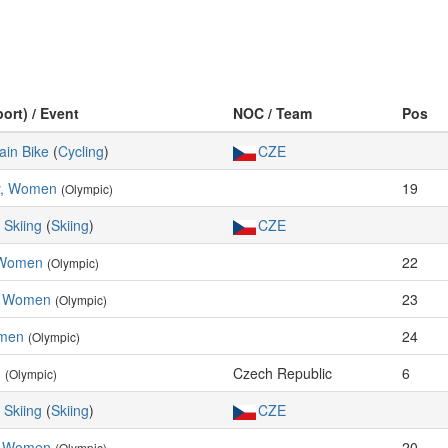
port) / Event
NOC / Team
Pos
ain Bike
(
Cycling
)
CZE
y, Women
19
(Olympic)
 Skiing
(
Skiing
)
CZE
, Women
22
(Olympic)
s, Women
23
(Olympic)
omen
24
(Olympic)
n
Czech Republic
6
(Olympic)
 Skiing
(
Skiing
)
CZE
s, Women
20
(Olympic)