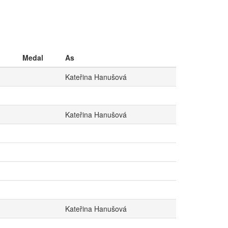
Medal
As
Kateřina Hanušová
Kateřina Hanušová
Kateřina Hanušová