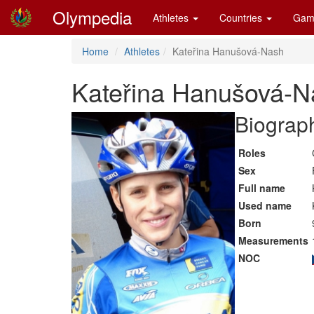
Olympedia
Athletes
Countries
Gam
Home
Athletes
Kateřina Hanušová-Nash
Kateřina Hanušová-N
Biograph
Roles
Sex
Full name
Used name
Born
Measurements
NOC