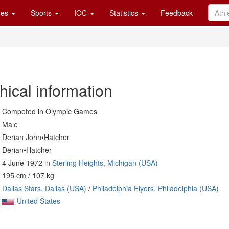
es
Sports
IOC
Statistics
Feedback
hical information
Competed in Olympic Games
Male
Derian John•Hatcher
Derian•Hatcher
4 June 1972 in
Sterling Heights, Michigan (USA)
195 cm / 107 kg
Dallas Stars, Dallas (USA)
/
Philadelphia Flyers, Philadelphia (USA)
United States