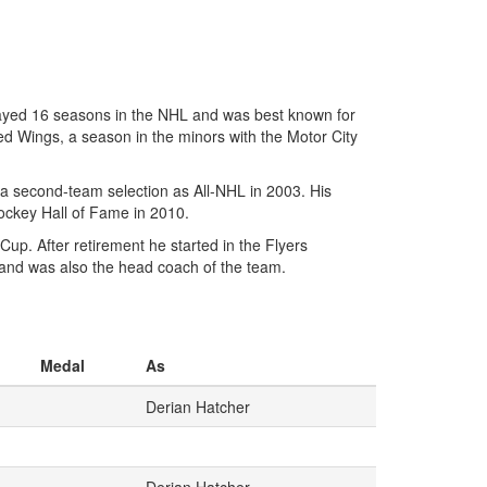
ayed 16 seasons in the NHL and was best known for
Red Wings, a season in the minors with the Motor City
a second-team selection as All-NHL in 2003. His
Hockey Hall of Fame in 2010.
p. After retirement he started in the Flyers
and was also the head coach of the team.
Medal
As
Derian Hatcher