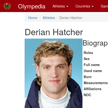
Olympedia
Athletes
Countries
Gam
Home
Athletes
Derian Hatcher
Derian Hatcher
Biograp
Roles
Sex
Full name
Used name
Born
Measurements
Affiliations
NOC