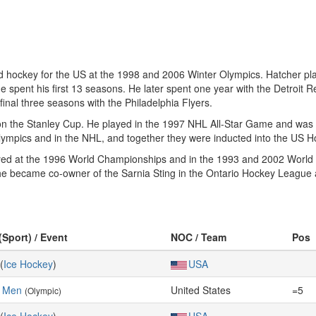
 hockey for the US at the 1998 and 2006 Winter Olympics. Hatcher pl
e spent his first 13 seasons. He later spent one year with the Detroit 
nal three seasons with the Philadelphia Flyers.
on the Stanley Cup. He played in the 1997 NHL All-Star Game and was 
 Olympics and in the NHL, and together they were inducted into the US 
ayed at the 1996 World Championships and in the 1993 and 2002 World Cu
he became co-owner of the Sarnia Sting in the Ontario Hockey League 
(Sport) / Event
NOC / Team
Pos
(
Ice Hockey
)
USA
, Men
United States
=5
(Olympic)