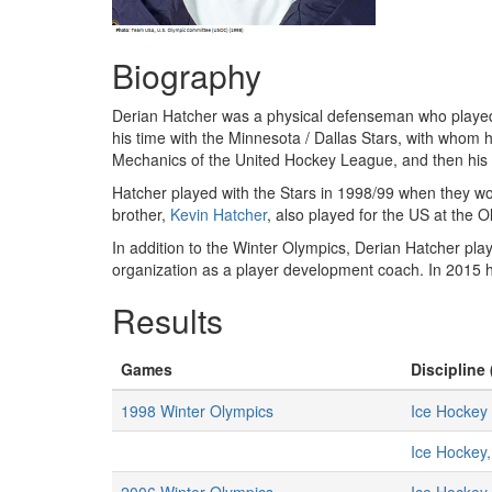
Biography
Derian Hatcher was a physical defenseman who played
his time with the Minnesota / Dallas Stars, with whom h
Mechanics of the United Hockey League, and then his fi
Hatcher played with the Stars in 1998/99 when they w
brother,
Kevin Hatcher
, also played for the US at the
In addition to the Winter Olympics, Derian Hatcher pl
organization as a player development coach. In 2015 
Results
Games
Discipline 
1998 Winter Olympics
Ice Hockey
Ice Hockey