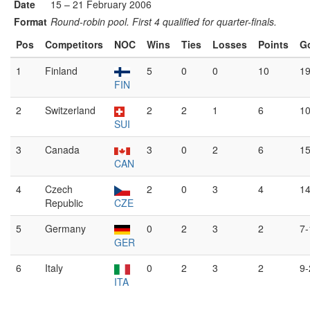
Date
15 – 21 February 2006
Format
Round-robin pool. First 4 qualified for quarter-finals.
Pos
Competitors
NOC
Wins
Ties
Losses
Points
G
1
Finland
5
0
0
10
19
FIN
2
Switzerland
2
2
1
6
10
SUI
3
Canada
3
0
2
6
15
CAN
4
Czech
2
0
3
4
14
Republic
CZE
5
Germany
0
2
3
2
7-
GER
6
Italy
0
2
3
2
9-
ITA