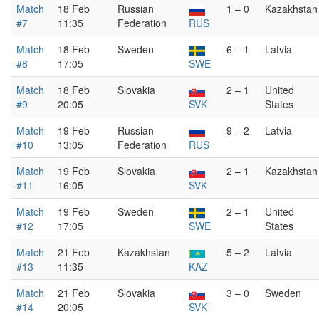
Match
18 Feb
Russian
1 – 0
Kazakhstan
#7
11:35
Federation
RUS
Match
18 Feb
Sweden
6 – 1
Latvia
#8
17:05
SWE
Match
18 Feb
Slovakia
2 – 1
United
#9
20:05
SVK
States
Match
19 Feb
Russian
9 – 2
Latvia
#10
13:05
Federation
RUS
Match
19 Feb
Slovakia
2 – 1
Kazakhstan
#11
16:05
SVK
Match
19 Feb
Sweden
2 – 1
United
#12
17:05
SWE
States
Match
21 Feb
Kazakhstan
5 – 2
Latvia
#13
11:35
KAZ
Match
21 Feb
Slovakia
3 – 0
Sweden
#14
20:05
SVK