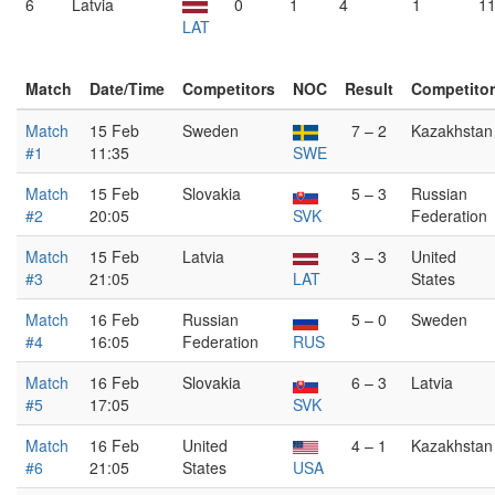
6
Latvia
0
1
4
1
11
LAT
Match
Date/Time
Competitors
NOC
Result
Competito
Match
15 Feb
Sweden
7 – 2
Kazakhstan
#1
11:35
SWE
Match
15 Feb
Slovakia
5 – 3
Russian
#2
20:05
SVK
Federation
Match
15 Feb
Latvia
3 – 3
United
#3
21:05
LAT
States
Match
16 Feb
Russian
5 – 0
Sweden
#4
16:05
Federation
RUS
Match
16 Feb
Slovakia
6 – 3
Latvia
#5
17:05
SVK
Match
16 Feb
United
4 – 1
Kazakhstan
#6
21:05
States
USA