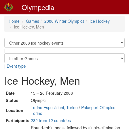
Olympedia
Home
Games
2006 Winter Olympics
Ice Hockey
Ice Hockey, Men
|
|
Event type
Ice Hockey, Men
Date
15 – 26 February 2006
Status
Olympic
Torino Esposizioni, Torino
/
Palasport Olimpico,
Location
Torino
Participants
282 from 12 countries
Round-robin pools, followed by single-elimination