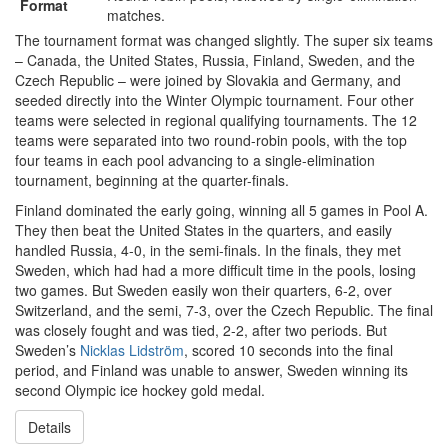
Format
matches.
The tournament format was changed slightly. The super six teams
– Canada, the United States, Russia, Finland, Sweden, and the
Czech Republic – were joined by Slovakia and Germany, and
seeded directly into the Winter Olympic tournament. Four other
teams were selected in regional qualifying tournaments. The 12
teams were separated into two round-robin pools, with the top
four teams in each pool advancing to a single-elimination
tournament, beginning at the quarter-finals.
Finland dominated the early going, winning all 5 games in Pool A.
They then beat the United States in the quarters, and easily
handled Russia, 4-0, in the semi-finals. In the finals, they met
Sweden, which had had a more difficult time in the pools, losing
two games. But Sweden easily won their quarters, 6-2, over
Switzerland, and the semi, 7-3, over the Czech Republic. The final
was closely fought and was tied, 2-2, after two periods. But
Sweden’s
Nicklas Lidström
, scored 10 seconds into the final
period, and Finland was unable to answer, Sweden winning its
second Olympic ice hockey gold medal.
Details