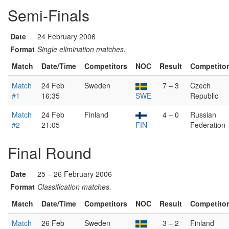
Semi-Finals
Date
24 February 2006
Format
Single elimination matches.
Match
Date/Time
Competitors
NOC
Result
Competito
Match
24 Feb
Sweden
7 – 3
Czech
#1
16:35
SWE
Republic
Match
24 Feb
Finland
4 – 0
Russian
#2
21:05
FIN
Federation
Final Round
Date
25 – 26 February 2006
Format
Classification matches.
Match
Date/Time
Competitors
NOC
Result
Competito
Match
26 Feb
Sweden
3 – 2
Finland