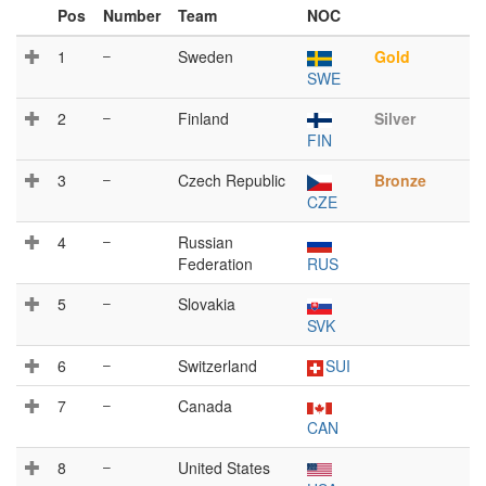
Pos
Number
Team
NOC
1
–
Sweden
Gold
SWE
2
–
Finland
Silver
FIN
3
–
Czech Republic
Bronze
CZE
4
–
Russian
Federation
RUS
5
–
Slovakia
SVK
6
–
Switzerland
SUI
7
–
Canada
CAN
8
–
United States