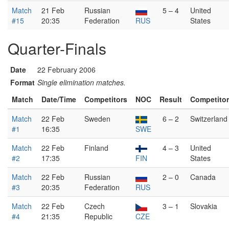
Match
21 Feb
Russian
5 – 4
United
#15
20:35
Federation
RUS
States
Quarter-Finals
Date
22 February 2006
Format
Single elimination matches.
Match
Date/Time
Competitors
NOC
Result
Competito
Match
22 Feb
Sweden
6 – 2
Switzerland
#1
16:35
SWE
Match
22 Feb
Finland
4 – 3
United
#2
17:35
FIN
States
Match
22 Feb
Russian
2 – 0
Canada
#3
20:35
Federation
RUS
Match
22 Feb
Czech
3 – 1
Slovakia
#4
21:35
Republic
CZE