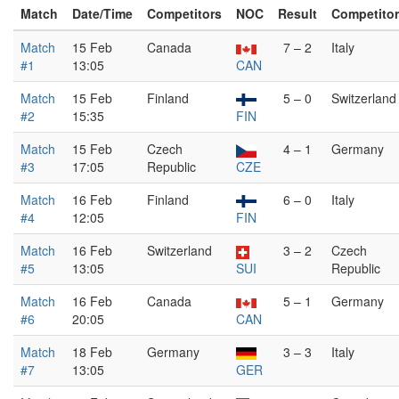
Match
Date/Time
Competitors
NOC
Result
Competito
Match
15 Feb
Canada
7 – 2
Italy
#1
13:05
CAN
Match
15 Feb
Finland
5 – 0
Switzerland
#2
15:35
FIN
Match
15 Feb
Czech
4 – 1
Germany
#3
17:05
Republic
CZE
Match
16 Feb
Finland
6 – 0
Italy
#4
12:05
FIN
Match
16 Feb
Switzerland
3 – 2
Czech
#5
13:05
SUI
Republic
Match
16 Feb
Canada
5 – 1
Germany
#6
20:05
CAN
Match
18 Feb
Germany
3 – 3
Italy
#7
13:05
GER