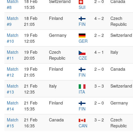
Match
18 Feb
Switzerland
2 – 0
Canada
#8
15:35
SUI
Match
18 Feb
Finland
4 – 2
Czech
#9
21:05
FIN
Republic
Match
19 Feb
Germany
2 – 2
Switzerland
#10
12:05
GER
Match
19 Feb
Czech
4 – 1
Italy
#11
20:05
Republic
CZE
Match
19 Feb
Finland
2 – 0
Canada
#12
21:05
FIN
Match
21 Feb
Italy
3 – 3
Switzerland
#13
12:35
ITA
Match
21 Feb
Finland
2 – 0
Germany
#14
15:35
FIN
Match
21 Feb
Canada
3 – 2
Czech
#15
16:35
CAN
Republic