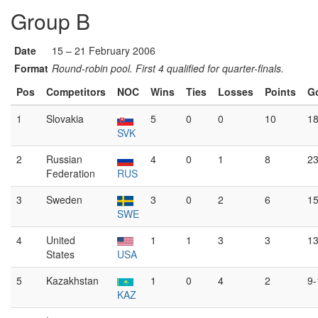
Group B
Date
15 – 21 February 2006
Format
Round-robin pool. First 4 qualified for quarter-finals.
Pos
Competitors
NOC
Wins
Ties
Losses
Points
G
1
Slovakia
5
0
0
10
18
SVK
2
Russian
4
0
1
8
23
Federation
RUS
3
Sweden
3
0
2
6
15
SWE
4
United
1
1
3
3
13
States
USA
5
Kazakhstan
1
0
4
2
9-
KAZ