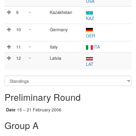
USA
9
–
Kazakhstan
KAZ
10
–
Germany
GER
11
–
Italy
ITA
12
–
Latvia
LAT
Preliminary Round
Date
15 – 21 February 2006
Group A