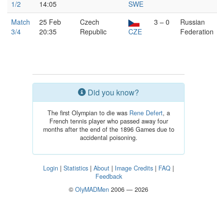
1/2
14:05
SWE
Match
25 Feb
Czech
3 – 0
Russian
3/4
20:35
Republic
CZE
Federation
Did you know?
The first Olympian to die was
Rene Defert
, a
French tennis player who passed away four
months after the end of the 1896 Games due to
accidental poisoning.
Login
|
Statistics
|
About
|
Image Credits
|
FAQ
|
Feedback
©
OlyMADMen
2006 — 2026