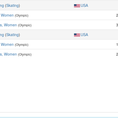
ing
(
Skating
)
USA
, Women
(Olympic)
es, Women
(Olympic)
ing
(
Skating
)
USA
, Women
(Olympic)
es, Women
(Olympic)