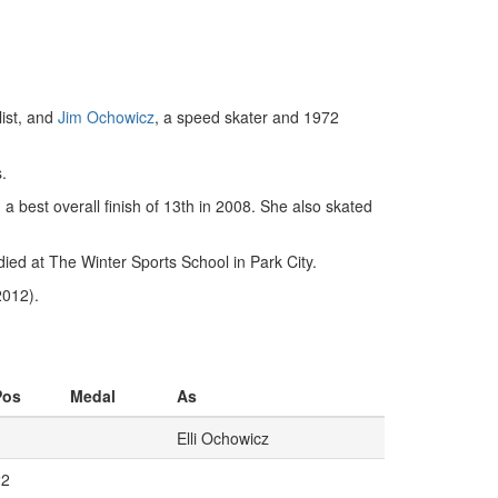
ist, and
Jim Ochowicz
, a speed skater and 1972
.
a best overall finish of 13th in 2008. She also skated
ied at The Winter Sports School in Park City.
2012).
Pos
Medal
As
Elli Ochowicz
22