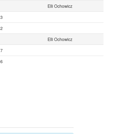
Elli Ochowicz
23
32
Elli Ochowicz
17
26