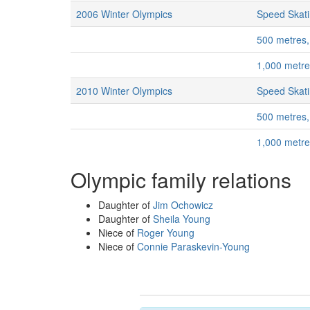
2006 Winter Olympics
Speed Skat
500 metres
1,000 metr
2010 Winter Olympics
Speed Skat
500 metres
1,000 metr
Olympic family relations
Daughter of
Jim Ochowicz
Daughter of
Sheila Young
Niece of
Roger Young
Niece of
Connie Paraskevin-Young