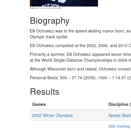
Biography
Elli Ochowicz was to the speed skating manor born, as
Olympic track cyclist.
Elli Ochowicz competed at the 2002, 2006, and 2010 Ol
Primarily a sprinter, Elli Ochowicz appeared seven tim
at the World Single-Distance Championships in 2004-05
Although Wisconsin born and raised, Ochowicz moved to
Personal Bests: 500 – 37.74 (2009); 1000 – 1:14.97 (2
Results
Games
Discipline 
2002 Winter Olympics
Speed Skat
500 metres