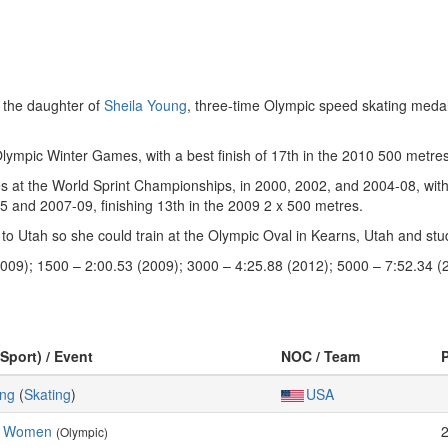
 the daughter of
Sheila Young
, three-time Olympic speed skating medal
ympic Winter Games, with a best finish of 17th in the 2010 500 metres
es at the World Sprint Championships, in 2000, 2002, and 2004-08, with 
 and 2007-09, finishing 13th in the 2009 2 x 500 metres.
 Utah so she could train at the Olympic Oval in Kearns, Utah and stud
009); 1500 – 2:00.53 (2009); 3000 – 4:25.88 (2012); 5000 – 7:52.34 (
(Sport) / Event
NOC / Team
ing
(
Skating
)
USA
, Women
(Olympic)