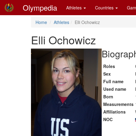
Olympedia
Athletes
Countries
Gam
Home
Athletes
Elli Ochowicz
Elli Ochowicz
Biograph
Roles
Sex
Full name
Used name
Born
Measurements
Affiliations
NOC