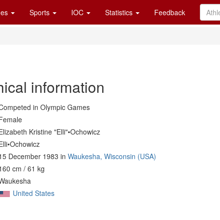
es
Sports
IOC
Statistics
Feedback
ical information
Competed in Olympic Games
Female
Elizabeth Kristine "Elli"•Ochowicz
Elli•Ochowicz
15 December 1983 in
Waukesha, Wisconsin (USA)
160 cm / 61 kg
Waukesha
United States