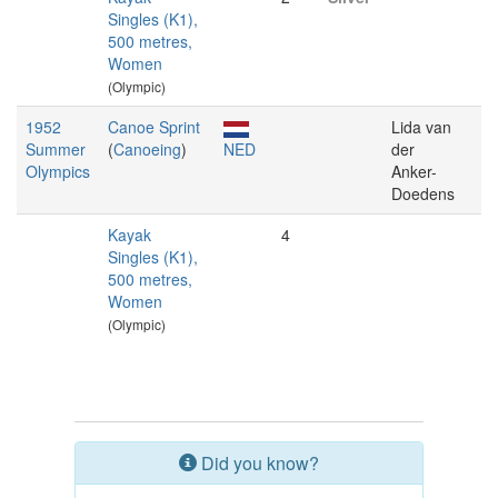
Singles (K1),
500 metres,
Women
(Olympic)
1952
Canoe Sprint
Lida van
Summer
(
Canoeing
)
NED
der
Olympics
Anker-
Doedens
Kayak
4
Singles (K1),
500 metres,
Women
(Olympic)
Did you know?