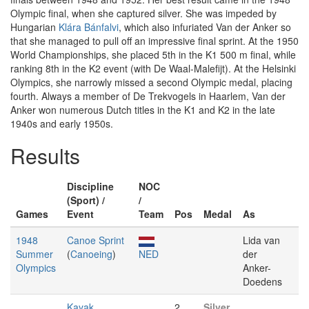
Olympic final, when she captured silver. She was impeded by
Hungarian
Klára Bánfalvi
, which also infuriated Van der Anker so
that she managed to pull off an impressive final sprint. At the 1950
World Championships, she placed 5th in the K1 500 m final, while
ranking 8th in the K2 event (with De Waal-Malefijt). At the Helsinki
Olympics, she narrowly missed a second Olympic medal, placing
fourth. Always a member of De Trekvogels in Haarlem, Van der
Anker won numerous Dutch titles in the K1 and K2 in the late
1940s and early 1950s.
Results
Discipline
NOC
(Sport) /
/
Games
Event
Team
Pos
Medal
As
1948
Canoe Sprint
Lida van
Summer
(
Canoeing
)
NED
der
Olympics
Anker-
Doedens
Kayak
2
Silver