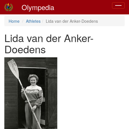
Olympedia
Toggle
navigat
Home
Athletes
Lida van der Anker-Doedens
Lida van der Anker-
Doedens