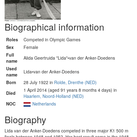
Biographical information
Roles
Competed in Olympic Games
Sex
Female
Full
Alida Geertruida "Lida"•van der Anker-Doedens
name
Used
Lida•van der Anker-Doedens
name
Born
28 July 1922 in
Rolde, Drenthe (NED)
1 April 2014 (aged 91 years 8 months 4 days) in
Died
Haarlem, Noord-Holland (NED)
NOC
Netherlands
Biography
Lida van der Anker-Doedens competed in three major K1 500 m
finals between 1948 and 1952. Her best result came in the 1948