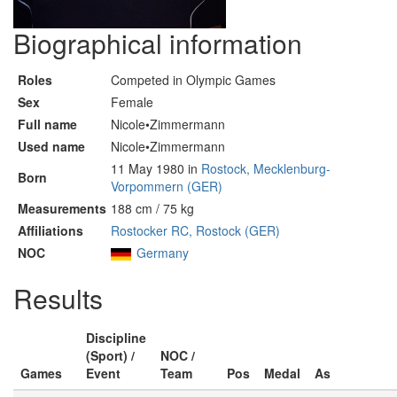
Biographical information
Roles
Competed in Olympic Games
Sex
Female
Full name
Nicole•Zimmermann
Used name
Nicole•Zimmermann
11 May 1980 in
Rostock, Mecklenburg-
Born
Vorpommern (GER)
Measurements
188 cm / 75 kg
Affiliations
Rostocker RC, Rostock (GER)
NOC
Germany
Results
Discipline
(Sport) /
NOC /
Games
Event
Team
Pos
Medal
As