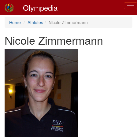
Olympedia
Togg
navig
Home
Athletes
Nicole Zimmermann
Nicole Zimmermann