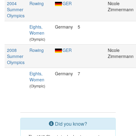
2004
Rowing
GER
Nicole
Summer
Zimmermann
Olympics
Eights,
Germany
5
Women
(Olympic)
2008
Rowing
GER
Nicole
Summer
Zimmermann
Olympics
Eights,
Germany
7
Women
(Olympic)
Did you know?