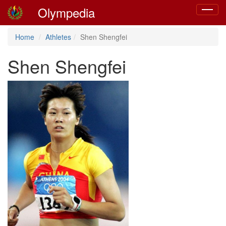
Olympedia
Toggle
navigat
Home
Athletes
Shen Shengfei
Shen Shengfei