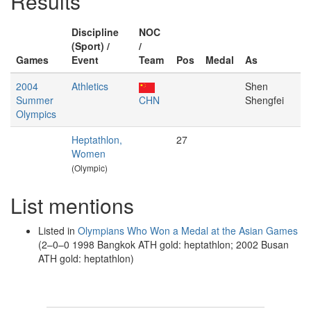
Results
Discipline
NOC
(Sport) /
/
Games
Event
Team
Pos
Medal
As
2004
Athletics
Shen
Summer
CHN
Shengfei
Olympics
Heptathlon,
27
Women
(Olympic)
List mentions
Listed in
Olympians Who Won a Medal at the Asian Games
(2–0–0 1998 Bangkok ATH gold: heptathlon; 2002 Busan
ATH gold: heptathlon)