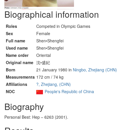
Biographical information
Roles
Competed in Olympic Games
Sex
Female
Full name
Shen•Shengfei
Used name
Shen•Shengfei
Name order
Oriental
Original name
沈•盛妃
Born
21 January 1980 in
Ningbo, Zhejiang (CHN)
Measurements
172 cm / 74 kg
Affiliations
?, Zhejiang, (CHN)
NOC
People's Republic of China
Biography
Personal Best: Hep – 6263 (2001).