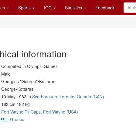
es
Sports
IOC
Statistics
Feedback
hical information
Competed in Olympic Games
Male
Georgios "George"•Kottaras
George•Kottaras
10 May 1983 in
Scarborough, Toronto, Ontario (CAN)
183 cm / 82 kg
Fort Wayne TinCaps, Fort Wayne (USA)
Greece