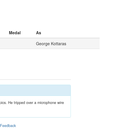
Medal
As
George Kottaras
ics. He tripped over a microphone wire
|
Feedback