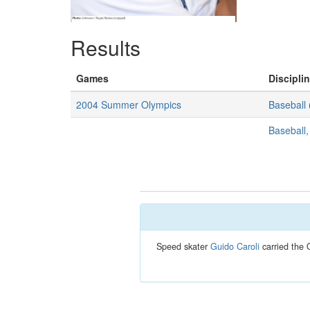
Results
Games
Disciplin
2004 Summer Olympics
Baseball
Baseball
Speed skater
Guido Caroli
carried the 