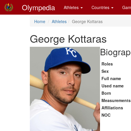
Olympedia
Athletes
Countries
Gam
Home
Athletes
George Kottaras
George Kottaras
Biograp
Roles
Sex
Full name
Used name
Born
Measurements
Affiliations
NOC