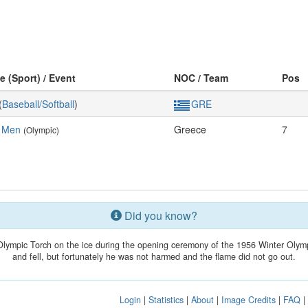
e (Sport) / Event
NOC / Team
Pos
(
Baseball/Softball
)
GRE
, Men
Greece
7
(Olympic)
Did you know?
Olympic Torch on the ice during the opening ceremony of the 1956 Winter Olymp
and fell, but fortunately he was not harmed and the flame did not go out.
Login
|
Statistics
|
About
|
Image Credits
|
FAQ