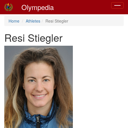
Olympedia
Toggle
navigat
Home
Athletes
Resi Stiegler
Resi Stiegler