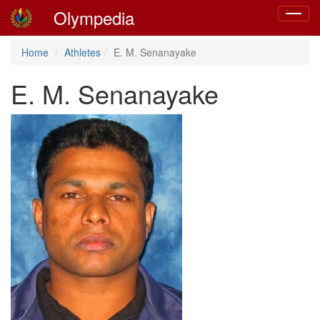
Olympedia
Toggle
navigat
Home
Athletes
E. M. Senanayake
E. M. Senanayake