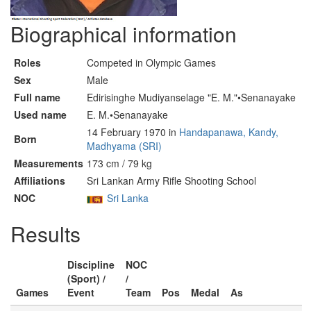
Biographical information
Roles
Competed in Olympic Games
Sex
Male
Full name
Edirisinghe Mudiyanselage "E. M."•Senanayake
Used name
E. M.•Senanayake
14 February 1970 in
Handapanawa, Kandy,
Born
Madhyama (SRI)
Measurements
173 cm / 79 kg
Affiliations
Sri Lankan Army Rifle Shooting School
NOC
Sri Lanka
Results
Discipline
NOC
(Sport) /
/
Games
Event
Team
Pos
Medal
As