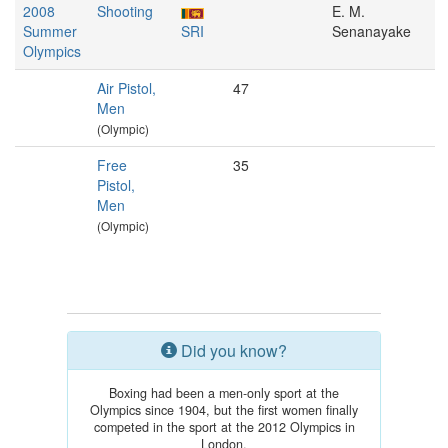
2008
Shooting
E. M.
Summer
SRI
Senanayake
Olympics
Air Pistol,
47
Men
(Olympic)
Free
35
Pistol,
Men
(Olympic)
Did you know?
Boxing had been a men-only sport at the
Olympics since 1904, but the first women finally
competed in the sport at the 2012 Olympics in
London.