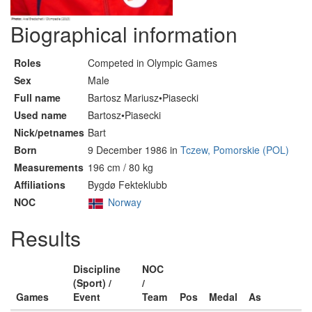
Biographical information
Roles
Competed in Olympic Games
Sex
Male
Full name
Bartosz Mariusz•Piasecki
Used name
Bartosz•Piasecki
Nick/petnames
Bart
Born
9 December 1986 in
Tczew, Pomorskie (POL)
Measurements
196 cm / 80 kg
Affiliations
Bygdø Fekteklubb
NOC
Norway
Results
Discipline
NOC
(Sport) /
/
Games
Event
Team
Pos
Medal
As