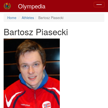
Olympedia
Toggle
navigat
Home
Athletes
Bartosz Piasecki
Bartosz Piasecki