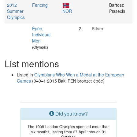
2012
Fencing
Bartosz
Summer
NOR
Piasecki
Olympics
Épée,
2
Silver
Individual,
Men
(Olympic)
List mentions
Listed in
Olympians Who Won a Medal at the European
Games
(0–0–1 2015 Bakı FEN bronze: épée)
Did you know?
The 1908 London Olympics spanned more than
six months, lasting from 27 April through 31