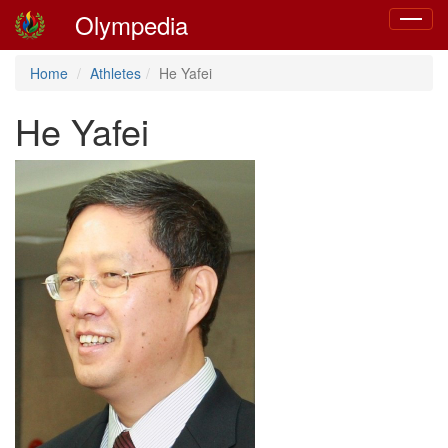
Olympedia
Toggle
navigat
Home
Athletes
He Yafei
He Yafei