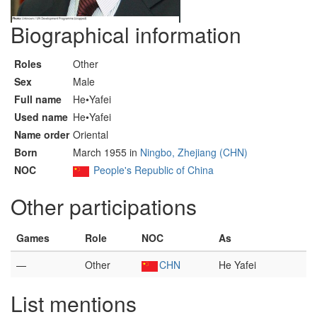
Biographical information
Roles
Other
Sex
Male
Full name
He•Yafei
Used name
He•Yafei
Name order
Oriental
Born
March 1955 in
Ningbo, Zhejiang (CHN)
NOC
People's Republic of China
Other participations
Games
Role
NOC
As
—
Other
CHN
He Yafei
List mentions