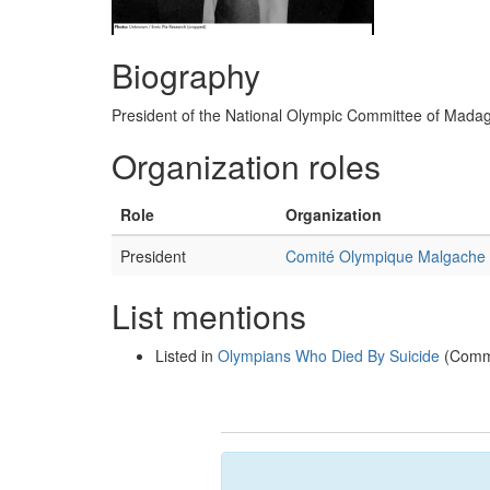
Biography
President of the National Olympic Committee of Mada
Organization roles
Role
Organization
President
Comité Olympique Malgache
List mentions
Listed in
Olympians Who Died By Suicide
(Commi