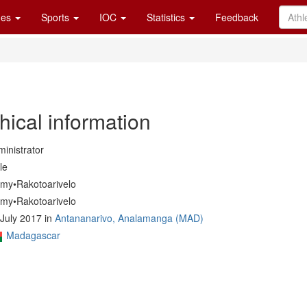
es
Sports
IOC
Statistics
Feedback
hical information
inistrator
le
my•Rakotoarivelo
my•Rakotoarivelo
July 2017 in
Antananarivo, Analamanga (MAD)
Madagascar