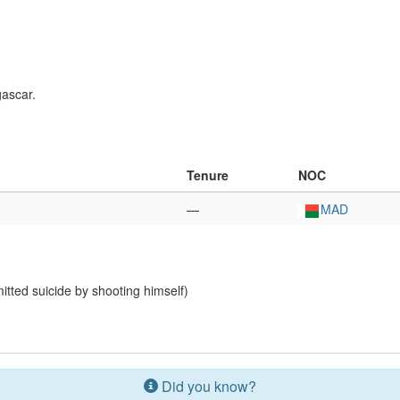
gascar.
Tenure
NOC
—
MAD
tted suicide by shooting himself)
Did you know?