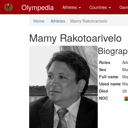
Olympedia
Athletes
Countries
Gam
Home
Athletes
Mamy Rakotoarivelo
Mamy Rakotoarivelo
Biograp
Roles
Adm
Sex
Ma
Full name
Ma
Used name
Ma
Died
28 
NOC