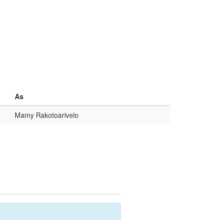
As
Mamy Rakotoarivelo