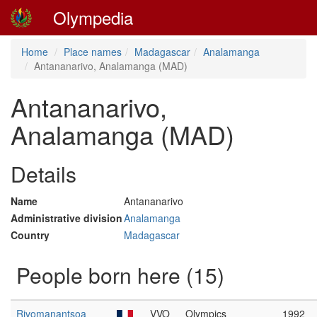
Olympedia
Home
Place names
Madagascar
Analamanga
Antananarivo, Analamanga (MAD)
Antananarivo,
Analamanga (MAD)
Details
Name
Antananarivo
Administrative division
Analamanga
Country
Madagascar
People born here (15)
Rivomanantsoa
VVO
Olympics
1992