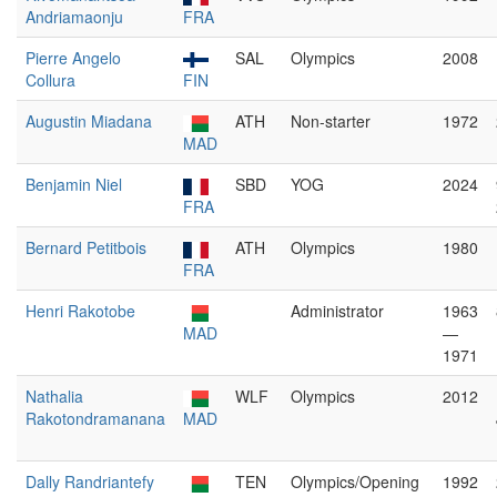
Andriamaonju
FRA
Pierre Angelo
SAL
Olympics
2008
Collura
FIN
Augustin Miadana
ATH
Non-starter
1972
MAD
Benjamin Niel
SBD
YOG
2024
FRA
Bernard Petitbois
ATH
Olympics
1980
FRA
Henri Rakotobe
Administrator
1963
MAD
—
1971
Nathalia
WLF
Olympics
2012
Rakotondramanana
MAD
Dally Randriantefy
TEN
Olympics/Opening
1992