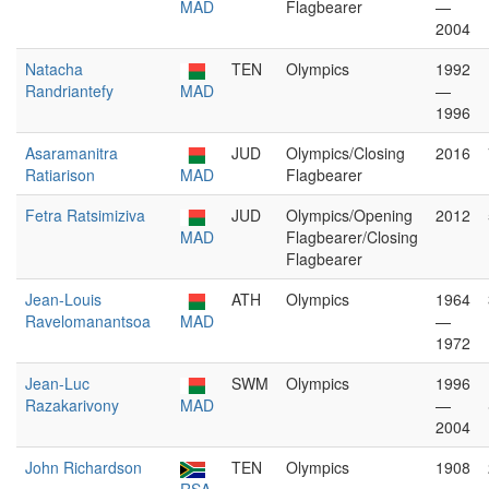
MAD
Flagbearer
—
2004
Natacha
TEN
Olympics
1992
Randriantefy
MAD
—
1996
Asaramanitra
JUD
Olympics/Closing
2016
Ratiarison
MAD
Flagbearer
Fetra Ratsimiziva
JUD
Olympics/Opening
2012
MAD
Flagbearer/Closing
Flagbearer
Jean-Louis
ATH
Olympics
1964
Ravelomanantsoa
MAD
—
1972
Jean-Luc
SWM
Olympics
1996
Razakarivony
MAD
—
2004
John Richardson
TEN
Olympics
1908