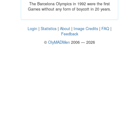
The Barcelona Olympics in 1992 were the first
Games without any form of boycott in 20 years.
Login
|
Statistics
|
About
|
Image Credits
|
FAQ
|
Feedback
©
OlyMADMen
2006 — 2026