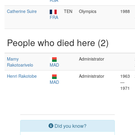
RSA
Catherine Suire
TEN
Olympics
1988
FRA
People who died here (2)
Mamy
Administrator
Rakotoarivelo
MAD
Henri Rakotobe
Administrator
1963
MAD
—
1971
Did you know?