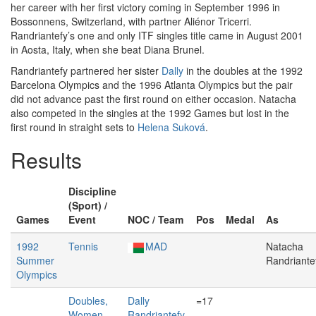
her career with her first victory coming in September 1996 in
Bossonnens, Switzerland, with partner Aliénor Tricerri.
Randriantefy’s one and only ITF singles title came in August 2001
in Aosta, Italy, when she beat Diana Brunel.
Randriantefy partnered her sister
Dally
in the doubles at the 1992
Barcelona Olympics and the 1996 Atlanta Olympics but the pair
did not advance past the first round on either occasion. Natacha
also competed in the singles at the 1992 Games but lost in the
first round in straight sets to
Helena Suková
.
Results
Discipline
(Sport) /
Games
Event
NOC / Team
Pos
Medal
As
1992
Tennis
MAD
Natacha
Summer
Randriante
Olympics
Doubles,
Dally
=17
Women
Randriantefy