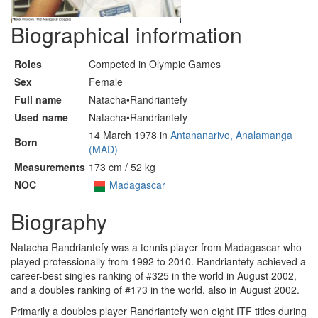
Biographical information
Roles
Competed in Olympic Games
Sex
Female
Full name
Natacha•Randriantefy
Used name
Natacha•Randriantefy
14 March 1978 in
Antananarivo, Analamanga
Born
(MAD)
Measurements
173 cm / 52 kg
NOC
Madagascar
Biography
Natacha Randriantefy was a tennis player from Madagascar who
played professionally from 1992 to 2010. Randriantefy achieved a
career-best singles ranking of #325 in the world in August 2002,
and a doubles ranking of #173 in the world, also in August 2002.
Primarily a doubles player Randriantefy won eight ITF titles during