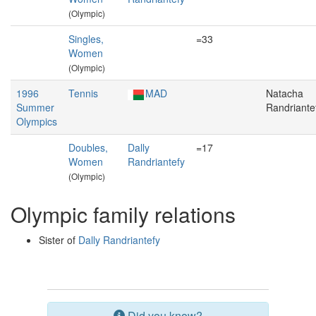
(Olympic)
Singles,
=33
Women
(Olympic)
1996
Tennis
MAD
Natacha
Summer
Randriante
Olympics
Doubles,
Dally
=17
Women
Randriantefy
(Olympic)
Olympic family relations
Sister of
Dally Randriantefy
Did you know?