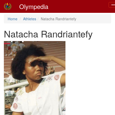
Olympedia
To
na
Home
Athletes
Natacha Randriantefy
Natacha Randriantefy