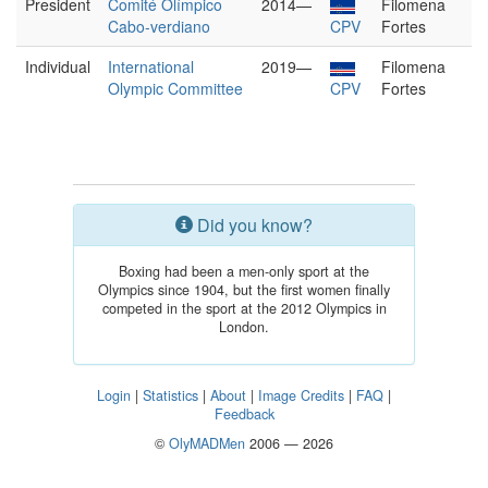
President
Comité Olímpico
2014—
Filomena
Cabo-verdiano
CPV
Fortes
Individual
International
2019—
Filomena
Olympic Committee
CPV
Fortes
Did you know?
Boxing had been a men-only sport at the
Olympics since 1904, but the first women finally
competed in the sport at the 2012 Olympics in
London.
Login
|
Statistics
|
About
|
Image Credits
|
FAQ
|
Feedback
©
OlyMADMen
2006 — 2026