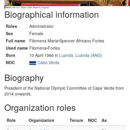
Biographical information
Roles
Administrator
Sex
Female
Full name
Filomena Maria•Spencer Africano Fortes
Used name
Filomena•Fortes
Born
10 April 1966 in
Luanda, Luanda (ANG)
NOC
Cabo Verde
Biography
President of the National Olympic Committee of Cape Verde from
2014 onwards.
Organization roles
Role
Organization
Tenure
NOC
As