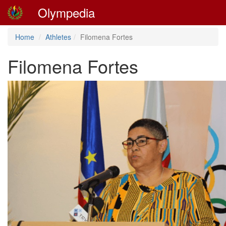
Olympedia
Home
Athletes
Filomena Fortes
Filomena Fortes