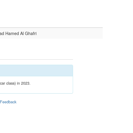
d Hamed Al Ghafri
car class) in 2023.
|
Feedback