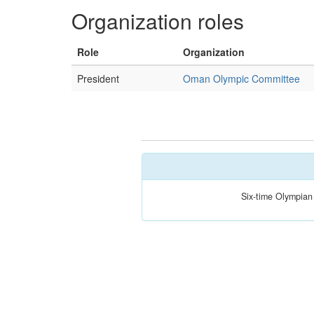
Organization roles
Role
Organization
President
Oman Olympic Committee
Six-time Olympian