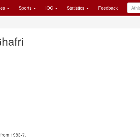
es
Sports
IOC
Statistics
Feedback
afri
 from 1983-?.