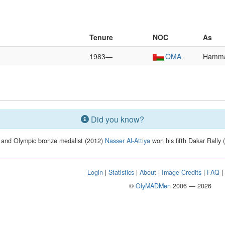
Tenure
NOC
As
1983—
OMA
Hamma
Did you know?
 and Olympic bronze medalist (2012)
Nasser Al-Attiya
won his fifth Dakar Rally (
Login
|
Statistics
|
About
|
Image Credits
|
FAQ
©
OlyMADMen
2006 — 2026