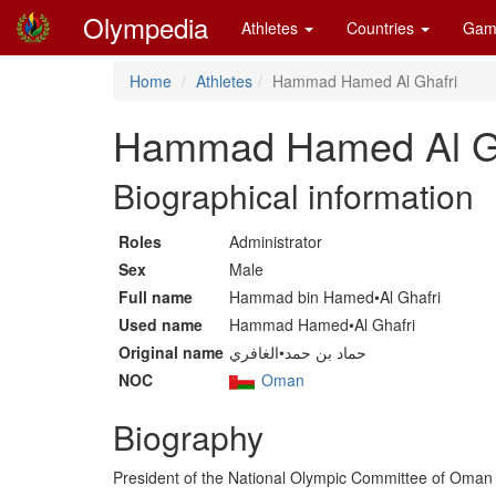
Olympedia
Athletes
Countries
Gam
Home
Athletes
Hammad Hamed Al Ghafri
Hammad Hamed Al Gh
Biographical information
Roles
Administrator
Sex
Male
Full name
Hammad bin Hamed•Al Ghafri
Used name
Hammad Hamed•Al Ghafri
Original name
حماد بن حمد•الغافري
NOC
Oman
Biography
President of the National Olympic Committee of Oman