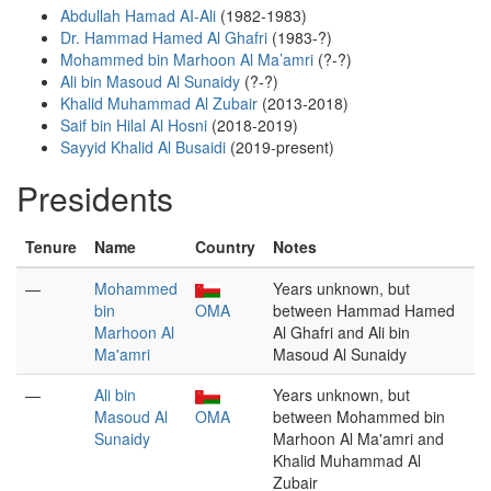
Abdullah Hamad AI-Ali
(1982-1983)
Dr. Hammad Hamed Al Ghafri
(1983-?)
Mohammed bin Marhoon Al Ma’amri
(?-?)
Ali bin Masoud Al Sunaidy
(?-?)
Khalid Muhammad Al Zubair
(2013-2018)
Saif bin Hilal Al Hosni
(2018-2019)
Sayyid Khalid Al Busaidi
(2019-present)
Presidents
Tenure
Name
Country
Notes
—
Mohammed
Years unknown, but
bin
OMA
between Hammad Hamed
Marhoon Al
Al Ghafri and Ali bin
Ma'amri
Masoud Al Sunaidy
—
Ali bin
Years unknown, but
Masoud Al
OMA
between Mohammed bin
Sunaidy
Marhoon Al Ma'amri and
Khalid Muhammad Al
Zubair