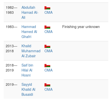
1982—
Abdullah
1983
Hamad AI-
OMA
Ali
1983—
Hammad
Finishing year unknown
Hamed Al
OMA
Ghafri
2013—
Khalid
2018
Muhammad
OMA
Al Zubair
2018—
Saif bin
2019
Hilal Al
OMA
Hosni
2019—
Sayyid
Khalid Al
OMA
Busaidi