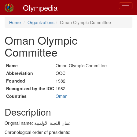
Olympedia
Toggle
navigat
Home
Organizations
Oman Olympic Committee
Oman Olympic
Committee
Name
Oman Olympic Committee
Abbreviation
OOC
Founded
1982
Recognized by the IOC
1982
Countries
Oman
Description
Original name: عمان اللجنة الأولمبية
Chronological order of presidents: