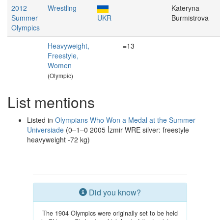
2012
Wrestling
Kateryna
Summer
UKR
Burmistrova
Olympics
Heavyweight,
=13
Freestyle,
Women
(Olympic)
List mentions
Listed in
Olympians Who Won a Medal at the Summer
Universiade
(0–1–0 2005 İzmir WRE silver: freestyle
heavyweight -72 kg)
Did you know?
The 1904 Olympics were originally set to be held