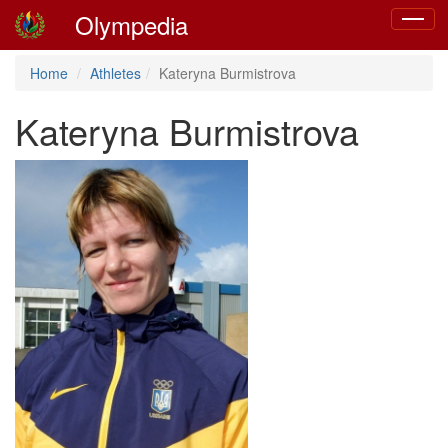
Olympedia
Toggle
navigat
Home
Athletes
Kateryna Burmistrova
Kateryna Burmistrova