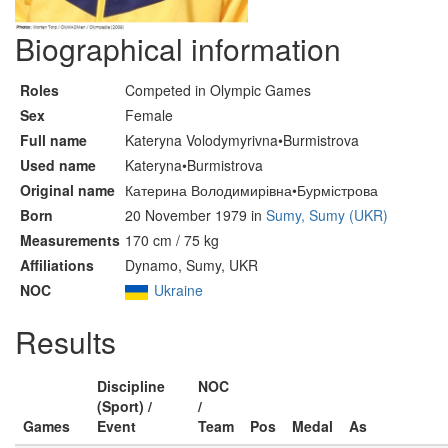
Biographical information
Roles
Competed in Olympic Games
Sex
Female
Full name
Kateryna Volodymyrivna•Burmistrova
Used name
Kateryna•Burmistrova
Original name
Катерина Володимирівна•Бурмістрова
Born
20 November 1979 in
Sumy, Sumy (UKR)
Measurements
170 cm / 75 kg
Affiliations
Dynamo, Sumy, UKR
NOC
Ukraine
Results
Discipline
NOC
(Sport) /
/
Games
Event
Team
Pos
Medal
As