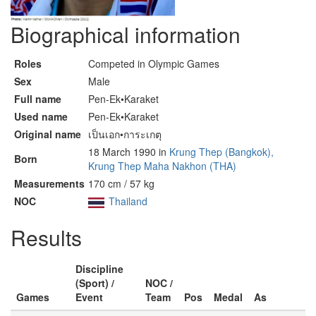
Biographical information
Roles
Competed in Olympic Games
Sex
Male
Full name
Pen-Ek•Karaket
Used name
Pen-Ek•Karaket
Original name
เป็นเอก•การะเกตุ
18 March 1990 in
Krung Thep (Bangkok),
Born
Krung Thep Maha Nakhon (THA)
Measurements
170 cm / 57 kg
NOC
Thailand
Results
Discipline
(Sport) /
NOC /
Games
Event
Team
Pos
Medal
As