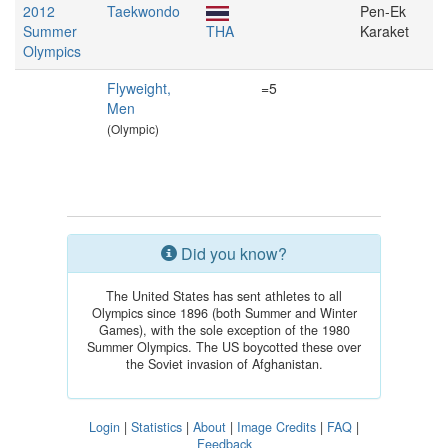
2012
Taekwondo
Pen-Ek
Summer
THA
Karaket
Olympics
Flyweight,
=5
Men
(Olympic)
Did you know?
The United States has sent athletes to all
Olympics since 1896 (both Summer and Winter
Games), with the sole exception of the 1980
Summer Olympics. The US boycotted these over
the Soviet invasion of Afghanistan.
Login
|
Statistics
|
About
|
Image Credits
|
FAQ
|
Feedback