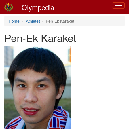
Olympedia
Toggle
navigat
Home
Athletes
Pen-Ek Karaket
Pen-Ek Karaket