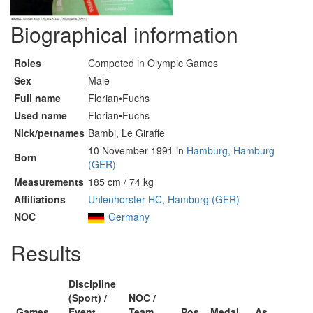
Biographical information
Roles
Competed in Olympic Games
Sex
Male
Full name
Florian•Fuchs
Used name
Florian•Fuchs
Nick/petnames
Bambi, Le Giraffe
10 November 1991 in
Hamburg, Hamburg
Born
(GER)
Measurements
185 cm / 74 kg
Affiliations
Uhlenhorster HC, Hamburg (GER)
NOC
Germany
Results
Discipline
(Sport) /
NOC /
Games
Event
Team
Pos
Medal
As