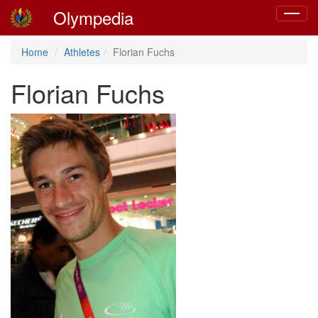
Olympedia
Toggle
navigat
Home
Athletes
Florian Fuchs
Florian Fuchs