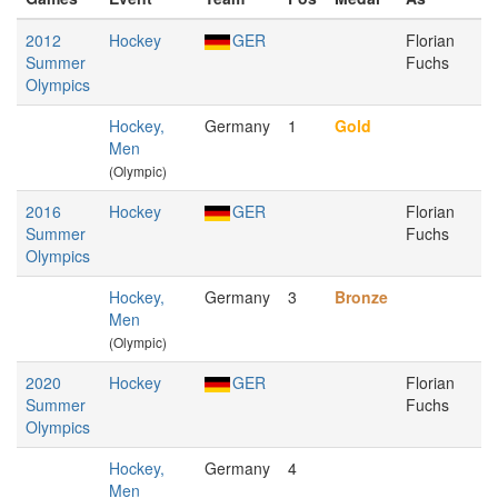
2012
Hockey
GER
Florian
Summer
Fuchs
Olympics
Hockey,
Germany
1
Gold
Men
(Olympic)
2016
Hockey
GER
Florian
Summer
Fuchs
Olympics
Hockey,
Germany
3
Bronze
Men
(Olympic)
2020
Hockey
GER
Florian
Summer
Fuchs
Olympics
Hockey,
Germany
4
Men