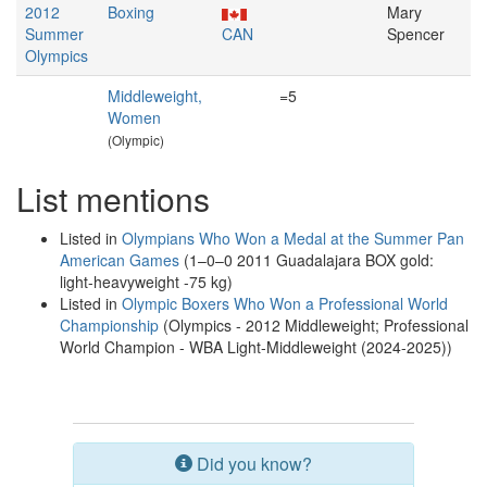
2012
Boxing
Mary
Summer
CAN
Spencer
Olympics
Middleweight,
=5
Women
(Olympic)
List mentions
Listed in
Olympians Who Won a Medal at the Summer Pan
American Games
(1–0–0 2011 Guadalajara BOX gold:
light-heavyweight -75 kg)
Listed in
Olympic Boxers Who Won a Professional World
Championship
(Olympics - 2012 Middleweight; Professional
World Champion - WBA Light-Middleweight (2024-2025))
Did you know?