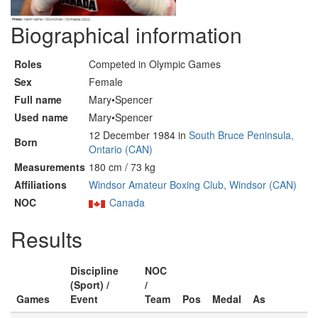
Biographical information
Roles
Competed in Olympic Games
Sex
Female
Full name
Mary•Spencer
Used name
Mary•Spencer
12 December 1984 in
South Bruce Peninsula,
Born
Ontario (CAN)
Measurements
180 cm / 73 kg
Affiliations
Windsor Amateur Boxing Club, Windsor (CAN)
NOC
Canada
Results
Discipline
NOC
(Sport) /
/
Games
Event
Team
Pos
Medal
As