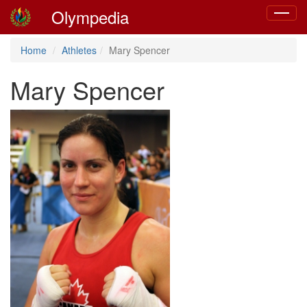
Olympedia
Toggle
navigat
Home
Athletes
Mary Spencer
Mary Spencer