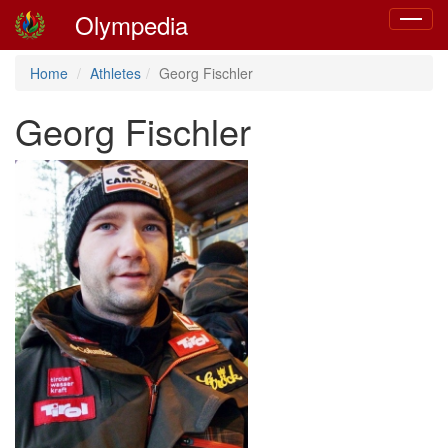
Olympedia
Toggle
navigat
Home
Athletes
Georg Fischler
Georg Fischler