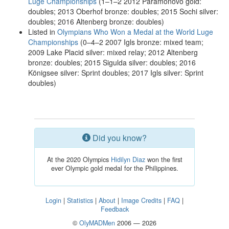
Luge Championships
(1–1–2 2012 Paramonovo gold:
doubles; 2013 Oberhof bronze: doubles; 2015 Sochi silver:
doubles; 2016 Altenberg bronze: doubles)
Listed in
Olympians Who Won a Medal at the World Luge
Championships
(0–4–2 2007 Igls bronze: mixed team;
2009 Lake Placid silver: mixed relay; 2012 Altenberg
bronze: doubles; 2015 Sigulda silver: doubles; 2016
Königsee silver: Sprint doubles; 2017 Igls silver: Sprint
doubles)
Did you know?
At the 2020 Olympics
Hidilyn Diaz
won the first
ever Olympic gold medal for the Philippines.
Login
|
Statistics
|
About
|
Image Credits
|
FAQ
|
Feedback
©
OlyMADMen
2006 — 2026