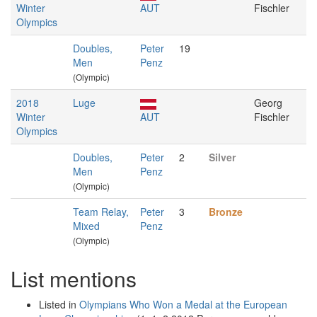
Winter
AUT
Fischler
Olympics
Doubles,
Peter
19
Men
Penz
(Olympic)
2018
Luge
Georg
Winter
AUT
Fischler
Olympics
Doubles,
Peter
2
Silver
Men
Penz
(Olympic)
Team Relay,
Peter
3
Bronze
Mixed
Penz
(Olympic)
List mentions
Listed in
Olympians Who Won a Medal at the European