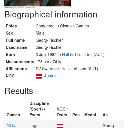
Biographical information
Roles
Competed in Olympic Games
Sex
Male
Full name
Georg•Fischler
Used name
Georg•Fischler
Born
3 July 1985 in
Hall in Tirol, Tirol (AUT)
Measurements
173 cm / 74 kg
Affiliations
RV Swarovski Halltal Absam (AUT)
NOC
Austria
Results
Discipline
(Sport) /
NOC /
Games
Event
Team
Pos
Medal
As
2014
Luge
Georg