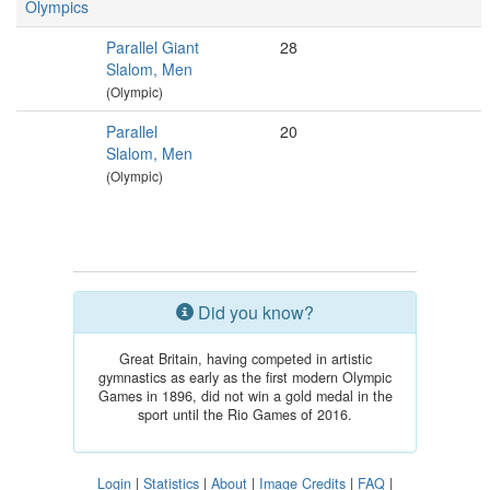
Olympics
Parallel Giant
28
Slalom, Men
(Olympic)
Parallel
20
Slalom, Men
(Olympic)
Did you know?
Great Britain, having competed in artistic
gymnastics as early as the first modern Olympic
Games in 1896, did not win a gold medal in the
sport until the Rio Games of 2016.
Login
|
Statistics
|
About
|
Image Credits
|
FAQ
|