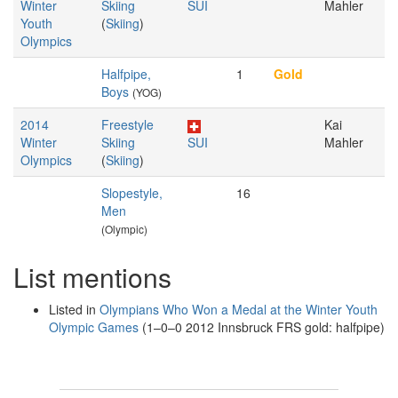
Winter
Skiing
SUI
Mahler
Youth
(
Skiing
)
Olympics
Halfpipe,
1
Gold
Boys
(YOG)
2014
Freestyle
Kai
Winter
Skiing
SUI
Mahler
Olympics
(
Skiing
)
Slopestyle,
16
Men
(Olympic)
List mentions
Listed in
Olympians Who Won a Medal at the Winter Youth
Olympic Games
(1–0–0 2012 Innsbruck FRS gold: halfpipe)