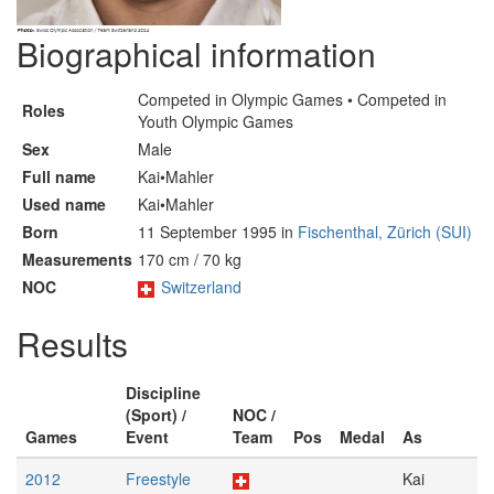
Biographical information
Competed in Olympic Games • Competed in
Roles
Youth Olympic Games
Sex
Male
Full name
Kai•Mahler
Used name
Kai•Mahler
Born
11 September 1995 in
Fischenthal, Zürich (SUI)
Measurements
170 cm / 70 kg
NOC
Switzerland
Results
Discipline
(Sport) /
NOC /
Games
Event
Team
Pos
Medal
As
2012
Freestyle
Kai