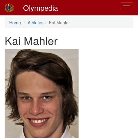
Olympedia
Toggle
navigat
Home
Athletes
Kai Mahler
Kai Mahler