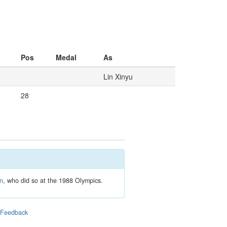
Pos
Medal
As
Lin Xinyu
28
en
, who did so at the 1988 Olympics.
|
Feedback