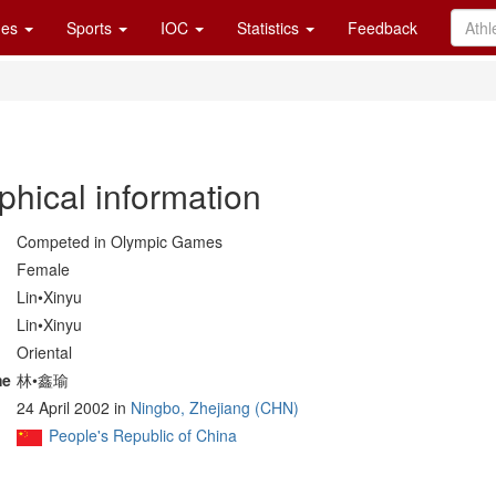
es
Sports
IOC
Statistics
Feedback
phical information
Competed in Olympic Games
Female
Lin•Xinyu
Lin•Xinyu
Oriental
me
林•鑫瑜
24 April 2002 in
Ningbo, Zhejiang (CHN)
People's Republic of China