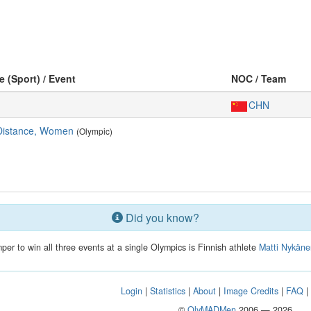
e (Sport) / Event
NOC / Team
CHN
Distance, Women
(Olympic)
Did you know?
mper to win all three events at a single Olympics is Finnish athlete
Matti Nykän
Login
|
Statistics
|
About
|
Image Credits
|
FAQ
©
OlyMADMen
2006 — 2026