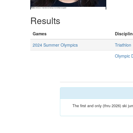
Results
Games
Disciplin
2024 Summer Olympics
Triathlon
Olympic 
The first and only (thru 2026) ski ju