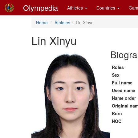
Olympedia
Athletes
Countries
Gam
Home
Athletes
Lin Xinyu
Lin Xinyu
Biogra
Roles
Sex
Full name
Used name
Name order
Original na
Born
NOC