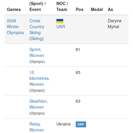
(Sport) /
NOC /
Games
Event
Team
Pos
Medal
As
2026
Cross
Daryna
Winter
Country
UKR
Myhal
Olympics
Skiing
(
Skiing
)
Sprint,
81
Women
(Olympic)
10
65
kilometres,
Women
(Olympic)
Skiathlon,
63
Women
(Olympic)
Relay,
Ukraine
DNF
Women