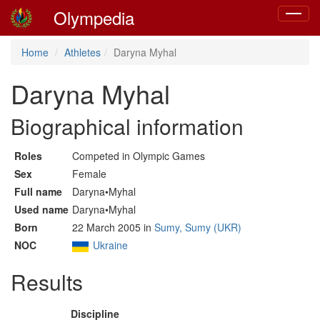
Olympedia
Toggle
navigat
Home
Athletes
Daryna Myhal
Daryna Myhal
Biographical information
Roles
Competed in Olympic Games
Sex
Female
Full name
Daryna•Myhal
Used name
Daryna•Myhal
Born
22 March 2005 in
Sumy, Sumy (UKR)
NOC
Ukraine
Results
Discipline