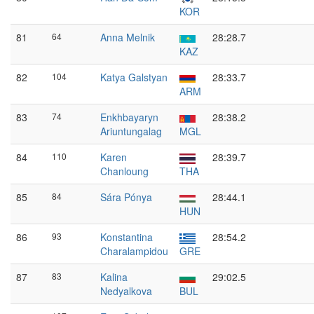
KOR
81
64
Anna Melnik
28:28.7
KAZ
82
104
Katya Galstyan
28:33.7
ARM
83
74
Enkhbayaryn
28:38.2
Ariuntungalag
MGL
84
110
Karen
28:39.7
Chanloung
THA
85
84
Sára Pónya
28:44.1
HUN
86
93
Konstantina
28:54.2
Charalampidou
GRE
87
83
Kalina
29:02.5
Nedyalkova
BUL