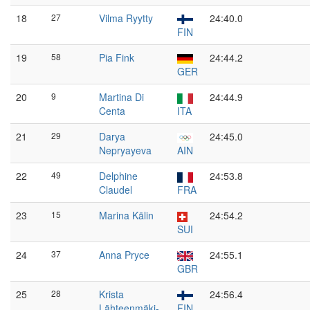
18
27
Vilma Ryytty
24:40.0
FIN
19
58
Pia Fink
24:44.2
GER
20
9
Martina Di
24:44.9
Centa
ITA
21
29
Darya
24:45.0
Nepryayeva
AIN
22
49
Delphine
24:53.8
Claudel
FRA
23
15
Marina Kälin
24:54.2
SUI
24
37
Anna Pryce
24:55.1
GBR
25
28
Krista
24:56.4
Lähteenmäki-
FIN