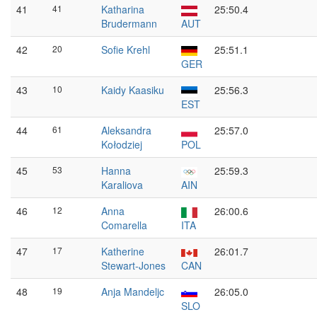
41
41
Katharina
25:50.4
Brudermann
AUT
42
20
Sofie Krehl
25:51.1
GER
43
10
Kaidy Kaasiku
25:56.3
EST
44
61
Aleksandra
25:57.0
Kołodziej
POL
45
53
Hanna
25:59.3
Karaliova
AIN
46
12
Anna
26:00.6
Comarella
ITA
47
17
Katherine
26:01.7
Stewart-Jones
CAN
48
19
Anja Mandeljc
26:05.0
SLO