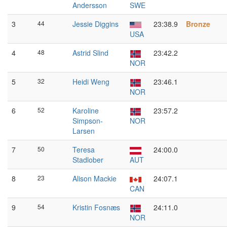
Andersson
SWE
3
44
Jessie Diggins
23:38.9
Bronze
USA
4
48
Astrid Slind
23:42.2
NOR
5
32
Heidi Weng
23:46.1
NOR
6
52
Karoline
23:57.2
Simpson-
NOR
Larsen
7
50
Teresa
24:00.0
Stadlober
AUT
8
23
Alison Mackie
24:07.1
CAN
9
54
Kristin Fosnæs
24:11.0
NOR