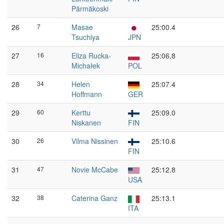
Pärmäkoski
26
7
Masae
25:00.4
Tsuchiya
JPN
27
16
Eliza Rucka-
25:06.8
Michałek
POL
28
34
Helen
25:07.4
Hoffmann
GER
29
60
Kerttu
25:09.0
Niskanen
FIN
30
26
Vilma Nissinen
25:10.6
FIN
31
47
Novie McCabe
25:12.8
USA
32
38
Caterina Ganz
25:13.1
ITA