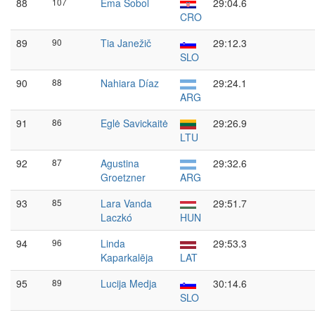
88
107
Ema Sobol
29:04.6
CRO
89
90
Tia Janežič
29:12.3
SLO
90
88
Nahiara Díaz
29:24.1
ARG
91
86
Eglė Savickaitė
29:26.9
LTU
92
87
Agustina
29:32.6
Groetzner
ARG
93
85
Lara Vanda
29:51.7
Laczkó
HUN
94
96
Linda
29:53.3
Kaparkalēja
LAT
95
89
Lucija Medja
30:14.6
SLO