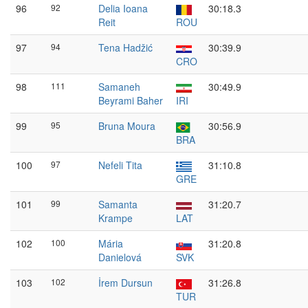
96
92
Delia Ioana
30:18.3
Reit
ROU
97
94
Tena Hadžić
30:39.9
CRO
98
111
Samaneh
30:49.9
Beyrami Baher
IRI
99
95
Bruna Moura
30:56.9
BRA
100
97
Nefeli Tita
31:10.8
GRE
101
99
Samanta
31:20.7
Krampe
LAT
102
100
Mária
31:20.8
Danielová
SVK
103
102
İrem Dursun
31:26.8
TUR