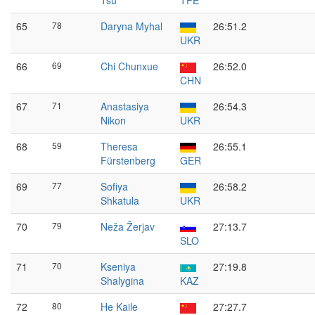
Tsu
TPE
65
78
Daryna Myhal
26:51.2
UKR
66
69
Chi Chunxue
26:52.0
CHN
67
71
Anastasiya
26:54.3
Nikon
UKR
68
59
Theresa
26:55.1
Fürstenberg
GER
69
77
Sofiya
26:58.2
Shkatula
UKR
70
79
Neža Žerjav
27:13.7
SLO
71
70
Kseniya
27:19.8
Shalygina
KAZ
72
80
He Kaile
27:27.7