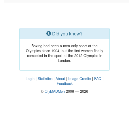
Did you know?
Boxing had been a men-only sport at the
Olympics since 1904, but the first women finally
competed in the sport at the 2012 Olympics in
London.
Login
|
Statistics
|
About
|
Image Credits
|
FAQ
|
Feedback
©
OlyMADMen
2006 — 2026