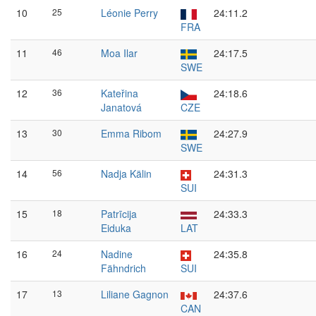
10
25
Léonie Perry
24:11.2
FRA
11
46
Moa Ilar
24:17.5
SWE
12
36
Kateřina
24:18.6
Janatová
CZE
13
30
Emma Ribom
24:27.9
SWE
14
56
Nadja Kälin
24:31.3
SUI
15
18
Patrīcija
24:33.3
Eiduka
LAT
16
24
Nadine
24:35.8
Fähndrich
SUI
17
13
Liliane Gagnon
24:37.6
CAN