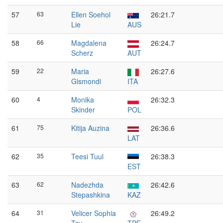
57
63
Ellen Soehol
26:21.7
Lie
AUS
58
66
Magdalena
26:24.7
Scherz
AUT
59
22
Maria
26:27.6
Gismondi
ITA
60
4
Monika
26:32.3
Skinder
POL
61
75
Kitija Auzina
26:36.6
LAT
62
35
Teesi Tuul
26:38.3
EST
63
62
Nadezhda
26:42.6
Stepashkina
KAZ
64
31
Velicer Sophia
26:49.2