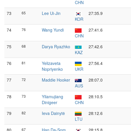
CHN
73
65
Lee Ui-Jin
27:35.9
KOR
74
76
Wang Yundi
27:41.6
CHN
75
68
Darya Ryazhko
27:42.6
KAZ
76
81
Yelizaveta
27:56.4
Nopriyenko
UKR
77
72
Maddie Hooker
28:07.0
AUS
78
73
Yilamujiang
28:10.5
Dinigeer
CHN
79
82
Ieva Dainytė
28:12.6
LTU
80
67
Han Da-Som
28:15.8