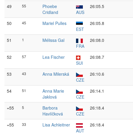
49
55
Phoebe
26:05.5
Cridland
AUS
50
45
Mariel Pulles
26:05.8
EST
51
1
Mélissa Gal
26:08.0
FRA
52
57
Lea Fischer
26:08.7
SUI
53
43
Anna Milerská
26:10.6
CZE
54
51
Anna Marie
26:14.1
Jaklová
CZE
=55
5
Barbora
26:18.4
Havlíčková
CZE
=55
33
Lisa Achleitner
26:18.4
AUT