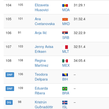
104
105
Elizaveta
31:29.1
Hlusovici
MDA
105
101
Ana
31:32.4
Cvetanovska
MKD
106
91
Anja Ilić
32:22.9
SRB
107
103
Jenny Axisa
32:51.4
Eriksen
MLT
108
108
Regina
34:05.4
Martínez
MEX
106
Teodora
–
DNF
Delipara
BIH
109
Eduarda
–
DNF
Ribera
BRA
98
Kristrún
–
DQ
Guðnadóttir
ISL