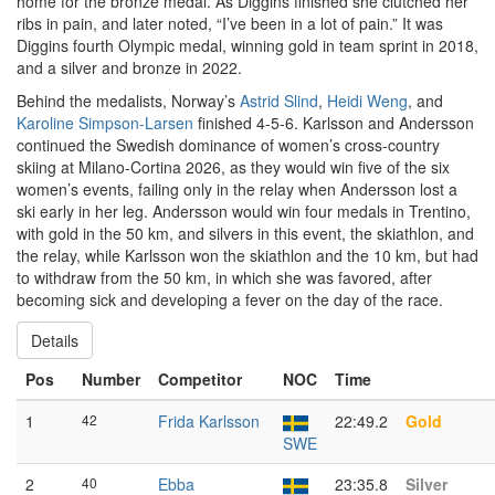
home for the bronze medal. As Diggins finished she clutched her
ribs in pain, and later noted, “I’ve been in a lot of pain.” It was
Diggins fourth Olympic medal, winning gold in team sprint in 2018,
and a silver and bronze in 2022.
Behind the medalists, Norway’s
Astrid Slind
,
Heidi Weng
, and
Karoline Simpson-Larsen
finished 4-5-6. Karlsson and Andersson
continued the Swedish dominance of women’s cross-country
skiing at Milano-Cortina 2026, as they would win five of the six
women’s events, failing only in the relay when Andersson lost a
ski early in her leg. Andersson would win four medals in Trentino,
with gold in the 50 km, and silvers in this event, the skiathlon, and
the relay, while Karlsson won the skiathlon and the 10 km, but had
to withdraw from the 50 km, in which she was favored, after
becoming sick and developing a fever on the day of the race.
Details
Pos
Number
Competitor
NOC
Time
1
42
Frida Karlsson
22:49.2
Gold
SWE
2
40
Ebba
23:35.8
Silver