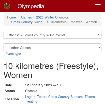
Olympedia
Toggl
naviga
Home
Games
2026 Winter Olympics
Cross Country Skiing
10 kilometres (Freestyle), Women
|
|
Event type
10 kilometres (Freestyle),
Women
Date
12 February 2026 — 13:00
Status
Olympic
Lago di Tésero Cross Country Stadium, Tésero,
Location
Trentino