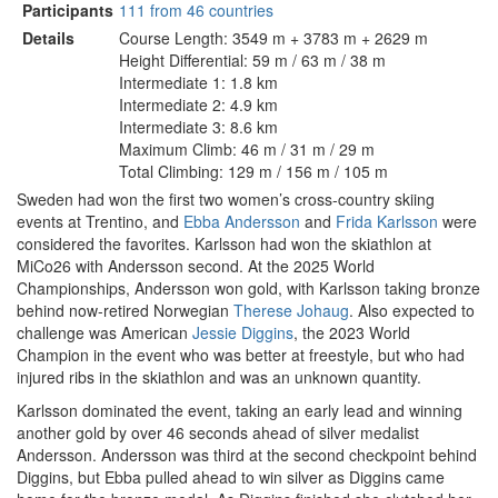
Participants
111 from 46 countries
Details
Course Length: 3549 m + 3783 m + 2629 m
Height Differential: 59 m / 63 m / 38 m
Intermediate 1: 1.8 km
Intermediate 2: 4.9 km
Intermediate 3: 8.6 km
Maximum Climb: 46 m / 31 m / 29 m
Total Climbing: 129 m / 156 m / 105 m
Sweden had won the first two women’s cross-country skiing
events at Trentino, and
Ebba Andersson
and
Frida Karlsson
were
considered the favorites. Karlsson had won the skiathlon at
MiCo26 with Andersson second. At the 2025 World
Championships, Andersson won gold, with Karlsson taking bronze
behind now-retired Norwegian
Therese Johaug
. Also expected to
challenge was American
Jessie Diggins
, the 2023 World
Champion in the event who was better at freestyle, but who had
injured ribs in the skiathlon and was an unknown quantity.
Karlsson dominated the event, taking an early lead and winning
another gold by over 46 seconds ahead of silver medalist
Andersson. Andersson was third at the second checkpoint behind
Diggins, but Ebba pulled ahead to win silver as Diggins came