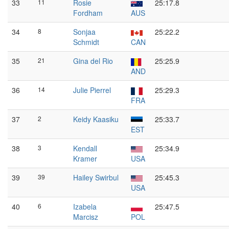
33
11
Rosie
25:17.8
Fordham
AUS
34
8
Sonjaa
25:22.2
Schmidt
CAN
35
21
Gina del Rio
25:25.9
AND
36
14
Julie Pierrel
25:29.3
FRA
37
2
Keidy Kaasiku
25:33.7
EST
38
3
Kendall
25:34.9
Kramer
USA
39
39
Hailey Swirbul
25:45.3
USA
40
6
Izabela
25:47.5
Marcisz
POL