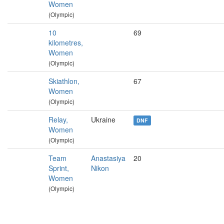
Women
(Olympic)
10
69
kilometres,
Women
(Olympic)
Skiathlon,
67
Women
(Olympic)
Relay,
Ukraine
DNF
Women
(Olympic)
Team
Anastasiya
20
Sprint,
Nikon
Women
(Olympic)