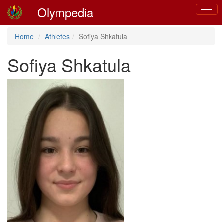
Olympedia
Toggle
naviga
Home
Athletes
Sofiya Shkatula
Sofiya Shkatula