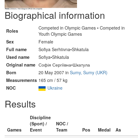
Biographical information
Competed in Olympic Games • Competed in
Roles
Youth Olympic Games
Sex
Female
Full name
Sofiya Serhiїvna•Shkatula
Used name
Sofiya•Shkatula
Original name
Софія Сергіївна•Шкатула
Born
20 May 2007 in
Sumy, Sumy (UKR)
Measurements
165 cm / 57 kg
NOC
Ukraine
Results
Discipline
(Sport) /
NOC /
Games
Event
Team
Pos
Medal
As