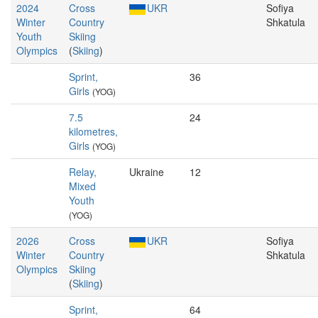
2024
Cross
UKR
Sofiya
Winter
Country
Shkatula
Youth
Skiing
Olympics
(
Skiing
)
Sprint,
36
Girls
(YOG)
7.5
24
kilometres,
Girls
(YOG)
Relay,
Ukraine
12
Mixed
Youth
(YOG)
2026
Cross
UKR
Sofiya
Winter
Country
Shkatula
Olympics
Skiing
(
Skiing
)
Sprint,
64