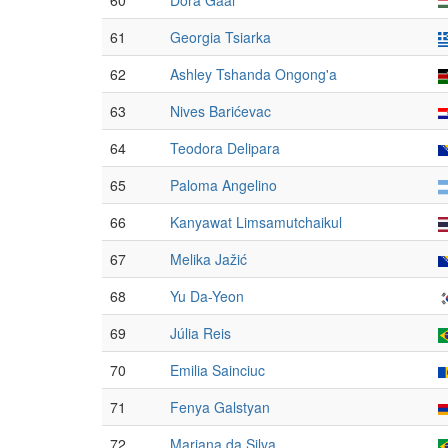
60
Dóra Gaál
61
Georgia Tsiarka
62
Ashley Tshanda Ongong'a
63
Nives Barićevac
64
Teodora Delipara
65
Paloma Angelino
66
Kanyawat Limsamutchaikul
67
Melika Jažić
68
Yu Da-Yeon
69
Júlia Reis
70
Emilia Sainciuc
71
Fenya Galstyan
72
Mariana da Silva