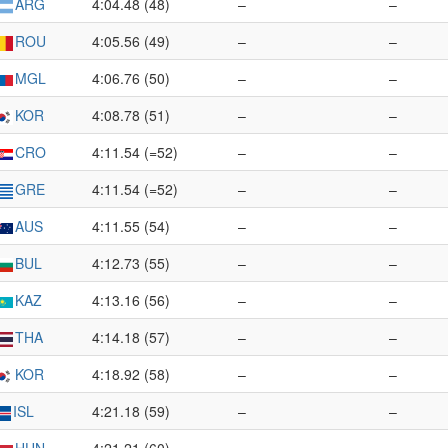
ARG
4:04.48 (48)
–
–
ROU
4:05.56 (49)
–
–
MGL
4:06.76 (50)
–
–
KOR
4:08.78 (51)
–
–
CRO
4:11.54 (=52)
–
–
GRE
4:11.54 (=52)
–
–
AUS
4:11.55 (54)
–
–
BUL
4:12.73 (55)
–
–
KAZ
4:13.16 (56)
–
–
THA
4:14.18 (57)
–
–
KOR
4:18.92 (58)
–
–
ISL
4:21.18 (59)
–
–