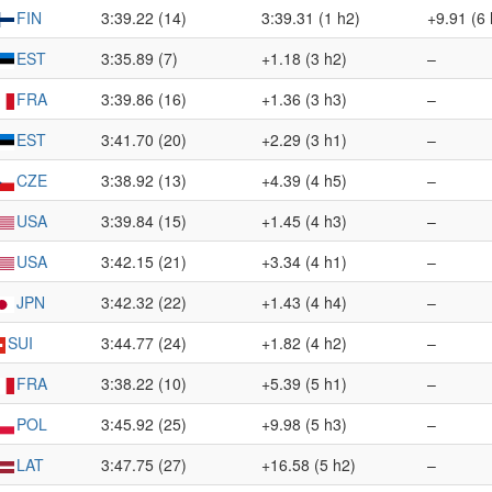
FIN
3:39.22 (14)
3:39.31 (1 h2)
+9.91 (6 
EST
3:35.89 (7)
+1.18 (3 h2)
–
FRA
3:39.86 (16)
+1.36 (3 h3)
–
EST
3:41.70 (20)
+2.29 (3 h1)
–
CZE
3:38.92 (13)
+4.39 (4 h5)
–
USA
3:39.84 (15)
+1.45 (4 h3)
–
USA
3:42.15 (21)
+3.34 (4 h1)
–
JPN
3:42.32 (22)
+1.43 (4 h4)
–
SUI
3:44.77 (24)
+1.82 (4 h2)
–
FRA
3:38.22 (10)
+5.39 (5 h1)
–
POL
3:45.92 (25)
+9.98 (5 h3)
–
LAT
3:47.75 (27)
+16.58 (5 h2)
–