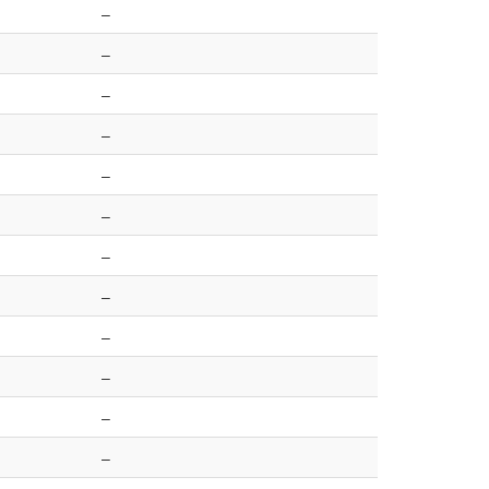
–
–
–
–
–
–
–
–
–
–
–
–