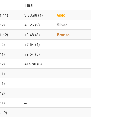
Final
1 h1)
3:33.98 (1)
Gold
h2)
+0.26 (2)
Silver
1 h2)
+0.48 (3)
Bronze
h2)
+7.54 (4)
h1)
+9.54 (5)
h2)
+14.80 (6)
h1)
–
h1)
–
h2)
–
h1)
–
6 h2)
–