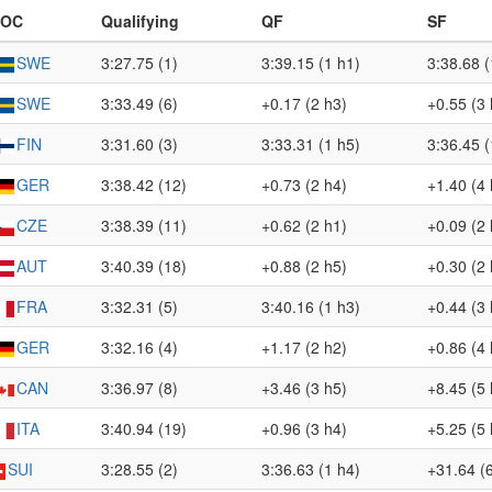
NOC
Qualifying
QF
SF
SWE
3:27.75 (1)
3:39.15 (1 h1)
3:38.68 (
SWE
3:33.49 (6)
+0.17 (2 h3)
+0.55 (3 
FIN
3:31.60 (3)
3:33.31 (1 h5)
3:36.45 (
GER
3:38.42 (12)
+0.73 (2 h4)
+1.40 (4 
CZE
3:38.39 (11)
+0.62 (2 h1)
+0.09 (2 
AUT
3:40.39 (18)
+0.88 (2 h5)
+0.30 (2 
FRA
3:32.31 (5)
3:40.16 (1 h3)
+0.44 (3 
GER
3:32.16 (4)
+1.17 (2 h2)
+0.86 (4 
CAN
3:36.97 (8)
+3.46 (3 h5)
+8.45 (5 
ITA
3:40.94 (19)
+0.96 (3 h4)
+5.25 (5 
SUI
3:28.55 (2)
3:36.63 (1 h4)
+31.64 (