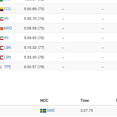
COL
5:00.89 (73)
–
–
IRI
5:05.70 (74)
–
–
MKD
5:08.59 (75)
–
–
IRI
5:09.93 (76)
–
–
LBN
5:15.32 (77)
–
–
LBN
5:33.30 (78)
–
–
TPE
6:00.57 (79)
–
–
NOC
Time
SWE
3:27.75