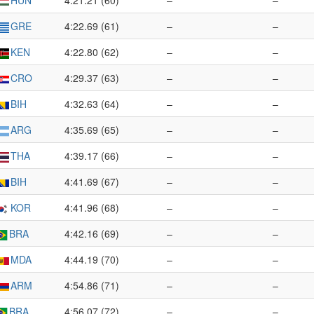
HUN
4:21.21 (60)
–
–
GRE
4:22.69 (61)
–
–
KEN
4:22.80 (62)
–
–
CRO
4:29.37 (63)
–
–
BIH
4:32.63 (64)
–
–
ARG
4:35.69 (65)
–
–
THA
4:39.17 (66)
–
–
BIH
4:41.69 (67)
–
–
KOR
4:41.96 (68)
–
–
BRA
4:42.16 (69)
–
–
MDA
4:44.19 (70)
–
–
ARM
4:54.86 (71)
–
–
BRA
4:56.07 (72)
–
–