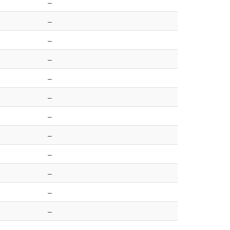
–
–
–
–
–
–
–
–
–
–
–
–