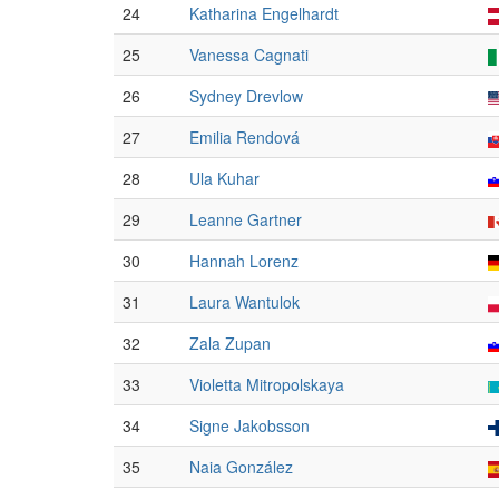
24
Katharina Engelhardt
25
Vanessa Cagnati
26
Sydney Drevlow
27
Emilia Rendová
28
Ula Kuhar
29
Leanne Gartner
30
Hannah Lorenz
31
Laura Wantulok
32
Zala Zupan
33
Violetta Mitropolskaya
34
Signe Jakobsson
35
Naia González