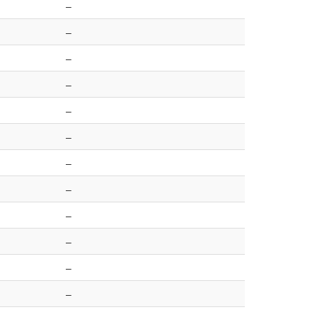
–
–
–
–
–
–
–
–
–
–
–
–