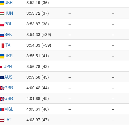
UKR
3:52.19 (36)
–
–
HUN
3:53.72 (37)
–
–
POL
3:53.87 (38)
–
–
SVK
3:54.33 (=39)
–
–
ITA
3:54.33 (=39)
–
–
UKR
3:55.51 (41)
–
–
JPN
3:56.78 (42)
–
–
AUS
3:59.58 (43)
–
–
GBR
4:00.42 (44)
–
–
GBR
4:01.88 (45)
–
–
MGL
4:03.61 (46)
–
–
LAT
4:03.97 (47)
–
–