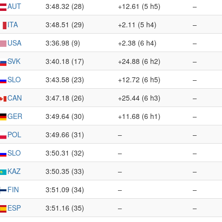
AUT
3:48.32 (28)
+12.61 (5 h5)
–
ITA
3:48.51 (29)
+2.11 (5 h4)
–
USA
3:36.98 (9)
+2.38 (6 h4)
–
SVK
3:40.18 (17)
+24.88 (6 h2)
–
SLO
3:43.58 (23)
+12.72 (6 h5)
–
CAN
3:47.18 (26)
+25.44 (6 h3)
–
GER
3:49.64 (30)
+11.68 (6 h1)
–
POL
3:49.66 (31)
–
–
SLO
3:50.31 (32)
–
–
KAZ
3:50.35 (33)
–
–
FIN
3:51.09 (34)
–
–
ESP
3:51.16 (35)
–
–