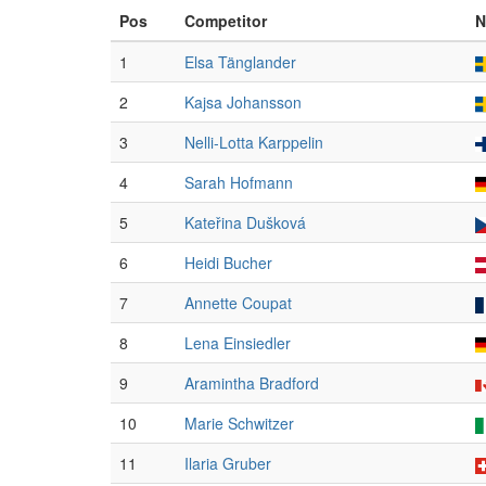
Pos
Competitor
1
Elsa Tänglander
2
Kajsa Johansson
3
Nelli-Lotta Karppelin
4
Sarah Hofmann
5
Kateřina Dušková
6
Heidi Bucher
7
Annette Coupat
8
Lena Einsiedler
9
Aramintha Bradford
10
Marie Schwitzer
11
Ilaria Gruber