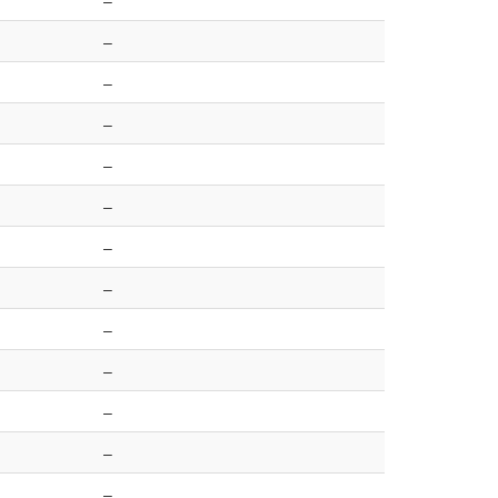
–
–
–
–
–
–
–
–
–
–
–
–
–