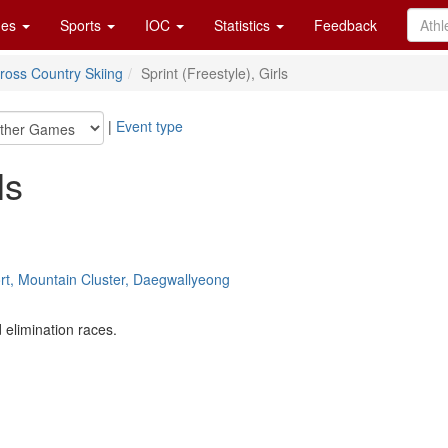
es
Sports
IOC
Statistics
Feedback
ross Country Skiing
Sprint (Freestyle), Girls
|
Event type
ls
ort, Mountain Cluster, Daegwallyeong
 elimination races.