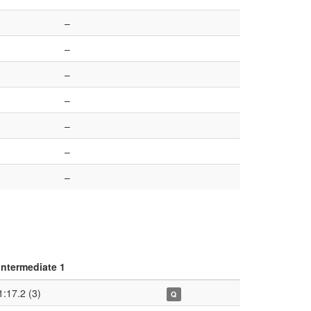
–
–
–
–
–
–
–
Intermediate 1
1:17.2 (3)
Q