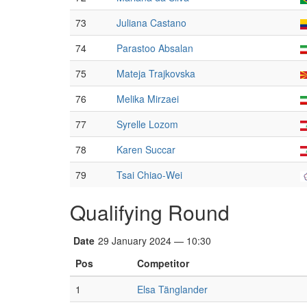
73
Juliana Castano
74
Parastoo Absalan
75
Mateja Trajkovska
76
Melika Mirzaei
77
Syrelle Lozom
78
Karen Succar
79
Tsai Chiao-Wei
Qualifying Round
Date
29 January 2024 — 10:30
Pos
Competitor
1
Elsa Tänglander