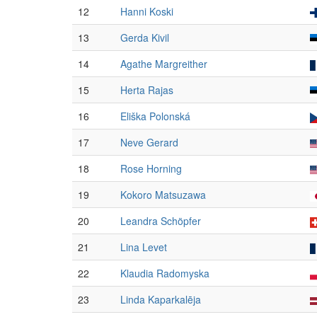
12
Hanni Koski
13
Gerda Kivil
14
Agathe Margreither
15
Herta Rajas
16
Eliška Polonská
17
Neve Gerard
18
Rose Horning
19
Kokoro Matsuzawa
20
Leandra Schöpfer
21
Lina Levet
22
Klaudia Radomyska
23
Linda Kaparkalēja