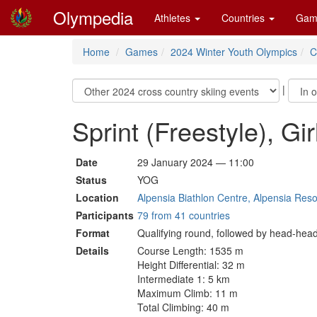
Olympedia
Athletes
Countries
Gam
Home
Games
2024 Winter Youth Olympics
C
|
Sprint (Freestyle), Gir
Date
29 January 2024 — 11:00
Status
YOG
Location
Alpensia Biathlon Centre, Alpensia Res
Participants
79 from 41 countries
Format
Qualifying round, followed by head-head
Details
Course Length: 1535 m
Height Differential: 32 m
Intermediate 1: 5 km
Maximum Climb: 11 m
Total Climbing: 40 m