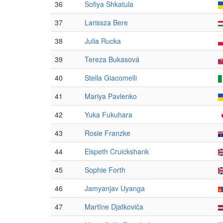
36
Sofiya Shkatula
37
Larissza Bere
38
Julia Rucka
39
Tereza Bukasová
40
Stella Giacomelli
41
Mariya Pavlenko
42
Yuka Fukuhara
43
Rosie Franzke
44
Elspeth Cruickshank
45
Sophie Forth
46
Jamyanjav Uyanga
47
Martīne Djatkoviča