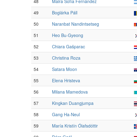
48
Maira Sofía Fernández
49
Boglárka Páll
50
Naranbat Nandintsetseg
51
Heo Bu-Gyeong
52
Chiara Gašparac
53
Christina Roza
54
Satara Moon
55
Elena Hristeva
56
Milana Mamedova
57
Kingkan Duangjumpa
58
Gang Ha-Neul
59
María Kristín Ólafsdóttir